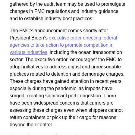
gathered by the audit team may be used to promulgate
changes in FMC regulations and industry guidance
and to establish industry best practices.
The FMC’s announcement comes shortly after
President Biden’s
executive order directing federal
agencies to take action to promote competition in
various industries
, including the ocean transportation
sector. The executive order “encourages” the FMC to
adopt initiatives to address unjust and unreasonable
practices related to detention and demurrage charges.
These charges have gained attention in recent years,
especially during the pandemic, as imports have
surged, creating significant port congestion. There
have been widespread concerns that carriers are
assessing these charges even when shippers cannot
return containers or pick up their cargo for reasons
beyond their control.