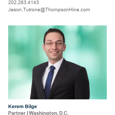
202.263.4143
moc.eniHnospmohT@enortuT.nosaJ
Kerem Bilge
Partner
|
Washington, D.C.