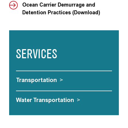
Ocean Carrier Demurrage and
Detention Practices (Download)
SERVICES
Transportation
>
Water Transportation
>