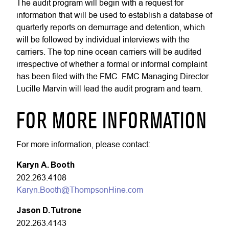
The audit program will begin with a request for
information that will be used to establish a database of
quarterly reports on demurrage and detention, which
will be followed by individual interviews with the
carriers. The top nine ocean carriers will be audited
irrespective of whether a formal or informal complaint
has been filed with the FMC. FMC Managing Director
Lucille Marvin will lead the audit program and team.
FOR MORE INFORMATION
For more information, please contact:
Karyn A. Booth
202.263.4108
Karyn.Booth@ThompsonHine.com
Jason D. Tutrone
202.263.4143