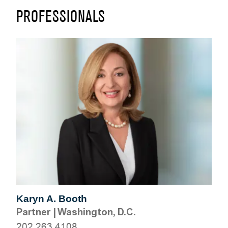
PROFESSIONALS
Karyn A. Booth
Partner
|
Washington, D.C.
202.263.4108