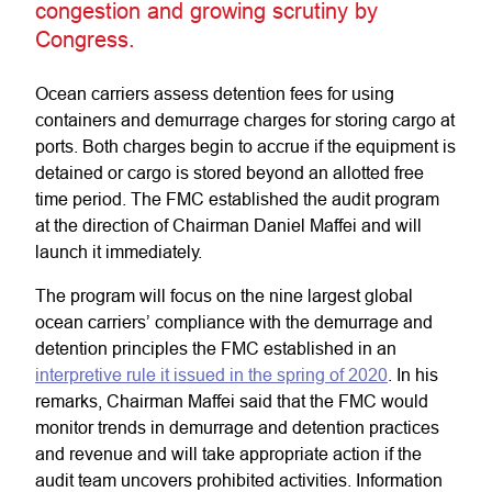
congestion and growing scrutiny by
Congress.
Ocean carriers assess detention fees for using
containers and demurrage charges for storing cargo at
ports. Both charges begin to accrue if the equipment is
detained or cargo is stored beyond an allotted free
time period. The FMC established the audit program
at the direction of Chairman Daniel Maffei and will
launch it immediately.
The program will focus on the nine largest global
ocean carriers’ compliance with the demurrage and
detention principles the FMC established in an
interpretive rule it issued in the spring of 2020
. In his
remarks, Chairman Maffei said that the FMC would
monitor trends in demurrage and detention practices
and revenue and will take appropriate action if the
audit team uncovers prohibited activities. Information