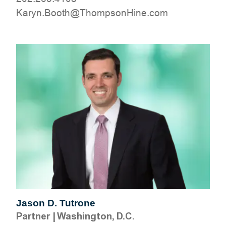
moc.eniHnospmohT@htooB.nyraK
Jason D. Tutrone
Partner
|
Washington, D.C.