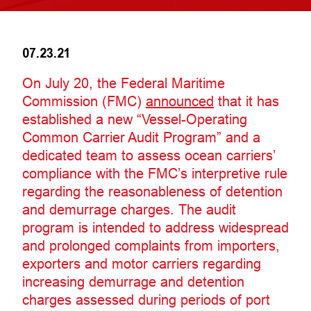
07.23.21
On July 20, the Federal Maritime
Commission (FMC)
announced
that it has
established a new “Vessel-Operating
Common Carrier Audit Program” and a
dedicated team to assess ocean carriers’
compliance with the FMC’s interpretive rule
regarding the reasonableness of detention
and demurrage charges. The audit
program is intended to address widespread
and prolonged complaints from importers,
exporters and motor carriers regarding
increasing demurrage and detention
charges assessed during periods of port