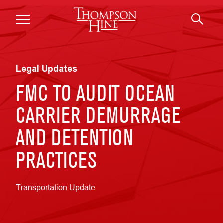
Skip to main content
Legal Updates
FMC TO AUDIT OCEAN
CARRIER DEMURRAGE
AND DETENTION
PRACTICES
Transportation Update