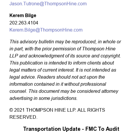
Jason.Tutrone@ThompsonHine.com
Kerem Bilge
202.263.4104
Kerem.Bilge@ThompsonHine.com
This advisory bulletin may be reproduced, in whole or
in part, with the prior permission of Thompson Hine
LLP and acknowledgment of its source and copyright.
This publication is intended to inform clients about
legal matters of current interest. It is not intended as
legal advice. Readers should not act upon the
information contained in it without professional
counsel. This document may be considered attorney
advertising in some jurisdictions.
© 2021 THOMPSON HINE LLP. ALL RIGHTS
RESERVED.
Transportation Update - FMC To Audit