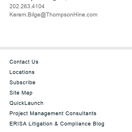
202.263.4104
moc.eniHnospmohT@egliB.mereK
Contact Us
Locations
Subscribe
Site Map
QuickLaunch
Project Management Consultants
ERISA Litigation & Compliance Blog