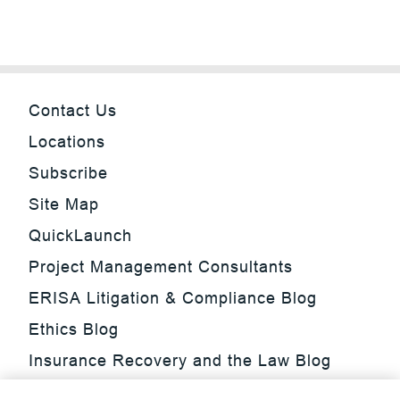
Contact Us
Locations
Subscribe
Site Map
QuickLaunch
Project Management Consultants
ERISA Litigation & Compliance Blog
Ethics Blog
Insurance Recovery and the Law Blog
Investment Management Regulatory