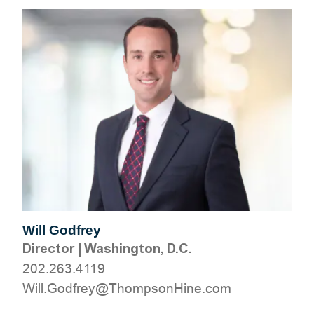
Will Godfrey
Director
|
Washington, D.C.
202.263.4119
moc.eniHnospmohT@yerfdoG.lliW