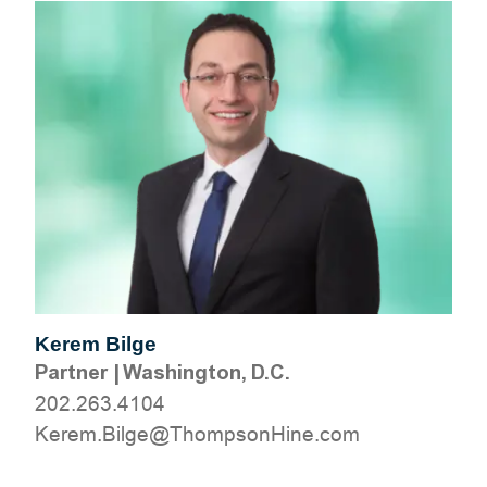
Kerem Bilge
Partner
|
Washington, D.C.
202.263.4104
moc.eniHnospmohT@egliB.mereK