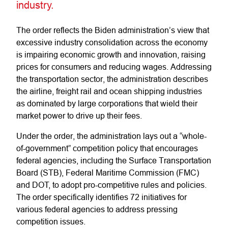
industry.
The order reflects the Biden administration’s view that
excessive industry consolidation across the economy
is impairing economic growth and innovation, raising
prices for consumers and reducing wages. Addressing
the transportation sector, the administration describes
the airline, freight rail and ocean shipping industries
as dominated by large corporations that wield their
market power to drive up their fees.
Under the order, the administration lays out a “whole-
of-government” competition policy that encourages
federal agencies, including the Surface Transportation
Board (STB), Federal Maritime Commission (FMC)
and DOT, to adopt pro-competitive rules and policies.
The order specifically identifies 72 initiatives for
various federal agencies to address pressing
competition issues.