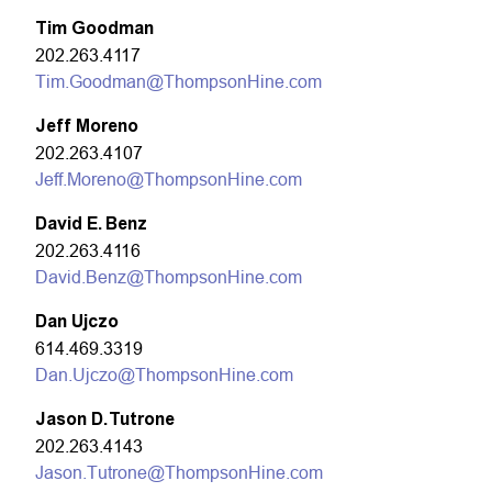
Tim Goodman
202.263.4117
Tim.Goodman@ThompsonHine.com
Jeff Moreno
202.263.4107
Jeff.Moreno@ThompsonHine.com
David E. Benz
202.263.4116
David.Benz@ThompsonHine.com
Dan Ujczo
614.469.3319
Dan.Ujczo@ThompsonHine.com
Jason D. Tutrone
202.263.4143
Jason.Tutrone@ThompsonHine.com