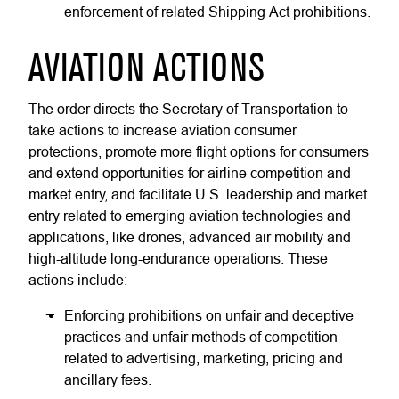
enforcement of related Shipping Act prohibitions.
AVIATION ACTIONS
The order directs the Secretary of Transportation to
take actions to increase aviation consumer
protections, promote more flight options for consumers
and extend opportunities for airline competition and
market entry, and facilitate U.S. leadership and market
entry related to emerging aviation technologies and
applications, like drones, advanced air mobility and
high-altitude long-endurance operations. These
actions include:
Enforcing prohibitions on unfair and deceptive
practices and unfair methods of competition
related to advertising, marketing, pricing and
ancillary fees.