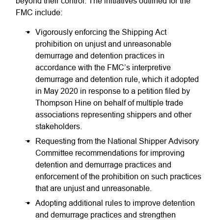
beyond their control. The initiatives outlined for the
FMC include:
Vigorously enforcing the Shipping Act
prohibition on unjust and unreasonable
demurrage and detention practices in
accordance with the FMC’s interpretive
demurrage and detention rule, which it adopted
in May 2020 in response to a petition filed by
Thompson Hine on behalf of multiple trade
associations representing shippers and other
stakeholders.
Requesting from the National Shipper Advisory
Committee recommendations for improving
detention and demurrage practices and
enforcement of the prohibition on such practices
that are unjust and unreasonable.
Adopting additional rules to improve detention
and demurrage practices and strengthen