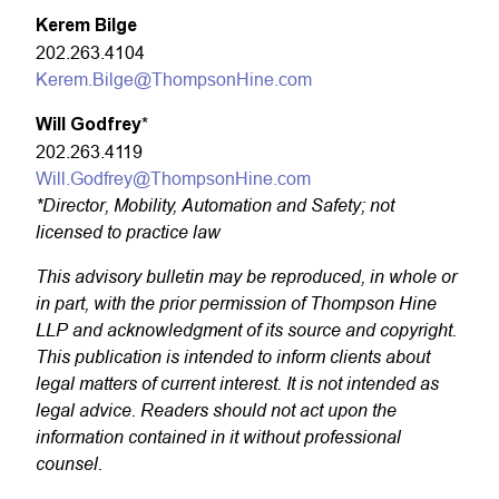
Kerem Bilge
202.263.4104
Kerem.Bilge@ThompsonHine.com
Will Godfrey
*
202.263.4119
Will.Godfrey@ThompsonHine.com
*Director, Mobility, Automation and Safety; not
licensed to practice law
This advisory bulletin may be reproduced, in whole or
in part, with the prior permission of Thompson Hine
LLP and acknowledgment of its source and copyright.
This publication is intended to inform clients about
legal matters of current interest. It is not intended as
legal advice. Readers should not act upon the
information contained in it without professional
counsel.