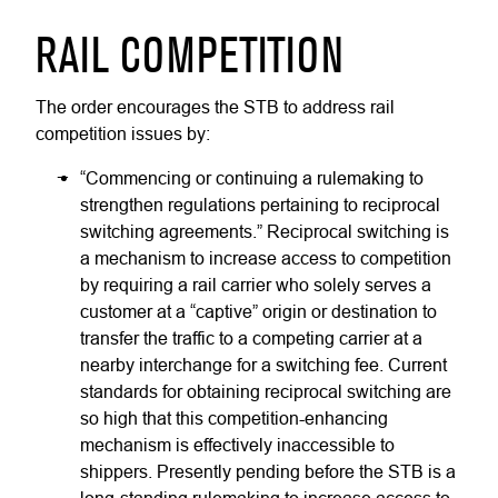
RAIL COMPETITION
The order encourages the STB to address rail
competition issues by:
“Commencing or continuing a rulemaking to
strengthen regulations pertaining to reciprocal
switching agreements.” Reciprocal switching is
a mechanism to increase access to competition
by requiring a rail carrier who solely serves a
customer at a “captive” origin or destination to
transfer the traffic to a competing carrier at a
nearby interchange for a switching fee. Current
standards for obtaining reciprocal switching are
so high that this competition-enhancing
mechanism is effectively inaccessible to
shippers. Presently pending before the STB is a