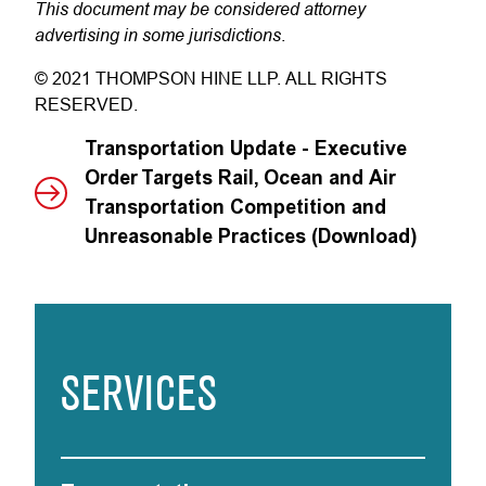
This document may be considered attorney
advertising in some jurisdictions
.
© 2021 THOMPSON HINE LLP. ALL RIGHTS
RESERVED.
Transportation Update - Executive
Order Targets Rail, Ocean and Air
Transportation Competition and
Unreasonable Practices (Download)
SERVICES