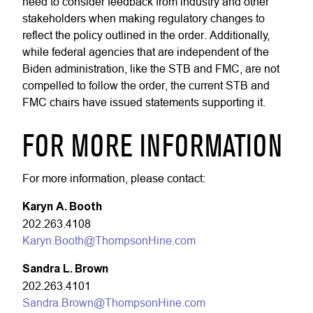
need to consider feedback from industry and other
stakeholders when making regulatory changes to
reflect the policy outlined in the order. Additionally,
while federal agencies that are independent of the
Biden administration, like the STB and FMC, are not
compelled to follow the order, the current STB and
FMC chairs have issued statements supporting it.
FOR MORE INFORMATION
For more information, please contact:
Karyn A. Booth
202.263.4108
Karyn.Booth@ThompsonHine.com
Sandra L. Brown
202.263.4101
Sandra.Brown@ThompsonHine.com