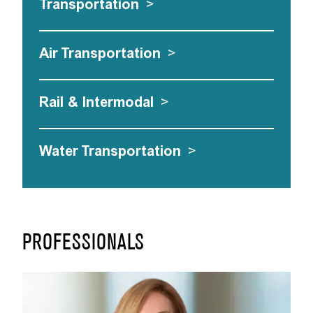
Transportation
>
Air Transportation
>
Rail & Intermodal
>
Water Transportation
>
PROFESSIONALS