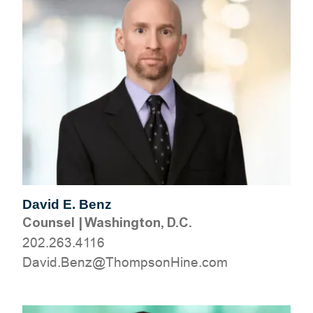
David E. Benz
Counsel
|
Washington, D.C.
202.263.4116
moc.eniHnospmohT@zneB.divaD