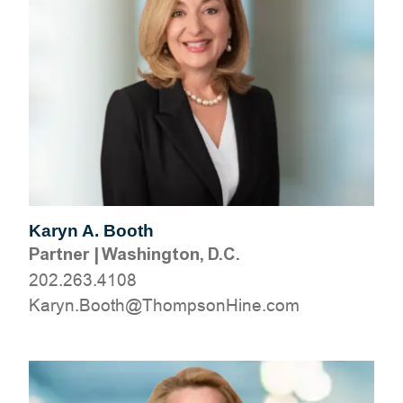
Karyn A. Booth
Partner
|
Washington, D.C.
202.263.4108
moc.eniHnospmohT@htooB.nyraK