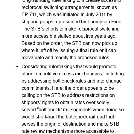
long-standing rulemaking to increase access to
reciprocal switching arrangements, known as
EP 711, which was initiated in July 2011 by
shipper groups represented by Thompson Hine.
The STB’s efforts to make reciprocal switching
more accessible stalled about five years ago.
Based on the order, the STB can now pick up
where it left off by issuing a final rule or it can
reevaluate and modify the proposed rules.
Considering rulemakings that would promote
other competitive access mechanisms, including
by addressing bottleneck rates and interchange
commitments. Here, the order appears to be
calling on the STB to address restrictions on
shippers’ rights to obtain rates over solely
served “bottleneck” rail segments when doing so
would short-haul the bottleneck railroad that
serves the origin or destination and make STB
rate review mechanisms more accessible to