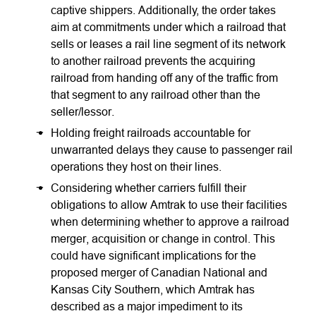
captive shippers. Additionally, the order takes
aim at commitments under which a railroad that
sells or leases a rail line segment of its network
to another railroad prevents the acquiring
railroad from handing off any of the traffic from
that segment to any railroad other than the
seller/lessor.
Holding freight railroads accountable for
unwarranted delays they cause to passenger rail
operations they host on their lines.
Considering whether carriers fulfill their
obligations to allow Amtrak to use their facilities
when determining whether to approve a railroad
merger, acquisition or change in control. This
could have significant implications for the
proposed merger of Canadian National and
Kansas City Southern, which Amtrak has
described as a major impediment to its