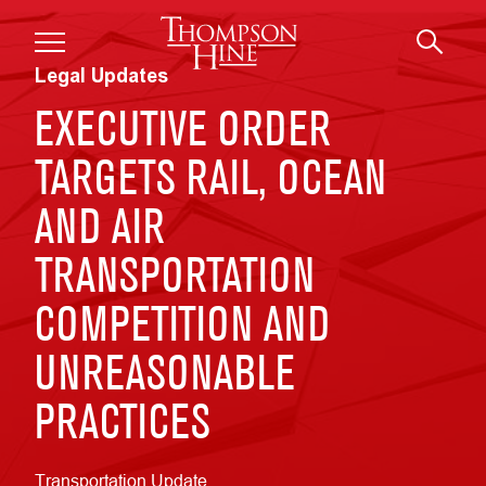
Skip to main content
Legal Updates
EXECUTIVE ORDER
TARGETS RAIL, OCEAN
AND AIR
TRANSPORTATION
COMPETITION AND
UNREASONABLE
PRACTICES
Transportation Update