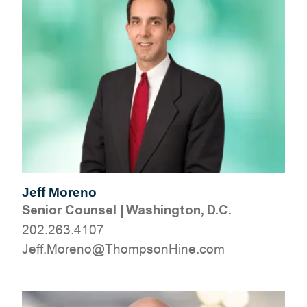
Jeff Moreno
Senior Counsel
|
Washington, D.C.
202.263.4107
moc.eniHnospmohT@oneroM.ffeJ