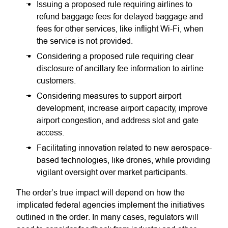
Issuing a proposed rule requiring airlines to
refund baggage fees for delayed baggage and
fees for other services, like inflight Wi-Fi, when
the service is not provided.
Considering a proposed rule requiring clear
disclosure of ancillary fee information to airline
customers.
Considering measures to support airport
development, increase airport capacity, improve
airport congestion, and address slot and gate
access.
Facilitating innovation related to new aerospace-
based technologies, like drones, while providing
vigilant oversight over market participants.
The order’s true impact will depend on how the
implicated federal agencies implement the initiatives
outlined in the order. In many cases, regulators will