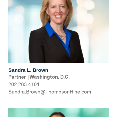
Sandra L. Brown
Partner
|
Washington, D.C.
202.263.4101
moc.eniHnospmohT@nworB.ardnaS