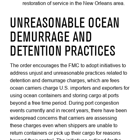
restoration of service in the New Orleans area.
UNREASONABLE OCEAN
DEMURRAGE AND
DETENTION PRACTICES
The order encourages the FMC to adopt initiatives to
address unjust and unreasonable practices related to
detention and demurrage charges, which are fees
ocean carriers charge U.S. importers and exporters for
using ocean containers and storing cargo at ports
beyond a free time period. During port congestion
events currently and in recent years, there have been
widespread concerns that carriers are assessing
these charges even when shippers are unable to
return containers or pick up their cargo for reasons