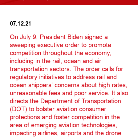
07.12.21
On July 9, President Biden signed a
sweeping executive order to promote
competition throughout the economy,
including in the rail, ocean and air
transportation sectors. The order calls for
regulatory initiatives to address rail and
ocean shippers’ concerns about high rates,
unreasonable fees and poor service. It also
directs the Department of Transportation
(DOT) to bolster aviation consumer
protections and foster competition in the
area of emerging aviation technologies,
impacting airlines, airports and the drone