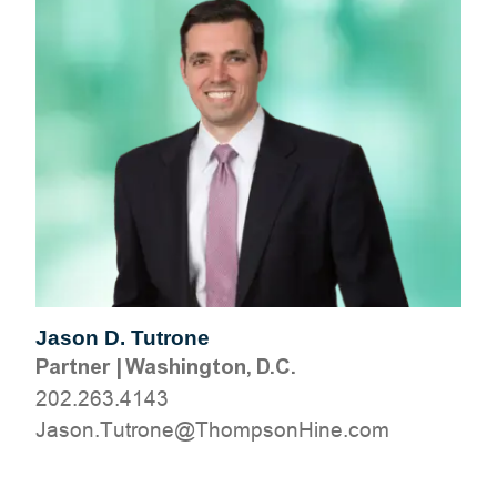
Jason D. Tutrone
Partner
|
Washington, D.C.
202.263.4143
moc.eniHnospmohT@enortuT.nosaJ