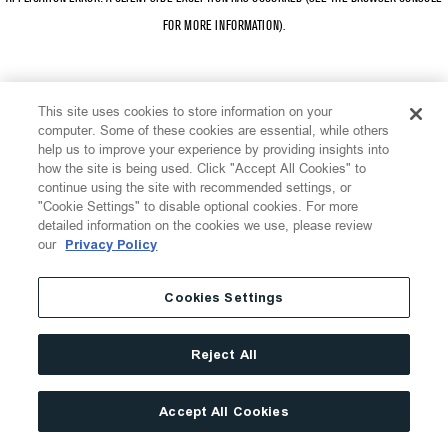
FOR MORE INFORMATION)
.
This site uses cookies to store information on your
computer. Some of these cookies are essential, while others
help us to improve your experience by providing insights into
how the site is being used. Click "Accept All Cookies" to
continue using the site with recommended settings, or
"Cookie Settings" to disable optional cookies. For more
detailed information on the cookies we use, please review
our
Privacy Policy
Cookies Settings
Reject All
Accept All Cookies