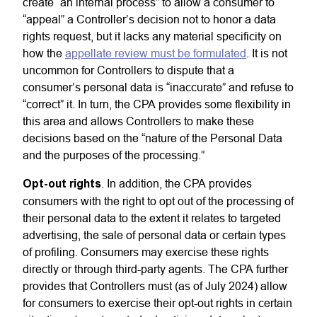
create “an internal process” to allow a consumer to
“appeal” a Controller’s decision not to honor a data
rights request, but it lacks any material specificity on
how the
appellate review must be formulated
. It is not
uncommon for Controllers to dispute that a
consumer’s personal data is “inaccurate” and refuse to
“correct” it. In turn, the CPA provides some flexibility in
this area and allows Controllers to make these
decisions based on the “nature of the Personal Data
and the purposes of the processing.”
Opt-out rights
. In addition, the CPA provides
consumers with the right to opt out of the processing of
their personal data to the extent it relates to targeted
advertising, the sale of personal data or certain types
of profiling. Consumers may exercise these rights
directly or through third-party agents. The CPA further
provides that Controllers must (as of July 2024) allow
for consumers to exercise their opt-out rights in certain