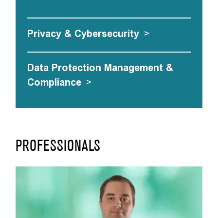
Privacy & Cybersecurity
>
Data Protection Management &
Compliance
>
PROFESSIONALS