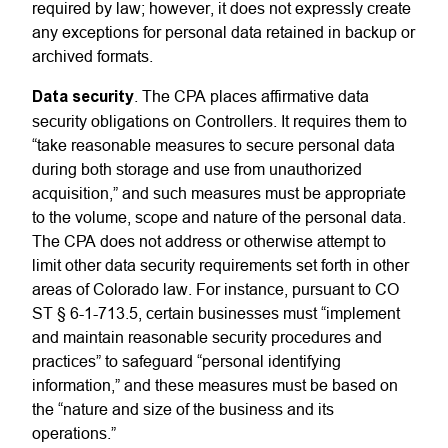
required by law; however, it does not expressly create
any exceptions for personal data retained in backup or
archived formats.
Data security
. The CPA places affirmative data
security obligations on Controllers. It requires them to
“take reasonable measures to secure personal data
during both storage and use from unauthorized
acquisition,” and such measures must be appropriate
to the volume, scope and nature of the personal data.
The CPA does not address or otherwise attempt to
limit other data security requirements set forth in other
areas of Colorado law. For instance, pursuant to CO
ST § 6-1-713.5, certain businesses must “implement
and maintain reasonable security procedures and
practices” to safeguard “personal identifying
information,” and these measures must be based on
the “nature and size of the business and its
operations.”