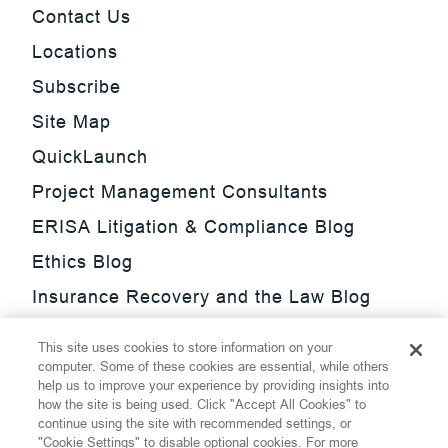
Contact Us
Locations
Subscribe
Site Map
QuickLaunch
Project Management Consultants
ERISA Litigation & Compliance Blog
Ethics Blog
Insurance Recovery and the Law Blog
Investment Management Regulatory
This site uses cookies to store information on your
Update Blog
computer. Some of these cookies are essential, while others
help us to improve your experience by providing insights into
SmarTrade Blog
how the site is being used. Click "Accept All Cookies" to
continue using the site with recommended settings, or
"Cookie Settings" to disable optional cookies. For more