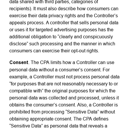
data shared with third parties, categories of
recipients). It must also describe how consumers can
exercise their data privacy rights and the Controller’s
appeals process. A controller that sells personal data
or uses it for targeted advertising purposes has the
additional obligation to “clearly and conspicuously
disclose” such processing and the manner in which
consumers can exercise their opt-out rights.
Consent
. The CPA limits how a Controller can use
personal data without a consumer’s consent. For
example, a Controller must not process personal data
“for purposes that are not reasonably necessary to or
compatible with” the original purposes for which the
personal data was collected and processed, unless it
obtains the consumer’s consent. Also, a Controller is
prohibited from processing “Sensitive Data” without
obtaining appropriate consent. The CPA defines
“Sensitive Data” as personal data that reveals a