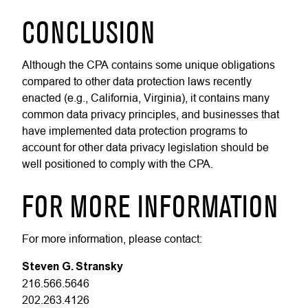
CONCLUSION
Although the CPA contains some unique obligations
compared to other data protection laws recently
enacted (e.g., California, Virginia), it contains many
common data privacy principles, and businesses that
have implemented data protection programs to
account for other data privacy legislation should be
well positioned to comply with the CPA.
FOR MORE INFORMATION
For more information, please contact:
Steven G. Stransky
216.566.5646
202.263.4126