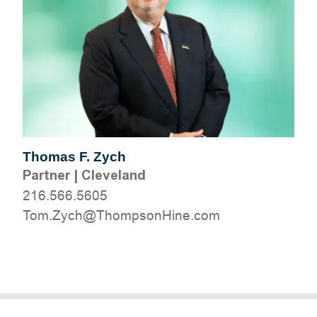
Thomas F. Zych
Partner
|
Cleveland
216.566.5605
moc.eniHnospmohT@hcyZ.moT