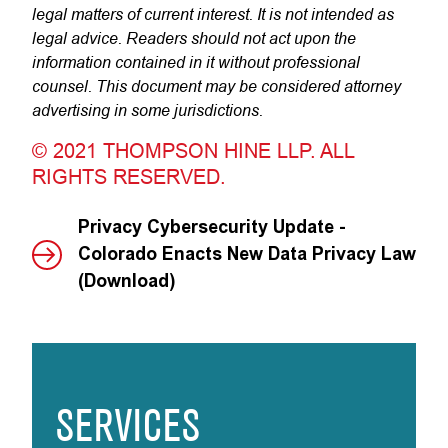
legal matters of current interest. It is not intended as
legal advice. Readers should not act upon the
information contained in it without professional
counsel. This document may be considered attorney
advertising in some jurisdictions.
© 2021 THOMPSON HINE LLP. ALL
RIGHTS RESERVED.
Privacy Cybersecurity Update -
Colorado Enacts New Data Privacy Law
(Download)
SERVICES