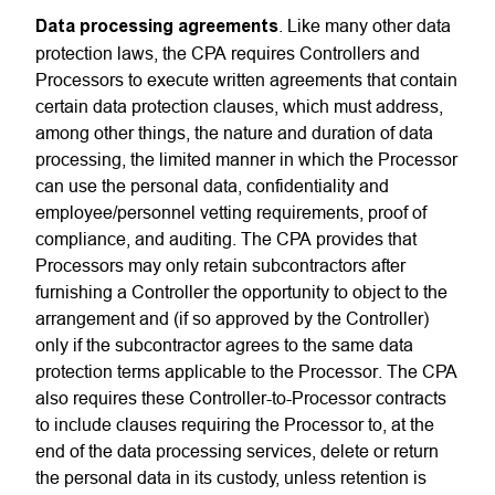
Data processing agreements
. Like many other data
protection laws, the CPA requires Controllers and
Processors to execute written agreements that contain
certain data protection clauses, which must address,
among other things, the nature and duration of data
processing, the limited manner in which the Processor
can use the personal data, confidentiality and
employee/personnel vetting requirements, proof of
compliance, and auditing. The CPA provides that
Processors may only retain subcontractors after
furnishing a Controller the opportunity to object to the
arrangement and (if so approved by the Controller)
only if the subcontractor agrees to the same data
protection terms applicable to the Processor. The CPA
also requires these Controller-to-Processor contracts
to include clauses requiring the Processor to, at the
end of the data processing services, delete or return
the personal data in its custody, unless retention is