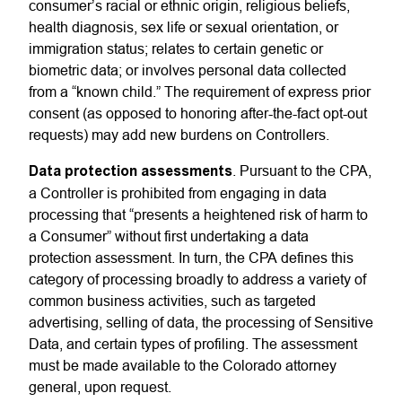
consumer’s racial or ethnic origin, religious beliefs,
health diagnosis, sex life or sexual orientation, or
immigration status; relates to certain genetic or
biometric data; or involves personal data collected
from a “known child.” The requirement of express prior
consent (as opposed to honoring after-the-fact opt-out
requests) may add new burdens on Controllers.
Data protection assessments
. Pursuant to the CPA,
a Controller is prohibited from engaging in data
processing that “presents a heightened risk of harm to
a Consumer” without first undertaking a data
protection assessment. In turn, the CPA defines this
category of processing broadly to address a variety of
common business activities, such as targeted
advertising, selling of data, the processing of Sensitive
Data, and certain types of profiling. The assessment
must be made available to the Colorado attorney
general, upon request.