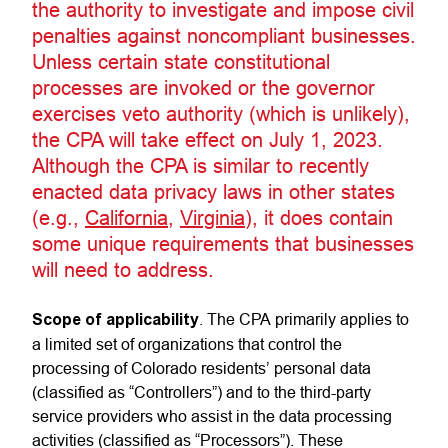
the authority to investigate and impose civil
penalties against noncompliant businesses.
Unless certain state constitutional
processes are invoked or the governor
exercises veto authority (which is unlikely),
the CPA will take effect on July 1, 2023.
Although the CPA is similar to recently
enacted data privacy laws in other states
(e.g.,
California
,
Virginia
), it does contain
some unique requirements that businesses
will need to address.
Scope of applicability
. The CPA primarily applies to
a limited set of organizations that control the
processing of Colorado residents’ personal data
(classified as “Controllers”) and to the third-party
service providers who assist in the data processing
activities (classified as “Processors”). These