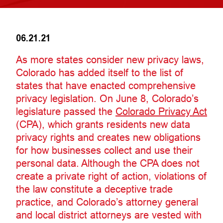
06.21.21
As more states consider new privacy laws,
Colorado has added itself to the list of
states that have enacted comprehensive
privacy legislation. On June 8, Colorado’s
legislature passed the
Colorado Privacy Act
(CPA), which grants residents new data
privacy rights and creates new obligations
for how businesses collect and use their
personal data. Although the CPA does not
create a private right of action, violations of
the law constitute a deceptive trade
practice, and Colorado’s attorney general
and local district attorneys are vested with