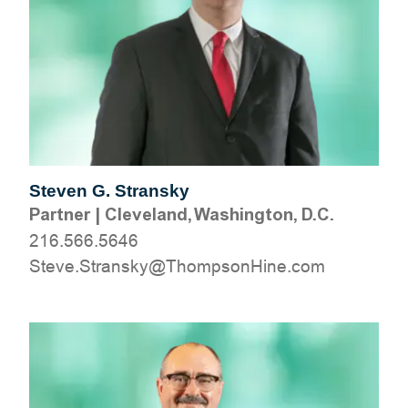
Steven G. Stransky
Partner
|
Cleveland, Washington, D.C.
216.566.5646
moc.eniHnospmohT@yksnartS.evetS