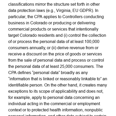
classifications mirror the structure set forth in other
data protection laws (e.g., Virginia, EU GDPR). In
particular, the CPA applies to Controllers conducting
business in Colorado or producing or delivering
commercial products or services that intentionally
target Colorado residents and (i) control the collection
of or process the personal data of at least 100,000
consumers annually, or (ii) derive revenue from or
receive a discount on the price of goods or services
from the sale of personal data and process or control
the personal data of at least 25,000 consumers. The
CPA defines “personal data” broadly as any
“information that is linked or reasonably linkable to” an
identifiable person. On the other hand, it creates many
exceptions to its scope of applicability and does not,
for example, apply to personal data concerning an
individual acting in the commercial or employment
context or to protected health information, nonpublic