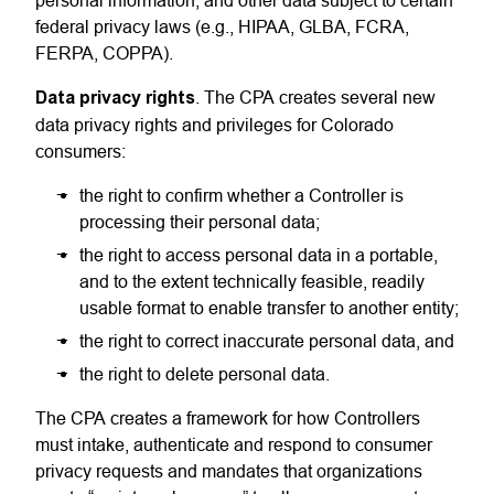
personal information, and other data subject to certain
federal privacy laws (e.g., HIPAA, GLBA, FCRA,
FERPA, COPPA).
Data privacy rights
. The CPA creates several new
data privacy rights and privileges for Colorado
consumers:
the right to confirm whether a Controller is
processing their personal data;
the right to access personal data in a portable,
and to the extent technically feasible, readily
usable format to enable transfer to another entity;
the right to correct inaccurate personal data, and
the right to delete personal data.
The CPA creates a framework for how Controllers
must intake, authenticate and respond to consumer
privacy requests and mandates that organizations