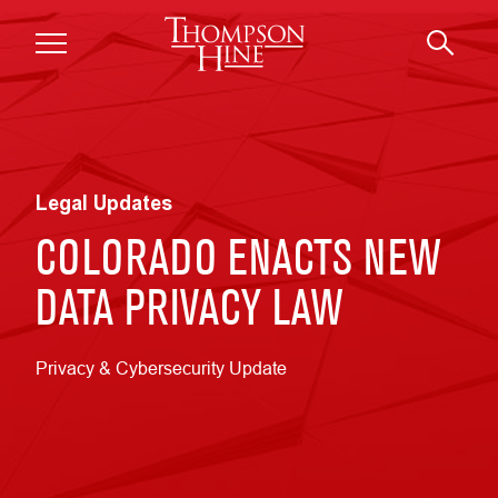
Skip to main content
Legal Updates
COLORADO ENACTS NEW
DATA PRIVACY LAW
Privacy & Cybersecurity Update