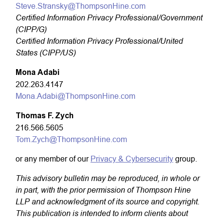
Steve.Stransky@ThompsonHine.com
Certified Information Privacy Professional/Government
(CIPP/G)
Certified Information Privacy Professional/United
States (CIPP/US)
Mona Adabi
202.263.4147
Mona.Adabi@ThompsonHine.com
Thomas F. Zych
216.566.5605
Tom.Zych@ThompsonHine.com
or any member of our
Privacy & Cybersecurity
group.
This advisory bulletin may be reproduced, in whole or
in part, with the prior permission of Thompson Hine
LLP and acknowledgment of its source and copyright.
This publication is intended to inform clients about