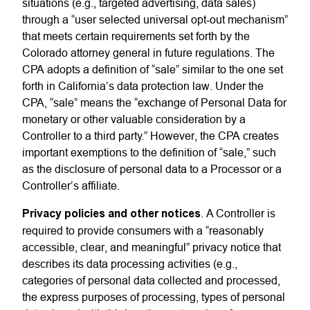
situations (e.g., targeted advertising, data sales)
through a “user selected universal opt-out mechanism”
that meets certain requirements set forth by the
Colorado attorney general in future regulations. The
CPA adopts a definition of “sale” similar to the one set
forth in California’s data protection law. Under the
CPA, “sale” means the “exchange of Personal Data for
monetary or other valuable consideration by a
Controller to a third party.” However, the CPA creates
important exemptions to the definition of “sale,” such
as the disclosure of personal data to a Processor or a
Controller’s affiliate.
Privacy policies and other notices
. A Controller is
required to provide consumers with a “reasonably
accessible, clear, and meaningful” privacy notice that
describes its data processing activities (e.g.,
categories of personal data collected and processed,
the express purposes of processing, types of personal