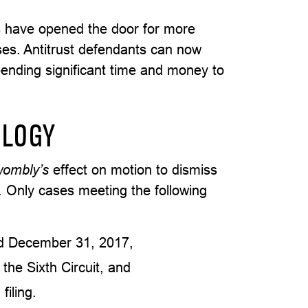
 have opened the door for more
ases. Antitrust defendants can now
pending significant time and money to
OLOGY
wombly’s
effect on motion to dismiss
it. Only cases meeting the following
nd December 31, 2017,
n the Sixth Circuit, and
filing.