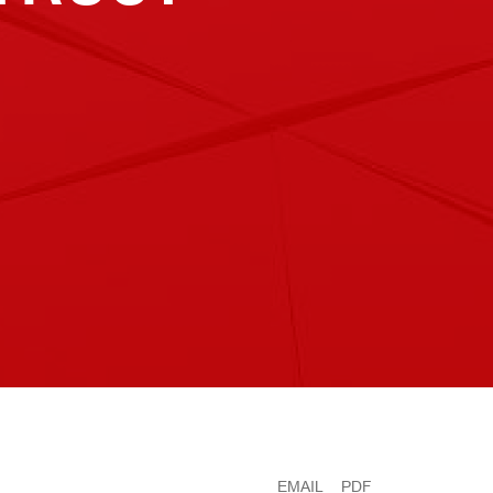
EMAIL
PDF