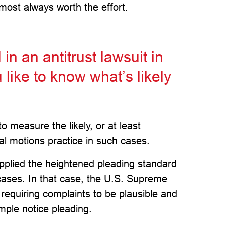
lmost always worth the effort.
 an antitrust lawsuit in
 like to know what’s likely
o measure the likely, or at least
tial motions practice in such cases.
applied the heightened pleading standard
 cases. In that case, the U.S. Supreme
 requiring complaints to be plausible and
imple notice pleading.