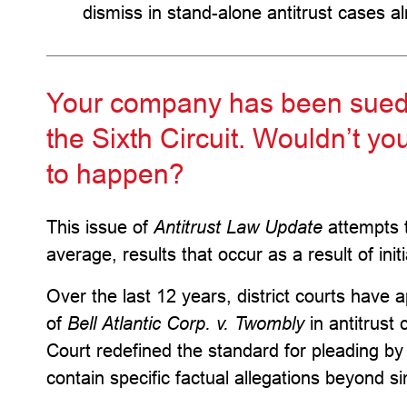
dismiss in stand-alone antitrust cases a
Your company has been sued in
the Sixth Circuit. Wouldn’t you
to happen?
This issue of
Antitrust Law Update
attempts t
average, results that occur as a result of ini
Over the last 12 years, district courts have 
of
Bell Atlantic Corp. v. Twombly
in antitrust
Court redefined the standard for pleading by
contain specific factual allegations beyond s