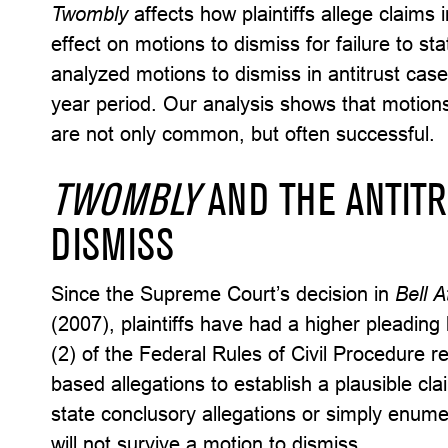
Twombly
affects how plaintiffs allege claims 
effect on motions to dismiss for failure to s
analyzed motions to dismiss in antitrust cases 
year period. Our analysis shows that motions 
are not only common, but often successful.
TWOMBLY
AND THE ANTIT
DISMISS
Since the Supreme Court’s decision in
Bell A
(2007), plaintiffs have had a higher pleading
(2) of the Federal Rules of Civil Procedure req
based allegations to establish a plausible cla
state conclusory allegations or simply enume
will not survive a motion to dismiss.