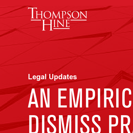
Skip to main content
Legal Updates
AN EMPIRIC
DISMISS PR