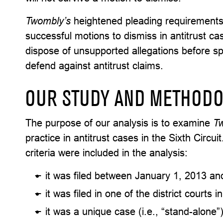
Twombly’s
heightened pleading requirements
successful motions to dismiss in antitrust c
dispose of unsupported allegations before s
defend against antitrust claims.
OUR STUDY AND METHOD
The purpose of our analysis is to examine
T
practice in antitrust cases in the Sixth Circu
criteria were included in the analysis:
it was filed between January 1, 2013 a
it was filed in one of the district courts i
it was a unique case (i.e., “stand-alone”) 