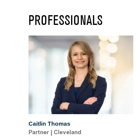
PROFESSIONALS
Caitlin Thomas
Partner
|
Cleveland