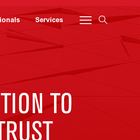
ionals
Services
TION TO
ITRUST