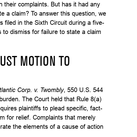
in their complaints. But has it had any
tate a claim? To answer this question, we
filed in the Sixth Circuit during a five-
to dismiss for failure to state a claim
RUST MOTION TO
tlantic Corp. v. Twombly
, 550 U.S. 544
 burden. The Court held that Rule 8(a)
uires plaintiffs to plead specific, fact-
im for relief. Complaints that merely
rate the elements of a cause of action