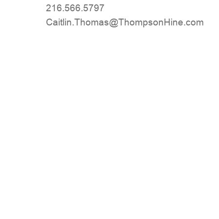
216.566.5797
moc.eniHnospmohT@samohT.niltiaC