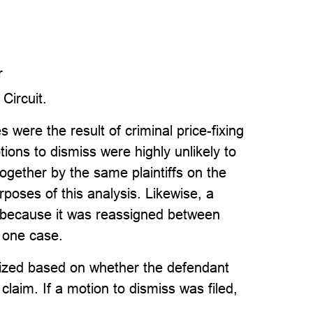
r
 Circuit.
were the result of criminal price-fixing
ions to dismiss were highly unlikely to
 together by the same plaintiffs on the
poses of this analysis. Likewise, a
t because it was reassigned between
s one case.
inized based on whether the defendant
a claim. If a motion to dismiss was filed,