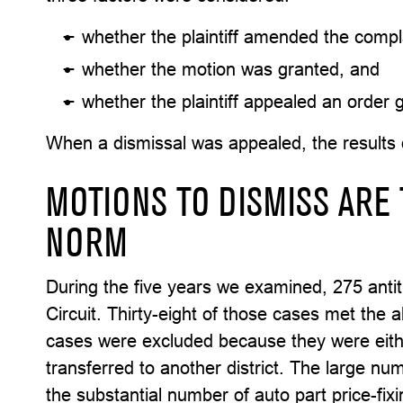
whether the plaintiff amended the compla
whether the motion was granted, and
whether the plaintiff appealed an order 
When a dismissal was appealed, the results 
MOTIONS TO DISMISS ARE 
NORM
During the five years we examined, 275 antitr
Circuit. Thirty-eight of those cases met the 
cases were excluded because they were eith
transferred to another district. The large nu
the substantial number of auto part price-fix