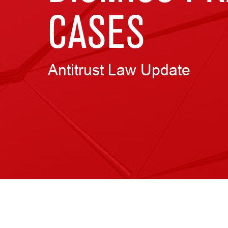
CASES
Antitrust Law Update