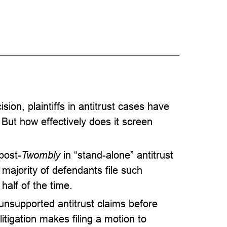
ision, plaintiffs in antitrust cases have
But how effectively does it screen
post-
Twombly
in “stand-alone” antitrust
 majority of defendants file such
half of the time.
 unsupported antitrust claims before
itigation makes filing a motion to