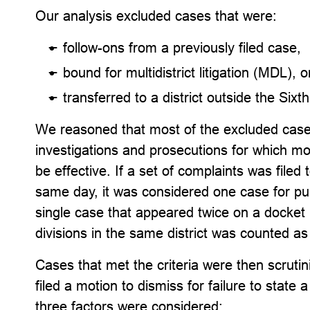
Our analysis excluded cases that were:
follow-ons from a previously filed case,
bound for multidistrict litigation (MDL), o
transferred to a district outside the Sixth
We reasoned that most of the excluded cases 
investigations and prosecutions for which mot
be effective. If a set of complaints was filed
same day, it was considered one case for pur
single case that appeared twice on a docke
divisions in the same district was counted a
Cases that met the criteria were then scrut
filed a motion to dismiss for failure to state 
three factors were considered: