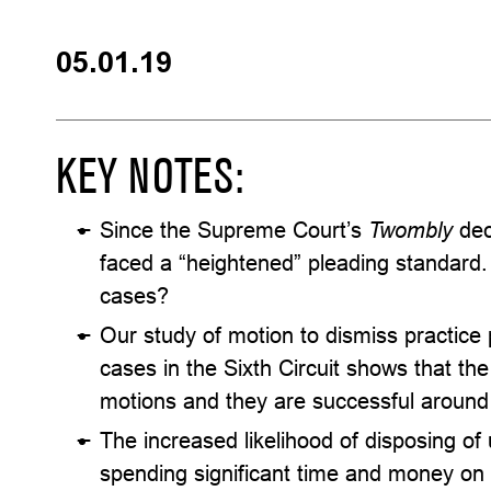
05.01.19
KEY NOTES:
Since the Supreme Court’s
Twombly
dec
faced a “heightened” pleading standard. 
cases?
Our study of motion to dismiss practice 
cases in the Sixth Circuit shows that the
motions and they are successful around 
The increased likelihood of disposing of
spending significant time and money on l