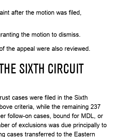
int after the motion was filed,
granting the motion to dismiss.
of the appeal were also reviewed.
THE SIXTH CIRCUIT
ust cases were filed in the Sixth
above criteria, while the remaining 237
er follow-on cases, bound for MDL, or
mber of exclusions was due principally to
ing cases transferred to the Eastern