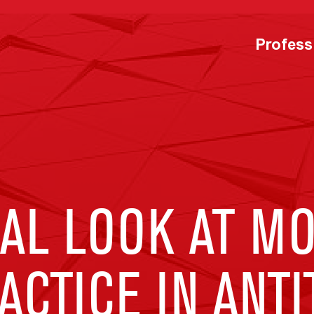
Profess
AL LOOK AT MO
ACTICE IN ANT