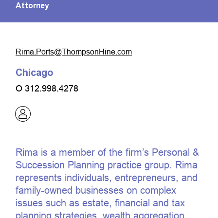
Attorney
moc.eniHnospmohT@stroP.amiR
Chicago
O
312.998.4278
Rima is a member of the firm’s Personal &
Succession Planning practice group. Rima
represents individuals, entrepreneurs, and
family-owned businesses on complex
issues such as estate, financial and tax
planning strategies, wealth aggregation