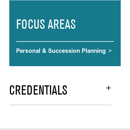
FOCUS AREAS
Personal & Succession Planning
>
CREDENTIALS