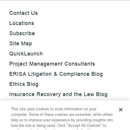
Contact Us
Locations
Subscribe
Site Map
QuickLaunch
Project Management Consultants
ERISA Litigation & Compliance Blog
Ethics Blog
Insurance Recovery and the Law Blog
Investment Management Regulatory
This site uses cookies to store information on your
Update Blog
computer. Some of these cookies are essential, while others
help us to improve your experience by providing insights into
SmarTrade Blog
how the site is being used. Click "Accept All Cookies" to