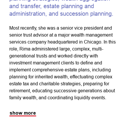
and transfer, estate planning and
administration, and succession planning.
Most recently, she was a senior vice president and
senior trust advisor at a major wealth management
services company headquartered in Chicago. In this
role, Rima administered large, complex, multi-
generational trusts and worked directly with
investment management clients to define and
implement comprehensive estate plans, including
planning for inherited wealth, effectuating complex
estate tax and charitable strategies, preparing for
retirement, educating successive generations about
family wealth, and coordinating liquidity events.
show more