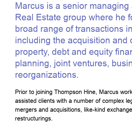
Marcus is a senior managing a
Real Estate group where he f
broad range of transactions in
including the acquisition and d
property, debt and equity fin
planning, joint ventures, bus
reorganizations.
Prior to joining Thompson Hine, Marcus work
assisted clients with a number of complex lega
mergers and acquisitions, like-kind exchange
restructurings.