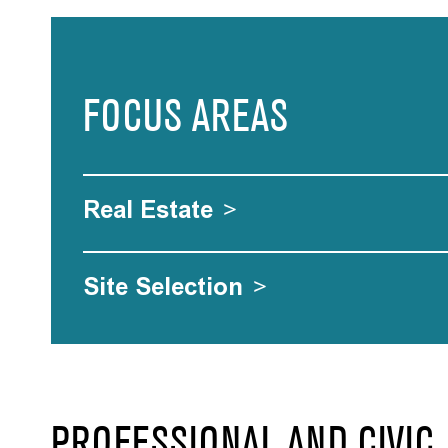
FOCUS AREAS
Real Estate
>
Site Selection
>
PROFESSIONAL AND CIVIC