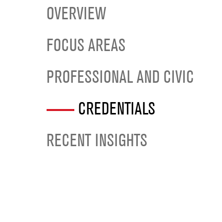
OVERVIEW
FOCUS AREAS
PROFESSIONAL AND CIVIC
CREDENTIALS
RECENT INSIGHTS