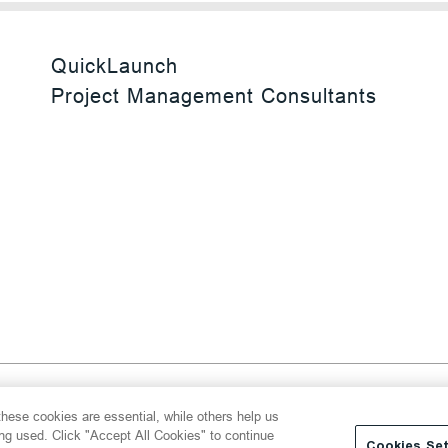
QuickLaunch
Project Management Consultants
 Reserved
hese cookies are essential, while others help us
y
Transparency Act
Website Terms of Use
ing used. Click "Accept All Cookies" to continue
Cookies Set