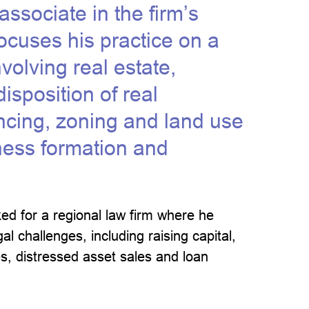
ssociate in the firm’s
ocuses his practice on a
volving real estate,
isposition of real
ancing, zoning and land use
iness formation and
ed for a regional law firm where he
l challenges, including raising capital,
s, distressed asset sales and loan