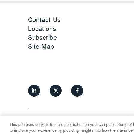
Contact Us
Locations
Subscribe
Site Map
©
2026
Thompson Hine LLP.
All Rights
This site uses cookies to store information on your computer. Some of t
Cookie Settings
Disclaimer
Privac
to improve your experience by providing insights into how the site is be