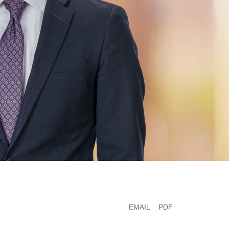
EMAIL
PDF