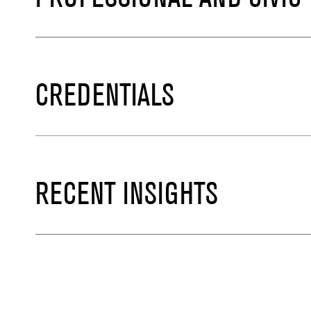
CREDENTIALS
RECENT INSIGHTS