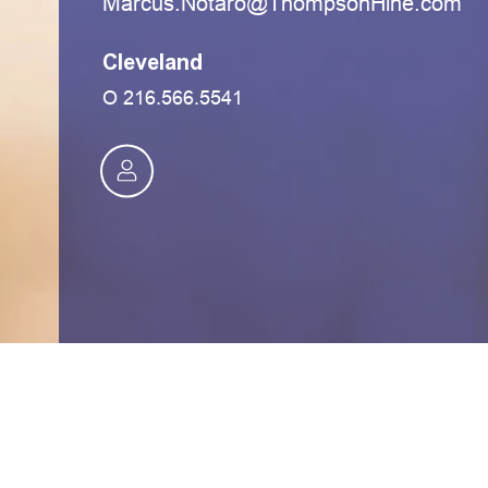
moc.eniHnospmohT@oratoN.sucraM
Cleveland
O
216.566.5541