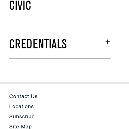
CIVIC
CREDENTIALS
Contact Us
Locations
Subscribe
Site Map