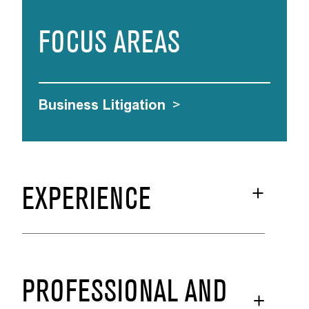
FOCUS AREAS
Business Litigation
>
EXPERIENCE
PROFESSIONAL AND