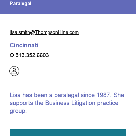
Paralegal
moc.eniHnospmohT@htims.asil
Cincinnati
O
513.352.6603
Lisa has been a paralegal since 1987. She
supports the Business Litigation practice
group.