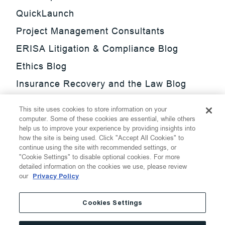
QuickLaunch
Project Management Consultants
ERISA Litigation & Compliance Blog
Ethics Blog
Insurance Recovery and the Law Blog
Investment Management Regulatory
This site uses cookies to store information on your
Update Blog
computer. Some of these cookies are essential, while others
help us to improve your experience by providing insights into
SmarTrade Blog
how the site is being used. Click "Accept All Cookies" to
continue using the site with recommended settings, or
"Cookie Settings" to disable optional cookies. For more
detailed information on the cookies we use, please review
our
Privacy Policy
©
2026
Thompson Hine LLP.
All Rights Reserved
Cookies Settings
Cookie Settings
Disclaimer
Privacy
Transparency Act