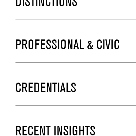
DISTINCTIONS
PROFESSIONAL & CIVIC
CREDENTIALS
RECENT INSIGHTS