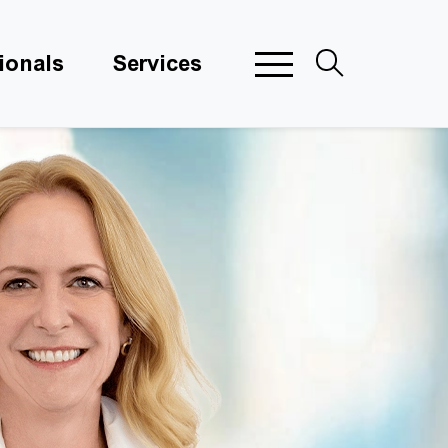
ionals
Services