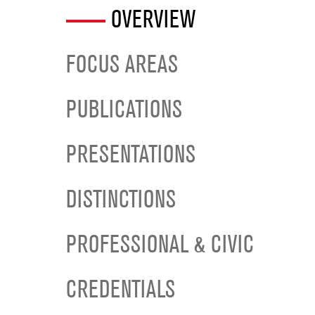
OVERVIEW
FOCUS AREAS
PUBLICATIONS
PRESENTATIONS
DISTINCTIONS
PROFESSIONAL & CIVIC
CREDENTIALS