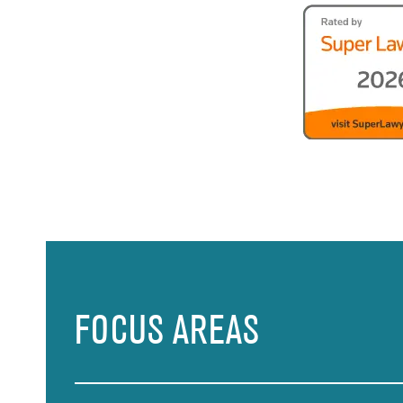
FOCUS AREAS