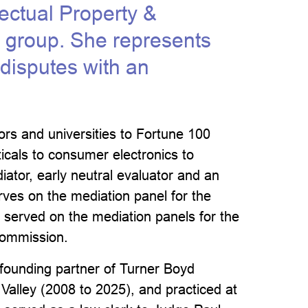
lectual Property &
e group. She represents
y disputes with an
ors and universities to Fortune 100
cals to consumer electronics to
ator, early neutral evaluator and an
serves on the mediation panel for the
ly served on the mediation panels for the
 Commission.
founding partner of Turner Boyd
n Valley (2008 to 2025), and practiced at