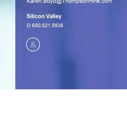
moc.eniHnospmohT@dyoB.neraK
Silicon Valley
O
650.521.5938