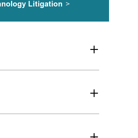
hnology Litigation
>