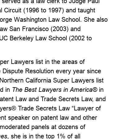
served as a law clerk to Judge Paul
l Circuit (1996 to 1997) and taught
eorge Washington Law School. She also
Law San Francisco (2003) and
 UC Berkeley Law School (2002 to
per Lawyers list in the areas of
ve Dispute Resolution every year since
rthern California Super Lawyers list
ed in
The Best Lawyers in America®
in
n, Patent Law and Trade Secrets Law, and
wyers® Trade Secrets Law “Lawyer of
ent speaker on patent law and other
 moderated panels at dozens of
mes
, she is in the top 1% of all