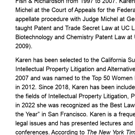
Fish & Richardson from 1997 to 2007. Karen 
Michel at the Court of Appeals for the Federa
appellate procedure with Judge Michel at G
taught Patent and Trade Secret Law at UC 
Biotechnology and Chemistry Patent Law at
2009).
Karen has been selected to the California Su
Intellectual Property Litigation and Alternati
2007 and was named to the Top 50 Women No
in 2012. Since 2018, Karen has been includ
the fields of Intellectual Property Litigatio
in 2022 she was recognized as the Best La
the Year” in San Francisco. Karen is a frequ
legal issues and has presented lectures and
conferences. According to
The New York Ti