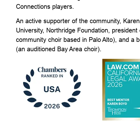
Connections players.
An active supporter of the community, Karen i
University, Northridge Foundation, president 
community choir based in Palo Alto), and a
(an auditioned Bay Area choir).