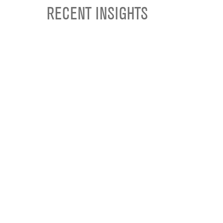
RECENT INSIGHTS