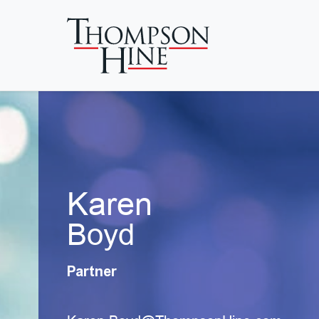
Skip to main content
Karen
Boyd
Partner