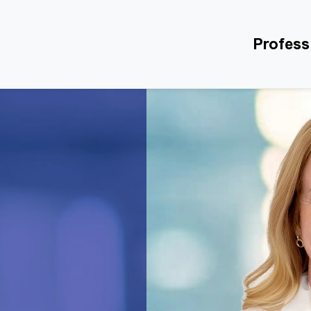
Profess