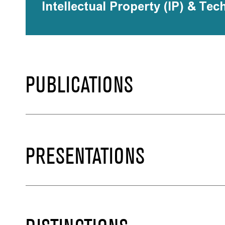
Intellectual Property (IP) & Tec
PUBLICATIONS
PRESENTATIONS