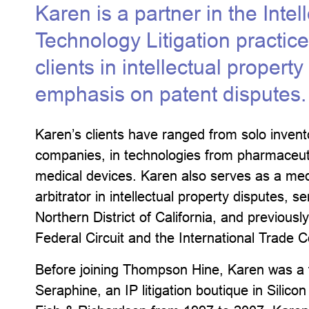
Karen is a partner in the Intel
Technology Litigation practic
clients in intellectual propert
emphasis on patent disputes.
Karen’s clients have ranged from solo invent
companies, in technologies from pharmaceuti
medical devices. Karen also serves as a medi
arbitrator in intellectual property disputes, 
Northern District of California, and previous
Federal Circuit and the International Trade
Before joining Thompson Hine, Karen was a 
Seraphine, an IP litigation boutique in Silico