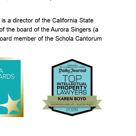
s a director of the California State
of the board of the Aurora Singers (a
 board member of the Schola Cantorum