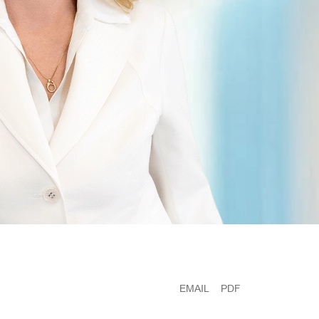
EMAIL
PDF