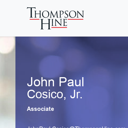
Skip to main content
John Paul
Cosico, Jr.
Associate