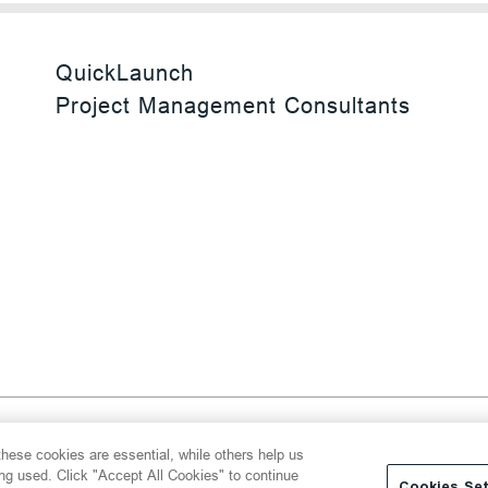
QuickLaunch
Project Management Consultants
 Reserved
hese cookies are essential, while others help us
y
Transparency Act
Website Terms of Use
ing used. Click "Accept All Cookies" to continue
Cookies Set