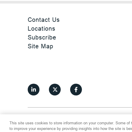
Contact Us
Locations
Subscribe
Site Map
©
2026
Thompson Hine LLP.
All Rights
This site uses cookies to store information on your computer. Some of t
Cookie Settings
Disclaimer
Privac
to improve your experience by providing insights into how the site is be