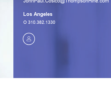
moc.eniHnospmohT@ocisoC.luaPnhoJ
Los Angeles
O
310.382.1330