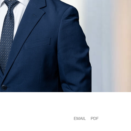
EMAIL
PDF