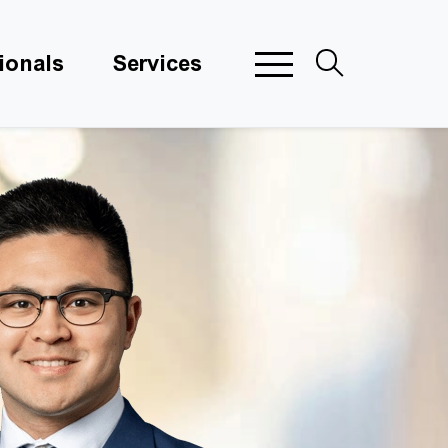
ionals
Services