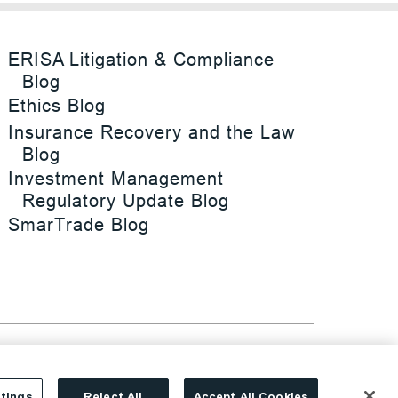
ERISA Litigation & Compliance
Blog
Ethics Blog
Insurance Recovery and the Law
Blog
Investment Management
Regulatory Update Blog
SmarTrade Blog
tings
Reject All
Accept All Cookies