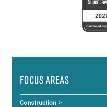
FOCUS AREAS
Construction
>