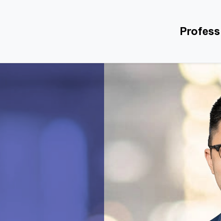
Profess