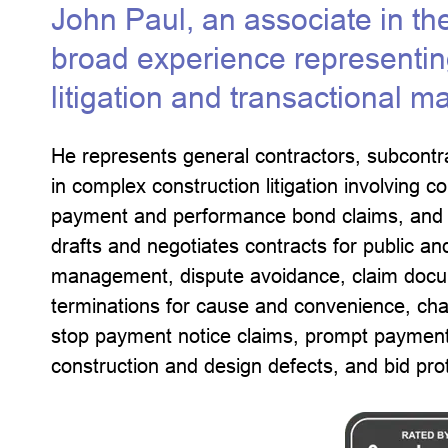
John Paul, an associate in th
broad experience representing
litigation and transactional ma
He represents general contractors, subcontr
in complex construction litigation involving c
payment and performance bond claims, and c
drafts and negotiates contracts for public an
management, dispute avoidance, claim docum
terminations for cause and convenience, cha
stop payment notice claims, prompt payment
construction and design defects, and bid pro