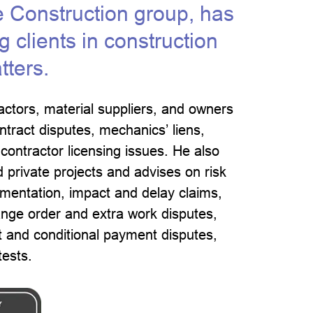
e Construction group, has
 clients in construction
tters.
actors, material suppliers, and owners
ontract disputes, mechanics’ liens,
ontractor licensing issues. He also
d private projects and advises on risk
entation, impact and delay claims,
nge order and extra work disputes,
 and conditional payment disputes,
tests.