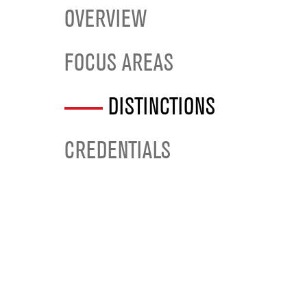
OVERVIEW
FOCUS AREAS
DISTINCTIONS
CREDENTIALS