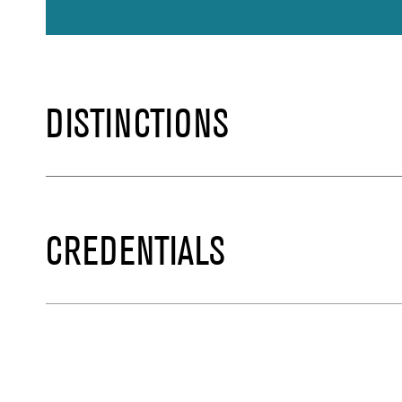
DISTINCTIONS
CREDENTIALS