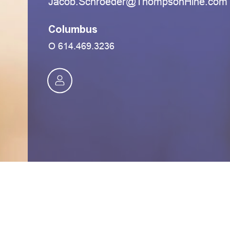
moc.eniHnospmohT@redeorhcS.bocaJ
Columbus
O
614.469.3236