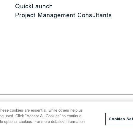
QuickLaunch
Project Management Consultants
 Reserved
hese cookies are essential, while others help us
y
Transparency Act
Website Terms of Use
ing used. Click "Accept All Cookies" to continue
Cookies Set
le optional cookies. For more detailed information