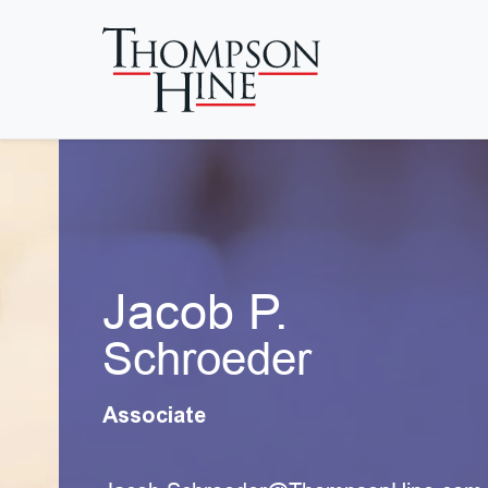
Skip to main content
Jacob P.
Schroeder
Associate