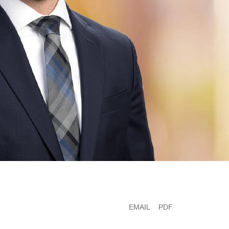
EMAIL
PDF