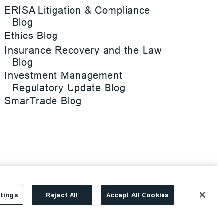
ERISA Litigation & Compliance
Blog
Ethics Blog
Insurance Recovery and the Law
Blog
Investment Management
Regulatory Update Blog
SmarTrade Blog
tings
Reject All
Accept All Cookies
Site By