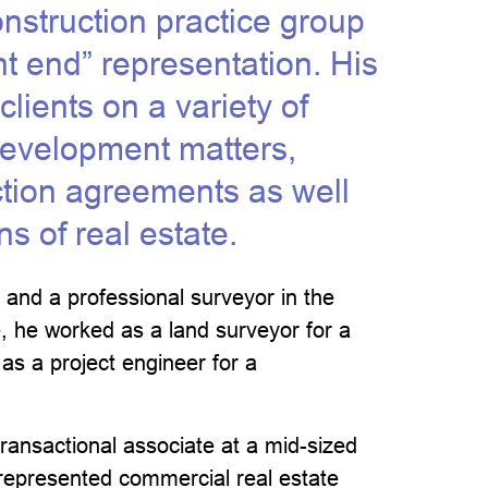
onstruction practice group
nt end” representation. His
lients on a variety of
development matters,
ction agreements as well
ns of real estate.
 and a professional surveyor in the
e, he worked as a land surveyor for a
 as a project engineer for a
ransactional associate at a mid-sized
 represented commercial real estate