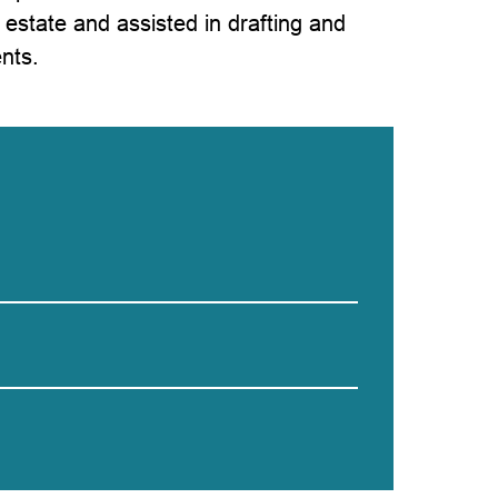
l estate and assisted in drafting and
nts.