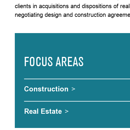
clients in acquisitions and dispositions of rea
negotiating design and construction agreeme
FOCUS AREAS
Construction
>
Real Estate
>