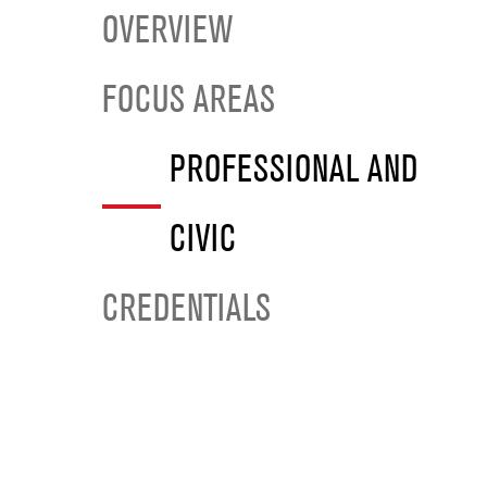
OVERVIEW
FOCUS AREAS
PROFESSIONAL AND
CIVIC
CREDENTIALS