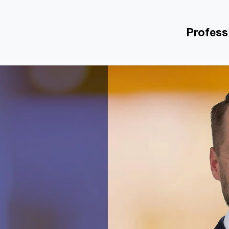
Profess