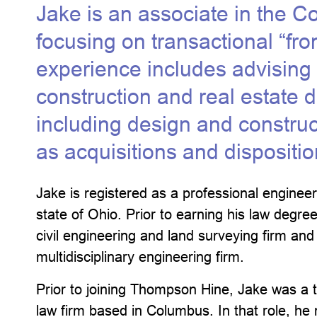
Jake is an associate in the C
focusing on transactional “fro
experience includes advising c
construction and real estate 
including design and constru
as acquisitions and dispositio
Jake is registered as a professional engineer
state of Ohio. Prior to earning his law degre
civil engineering and land surveying firm and
multidisciplinary engineering firm.
Prior to joining Thompson Hine, Jake was a t
law firm based in Columbus. In that role, he