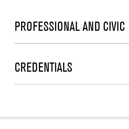
PROFESSIONAL AND CIVIC
CREDENTIALS