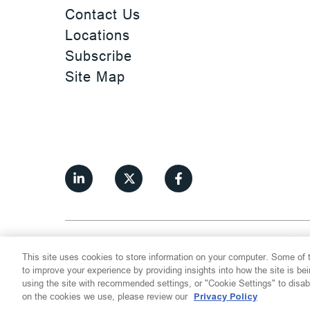
Contact Us
Locations
Subscribe
Site Map
©
2026
Thompson Hine LLP.
All Rights
This site uses cookies to store information on your computer. Some of t
Cookie Settings
Disclaimer
Privac
to improve your experience by providing insights into how the site is be
using the site with recommended settings, or "Cookie Settings" to disab
on the cookies we use, please review our
Privacy Policy