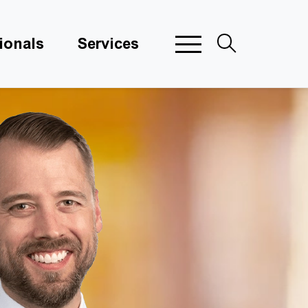
ionals
Services