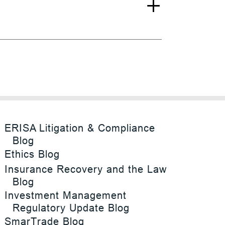
ERISA Litigation & Compliance
Blog
Ethics Blog
Insurance Recovery and the Law
Blog
Investment Management
Regulatory Update Blog
SmarTrade Blog