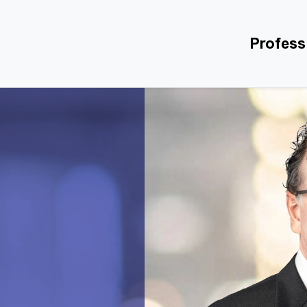
Profess