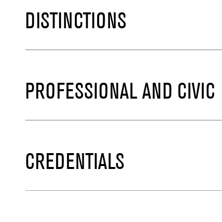
DISTINCTIONS
PROFESSIONAL AND CIVIC
CREDENTIALS