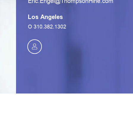
moc.eniHnospmohT@legnE.cirE
Los Angeles
O
310.382.1302