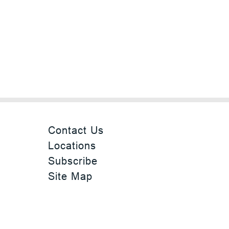
Contact Us
Locations
Subscribe
Site Map