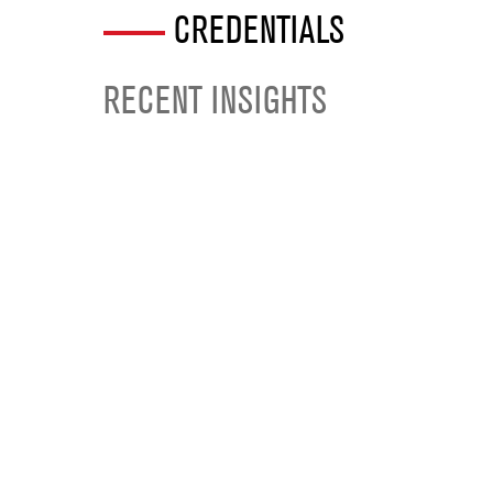
CREDENTIALS
RECENT INSIGHTS