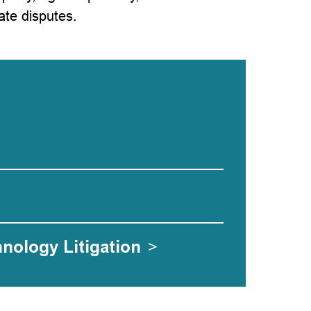
ate disputes.
hnology Litigation
>