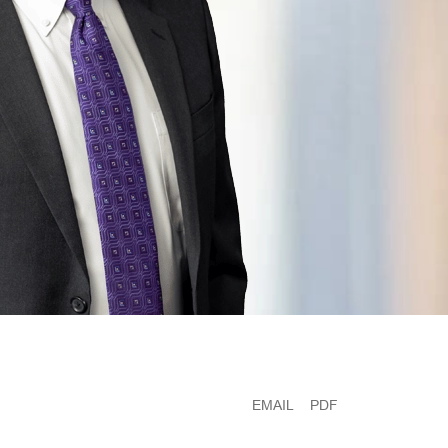
EMAIL
PDF