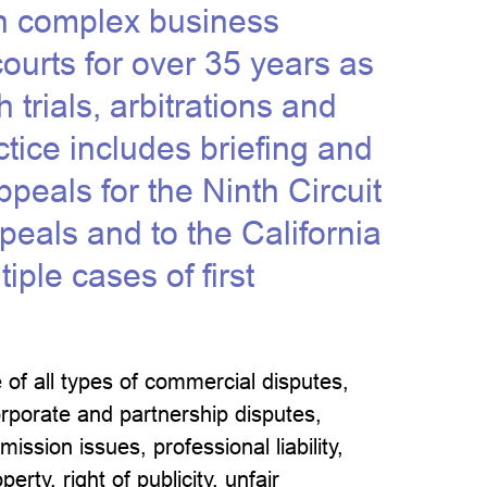
in complex business
 courts for over 35 years as
 trials, arbitrations and
tice includes briefing and
ppeals for the Ninth Circuit
peals and to the California
ple cases of first
 of all types of commercial disputes,
orporate and partnership disputes,
ission issues, professional liability,
erty, right of publicity, unfair