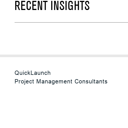
RECENT INSIGHTS
QuickLaunch
Project Management Consultants