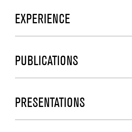
EXPERIENCE
PUBLICATIONS
PRESENTATIONS