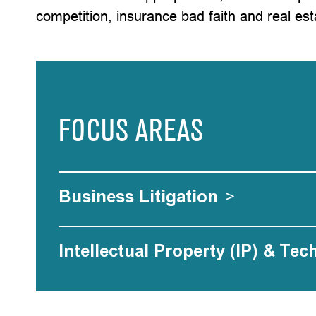
competition, insurance bad faith and real est
FOCUS AREAS
Business Litigation
>
Intellectual Property (IP) & Tec