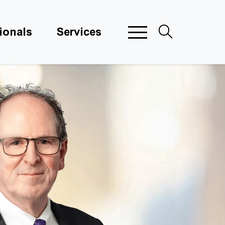
ionals
Services