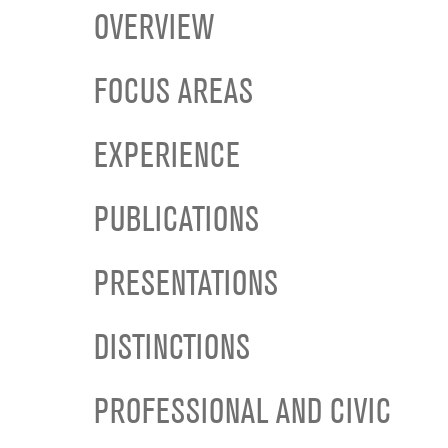
OVERVIEW
FOCUS AREAS
EXPERIENCE
PUBLICATIONS
PRESENTATIONS
DISTINCTIONS
PROFESSIONAL AND CIVIC