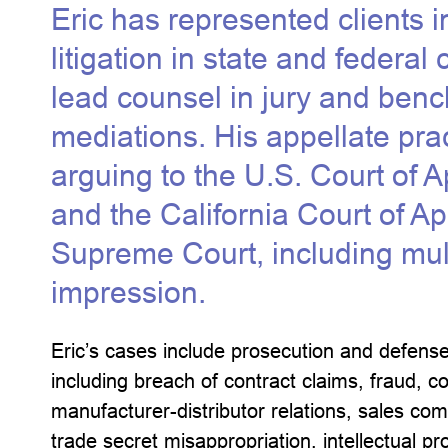
Eric has represented clients 
litigation in state and federal
lead counsel in jury and bench
mediations. His appellate prac
arguing to the U.S. Court of A
and the California Court of Ap
Supreme Court, including multi
impression.
Eric’s cases include prosecution and defense
including breach of contract claims, fraud, c
manufacturer-distributor relations, sales comm
trade secret misappropriation, intellectual prop