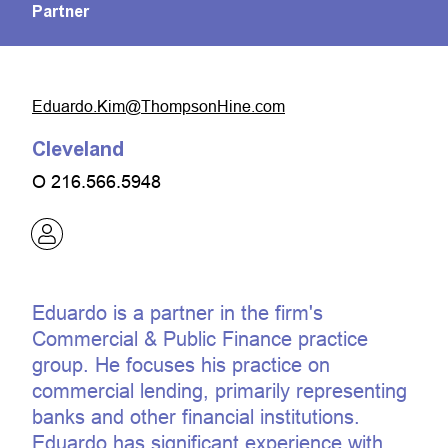
Partner
moc.eniHnospmohT@miK.odraudE
Cleveland
O
216.566.5948
Eduardo is a partner in the firm's
Commercial & Public Finance practice
group. He focuses his practice on
commercial lending, primarily representing
banks and other financial institutions.
Eduardo has significant experience with