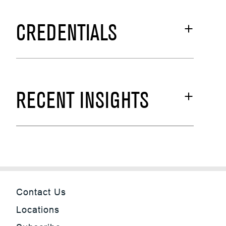
CREDENTIALS
RECENT INSIGHTS
Contact Us
Locations