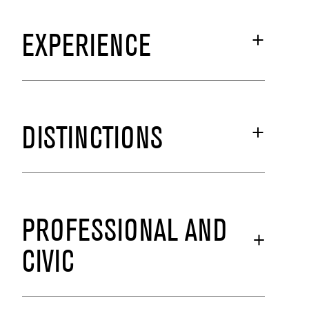
EXPERIENCE
DISTINCTIONS
PROFESSIONAL AND
CIVIC