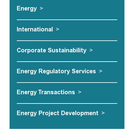
Energy
>
International
>
Corporate Sustainability
>
Energy Regulatory Services
>
Energy Transactions
>
Energy Project Development
>