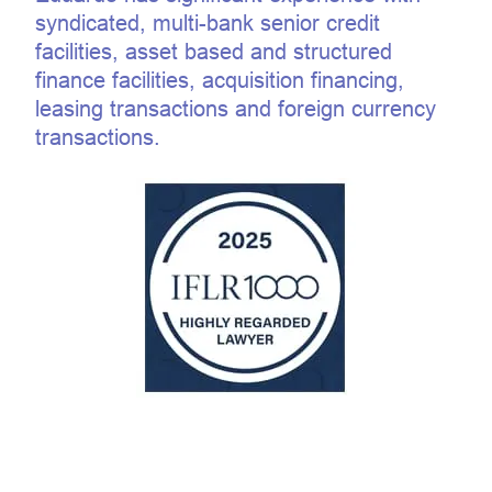
syndicated, multi-bank senior credit
facilities, asset based and structured
finance facilities, acquisition financing,
leasing transactions and foreign currency
transactions.