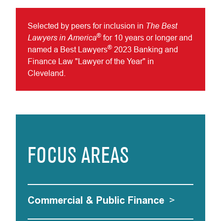
The Best
Selected by peers for inclusion in
®
Lawyers in America
for 10 years or longer and
®
named a Best Lawyers
2023 Banking and
Finance Law "Lawyer of the Year" in
Cleveland.
FOCUS AREAS
Commercial & Public Finance
>