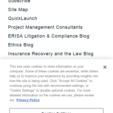
Subscribe
Site Map
QuickLaunch
Project Management Consultants
ERISA Litigation & Compliance Blog
Ethics Blog
Insurance Recovery and the Law Blog
Investment Management Regulatory
This site uses cookies to store information on your
Update Blog
computer. Some of these cookies are essential, while others
help us to improve your experience by providing insights into
SmarTrade Blog
how the site is being used. Click "Accept All Cookies" to
continue using the site with recommended settings, or
"Cookie Settings" to disable optional cookies. For more
detailed information on the cookies we use, please review
our
Privacy Policy
©
2026
Thompson Hine LLP.
All Rights Reserved