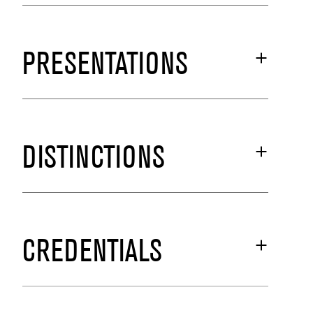
PRESENTATIONS
DISTINCTIONS
CREDENTIALS