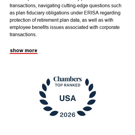
transactions, navigating cutting-edge questions such
as plan fiduciary obligations under ERISA regarding
protection of retirement plan data, as well as with
employee benefits issues associated with corporate
transactions.
show more