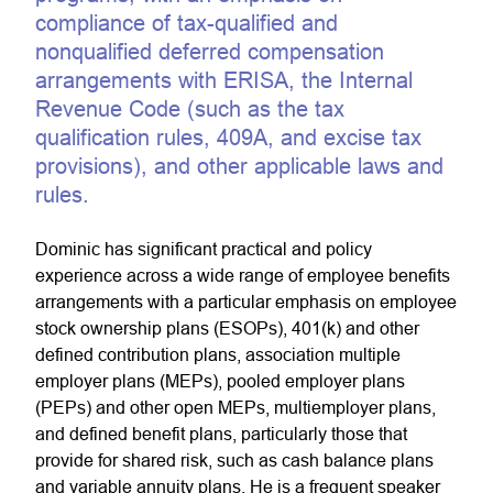
compliance of tax-qualified and
nonqualified deferred compensation
arrangements with ERISA, the Internal
Revenue Code (such as the tax
qualification rules, 409A, and excise tax
provisions), and other applicable laws and
rules.
Dominic has significant practical and policy
experience across a wide range of employee benefits
arrangements with a particular emphasis on employee
stock ownership plans (ESOPs), 401(k) and other
defined contribution plans, association multiple
employer plans (MEPs), pooled employer plans
(PEPs) and other open MEPs, multiemployer plans,
and defined benefit plans, particularly those that
provide for shared risk, such as cash balance plans
and variable annuity plans. He is a frequent speaker