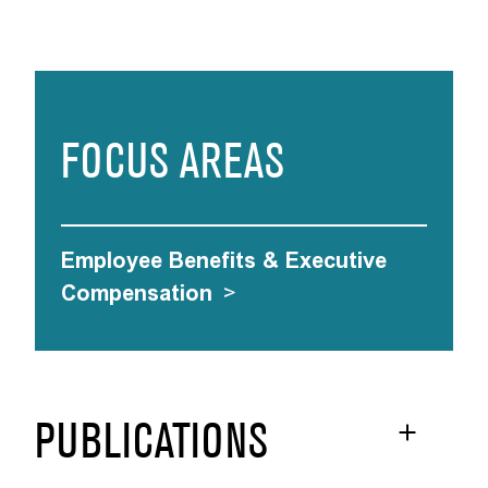
FOCUS AREAS
Employee Benefits & Executive
Compensation
>
PUBLICATIONS