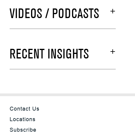
VIDEOS / PODCASTS
RECENT INSIGHTS
Contact Us
Locations
Subscribe