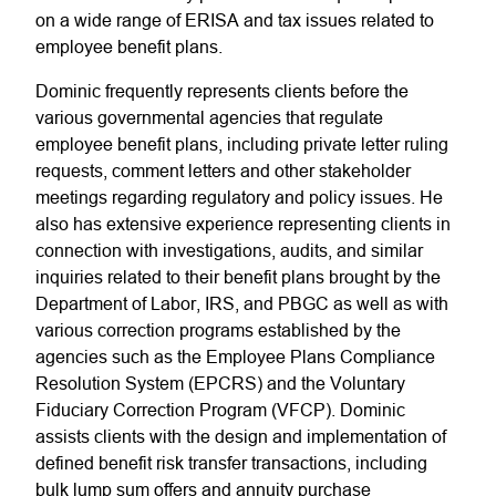
on a wide range of ERISA and tax issues related to
employee benefit plans.
Dominic frequently represents clients before the
various governmental agencies that regulate
employee benefit plans, including private letter ruling
requests, comment letters and other stakeholder
meetings regarding regulatory and policy issues. He
also has extensive experience representing clients in
connection with investigations, audits, and similar
inquiries related to their benefit plans brought by the
Department of Labor, IRS, and PBGC as well as with
various correction programs established by the
agencies such as the Employee Plans Compliance
Resolution System (EPCRS) and the Voluntary
Fiduciary Correction Program (VFCP). Dominic
assists clients with the design and implementation of
defined benefit risk transfer transactions, including
bulk lump sum offers and annuity purchase