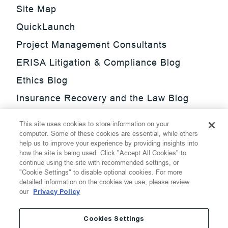
Site Map
QuickLaunch
Project Management Consultants
ERISA Litigation & Compliance Blog
Ethics Blog
Insurance Recovery and the Law Blog
Investment Management Regulatory
This site uses cookies to store information on your
Update Blog
computer. Some of these cookies are essential, while others
help us to improve your experience by providing insights into
SmarTrade Blog
how the site is being used. Click "Accept All Cookies" to
continue using the site with recommended settings, or
"Cookie Settings" to disable optional cookies. For more
detailed information on the cookies we use, please review
our
Privacy Policy
©
2026
Thompson Hine LLP.
All Rights Reserved
Cookies Settings