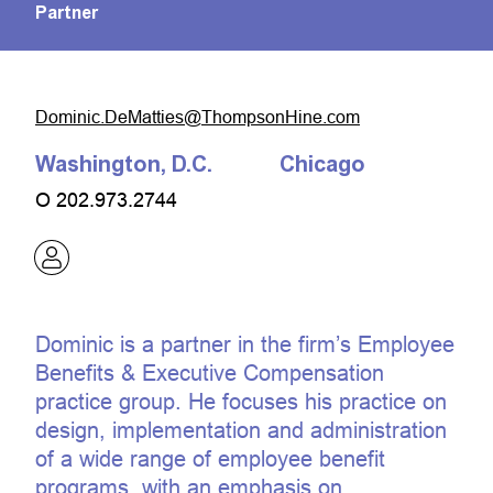
Partner
moc.eniHnospmohT@seittaMeD.cinimoD
Washington, D.C.
Chicago
O
202.973.2744
Dominic is a partner in the firm’s Employee
Benefits & Executive Compensation
practice group. He focuses his practice on
design, implementation and administration
of a wide range of employee benefit
programs, with an emphasis on