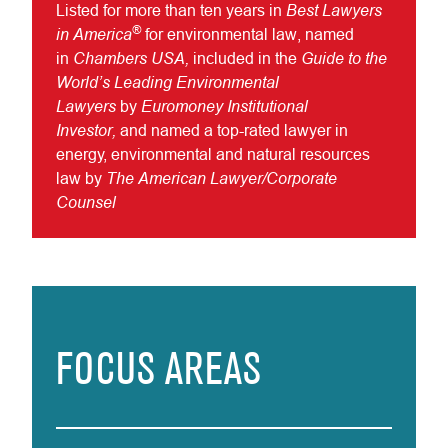
Best Lawyers
Listed for more than ten years in
®
in America
for environmental law, named
Chambers USA,
Guide to the
in
included in the
World’s Leading Environmental
Lawyers
Euromoney Institutional
by
Investor,
and named a top-rated lawyer in
energy, environmental and natural resources
The American Lawyer/Corporate
law by
Counsel
FOCUS AREAS