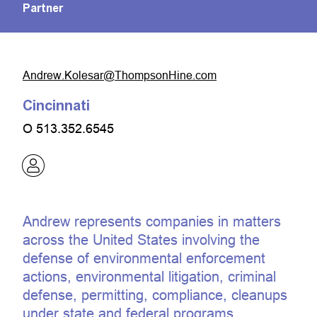
Partner
moc.eniHnospmohT@raseloK.werdnA
Cincinnati
O
513.352.6545
Andrew represents companies in matters
across the United States involving the
defense of environmental enforcement
actions, environmental litigation, criminal
defense, permitting, compliance, cleanups
under state and federal programs,