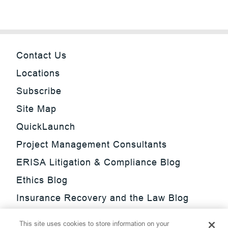
Contact Us
Locations
Subscribe
Site Map
QuickLaunch
Project Management Consultants
ERISA Litigation & Compliance Blog
Ethics Blog
Insurance Recovery and the Law Blog
Investment Management Regulatory
This site uses cookies to store information on your