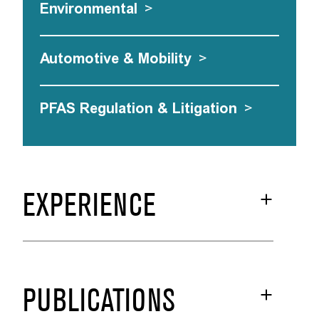
Environmental
>
Automotive & Mobility
>
PFAS Regulation & Litigation
>
EXPERIENCE
PUBLICATIONS