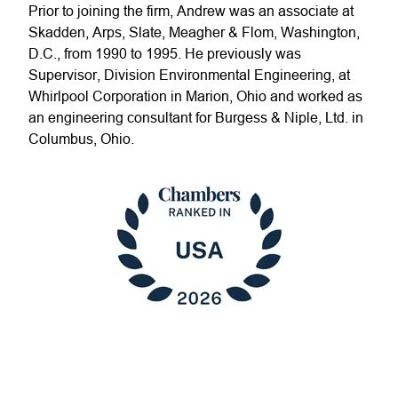
Prior to joining the firm, Andrew was an associate at
Skadden, Arps, Slate, Meagher & Flom, Washington,
D.C., from 1990 to 1995. He previously was
Supervisor, Division Environmental Engineering, at
Whirlpool Corporation in Marion, Ohio and worked as
an engineering consultant for Burgess & Niple, Ltd. in
Columbus, Ohio.