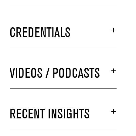
CREDENTIALS
VIDEOS / PODCASTS
RECENT INSIGHTS