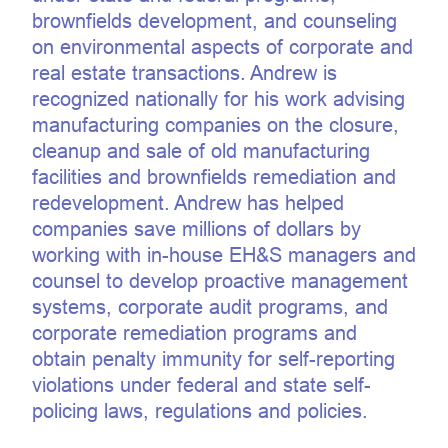
brownfields development, and counseling
on environmental aspects of corporate and
real estate transactions. Andrew is
recognized nationally for his work advising
manufacturing companies on the closure,
cleanup and sale of old manufacturing
facilities and brownfields remediation and
redevelopment. Andrew has helped
companies save millions of dollars by
working with in-house EH&S managers and
counsel to develop proactive management
systems, corporate audit programs, and
corporate remediation programs and
obtain penalty immunity for self-reporting
violations under federal and state self-
policing laws, regulations and policies.