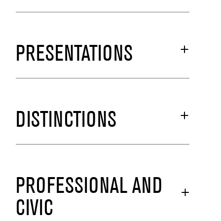
PRESENTATIONS
DISTINCTIONS
PROFESSIONAL AND
CIVIC