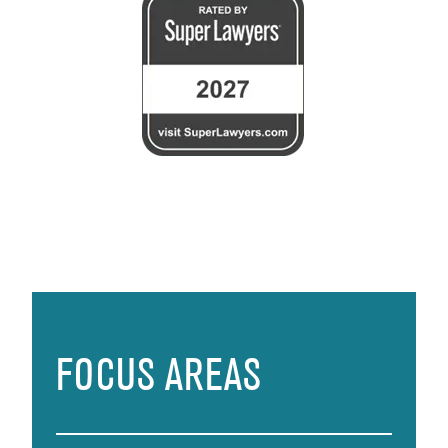
FOCUS AREAS