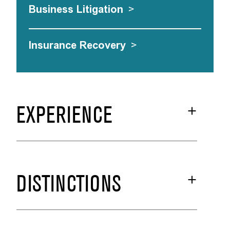
Business Litigation
>
Insurance Recovery
>
EXPERIENCE
DISTINCTIONS