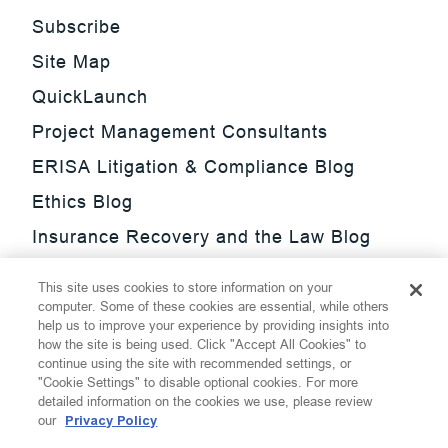
Subscribe
Site Map
QuickLaunch
Project Management Consultants
ERISA Litigation & Compliance Blog
Ethics Blog
Insurance Recovery and the Law Blog
Investment Management Regulatory
This site uses cookies to store information on your
Update Blog
computer. Some of these cookies are essential, while others
help us to improve your experience by providing insights into
SmarTrade Blog
how the site is being used. Click "Accept All Cookies" to
continue using the site with recommended settings, or
"Cookie Settings" to disable optional cookies. For more
detailed information on the cookies we use, please review
our
Privacy Policy