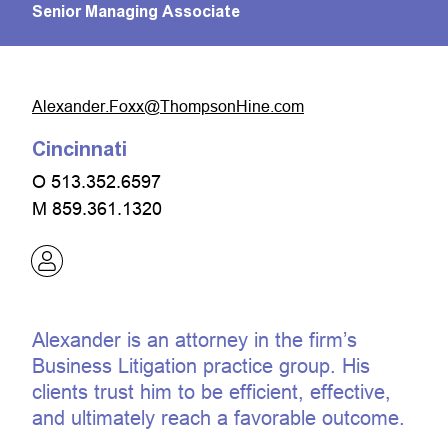
Senior Managing Associate
moc.eniHnospmohT@xxoF.rednaxelA
Cincinnati
O
513.352.6597
M
859.361.1320
Alexander is an attorney in the firm’s
Business Litigation practice group. His
clients trust him to be efficient, effective,
and ultimately reach a favorable outcome.