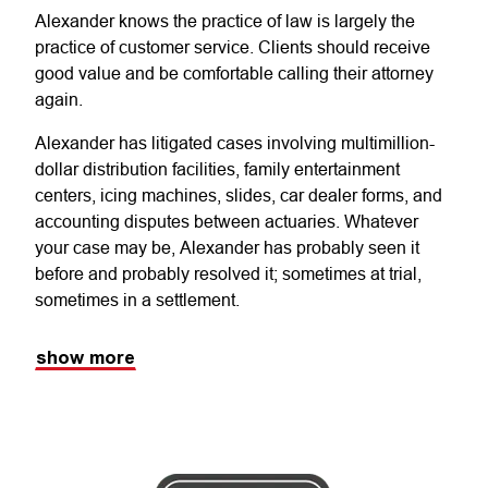
Alexander knows the practice of law is largely the
practice of customer service. Clients should receive
good value and be comfortable calling their attorney
again.
Alexander has litigated cases involving multimillion-
dollar distribution facilities, family entertainment
centers, icing machines, slides, car dealer forms, and
accounting disputes between actuaries. Whatever
your case may be, Alexander has probably seen it
before and probably resolved it; sometimes at trial,
sometimes in a settlement.
show more