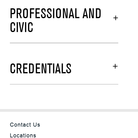
PROFESSIONAL AND
CIVIC
CREDENTIALS
Contact Us
Locations