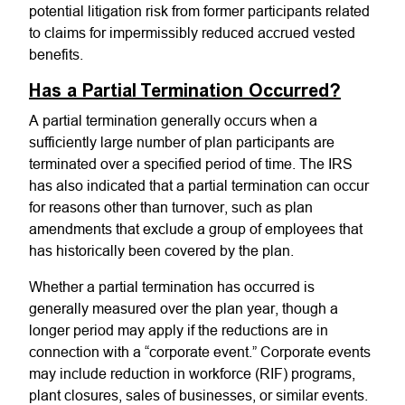
potential litigation risk from former participants related
to claims for impermissibly reduced accrued vested
benefits.
Has a Partial Termination Occurred?
A partial termination generally occurs when a
sufficiently large number of plan participants are
terminated over a specified period of time. The IRS
has also indicated that a partial termination can occur
for reasons other than turnover, such as plan
amendments that exclude a group of employees that
has historically been covered by the plan.
Whether a partial termination has occurred is
generally measured over the plan year, though a
longer period may apply if the reductions are in
connection with a “corporate event.” Corporate events
may include reduction in workforce (RIF) programs,
plant closures, sales of businesses, or similar events.