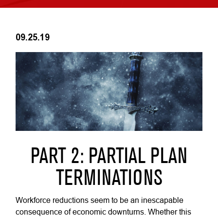
09.25.19
PART 2: PARTIAL PLAN
TERMINATIONS
Workforce reductions seem to be an inescapable
consequence of economic downturns. Whether this