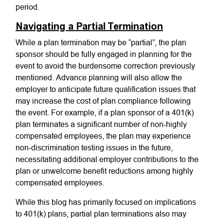
period.
Navigating a Partial Termination
While a plan termination may be “partial”, the plan
sponsor should be fully engaged in planning for the
event to avoid the burdensome correction previously
mentioned. Advance planning will also allow the
employer to anticipate future qualification issues that
may increase the cost of plan compliance following
the event. For example, if a plan sponsor of a 401(k)
plan terminates a significant number of non-highly
compensated employees, the plan may experience
non-discrimination testing issues in the future,
necessitating additional employer contributions to the
plan or unwelcome benefit reductions among highly
compensated employees.
While this blog has primarily focused on implications
to 401(k) plans, partial plan terminations also may