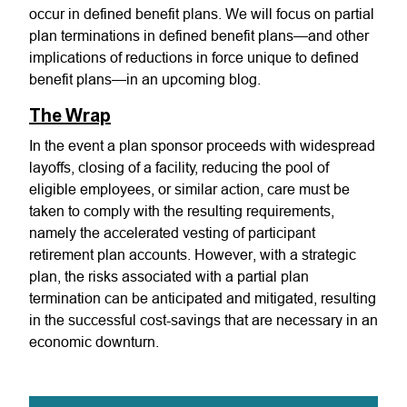
occur in defined benefit plans. We will focus on partial
plan terminations in defined benefit plans—and other
implications of reductions in force unique to defined
benefit plans—in an upcoming blog.
The Wrap
In the event a plan sponsor proceeds with widespread
layoffs, closing of a facility, reducing the pool of
eligible employees, or similar action, care must be
taken to comply with the resulting requirements,
namely the accelerated vesting of participant
retirement plan accounts. However, with a strategic
plan, the risks associated with a partial plan
termination can be anticipated and mitigated, resulting
in the successful cost-savings that are necessary in an
economic downturn.