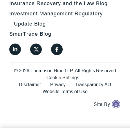
Insurance Recovery and the Law Blog
Investment Management Regulatory
Update Blog
SmarTrade Blog
©
2026
Thompson Hine LLP.
All Rights Reserved
Cookie Settings
Disclaimer
Privacy
Transparency Act
Website Terms of Use
Site By