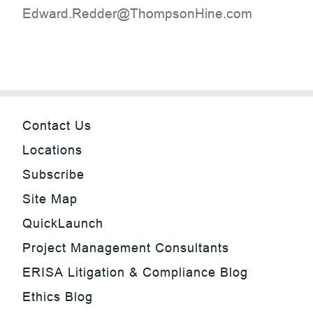
moc.eniHnospmohT@reddeR.drawdE
Contact Us
Locations
Subscribe
Site Map
QuickLaunch
Project Management Consultants
ERISA Litigation & Compliance Blog
Ethics Blog