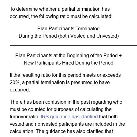
To determine whether a partial termination has
occurred, the following ratio must be calculated:
Plan Participants Terminated
During the Period (both Vested and Unvested)
Plan Participants at the Beginning of the Period +
New Participants Hired During the Period
If the resulting ratio for this period meets or exceeds
20%, a partial termination is presumed to have
occurred.
There has been confusion in the past regarding who
must be counted for purposes of calculating the
turnover ratio.
IRS guidance has clarified
that both
vested and nonvested participants are included in the
calculation. The guidance has also clarified that