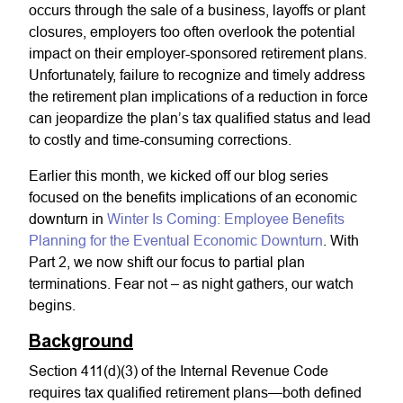
occurs through the sale of a business, layoffs or plant
closures, employers too often overlook the potential
impact on their employer-sponsored retirement plans.
Unfortunately, failure to recognize and timely address
the retirement plan implications of a reduction in force
can jeopardize the plan’s tax qualified status and lead
to costly and time-consuming corrections.
Earlier this month, we kicked off our blog series
focused on the benefits implications of an economic
downturn in
Winter Is Coming: Employee Benefits
Planning for the Eventual Economic Downturn
. With
Part 2, we now shift our focus to partial plan
terminations. Fear not – as night gathers, our watch
begins.
Background
Section 411(d)(3) of the Internal Revenue Code
requires tax qualified retirement plans—both defined