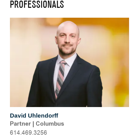
PROFESSIONALS
David Uhlendorff
Partner
|
Columbus
614.469.3256