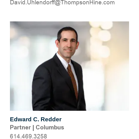
moc.eniHnospmohT@ffrodnelhU.divaD
Edward C. Redder
Partner
|
Columbus
614.469.3258