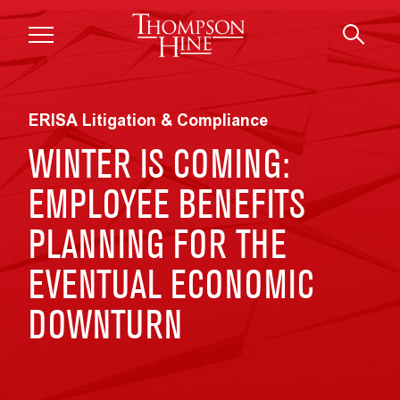
Skip to main content
ERISA Litigation & Compliance
WINTER IS COMING:
EMPLOYEE BENEFITS
PLANNING FOR THE
EVENTUAL ECONOMIC
DOWNTURN