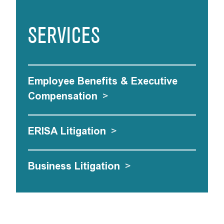
SERVICES
Employee Benefits & Executive
Compensation
>
ERISA Litigation
>
Business Litigation
>