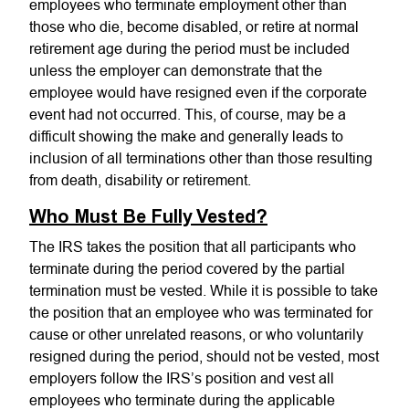
employees who terminate employment other than
those who die, become disabled, or retire at normal
retirement age during the period must be included
unless the employer can demonstrate that the
employee would have resigned even if the corporate
event had not occurred. This, of course, may be a
difficult showing the make and generally leads to
inclusion of all terminations other than those resulting
from death, disability or retirement.
Who Must Be Fully Vested?
The IRS takes the position that all participants who
terminate during the period covered by the partial
termination must be vested. While it is possible to take
the position that an employee who was terminated for
cause or other unrelated reasons, or who voluntarily
resigned during the period, should not be vested, most
employers follow the IRS’s position and vest all
employees who terminate during the applicable