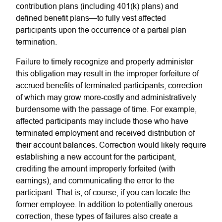
contribution plans (including 401(k) plans) and
defined benefit plans—to fully vest affected
participants upon the occurrence of a partial plan
termination.
Failure to timely recognize and properly administer
this obligation may result in the improper forfeiture of
accrued benefits of terminated participants, correction
of which may grow more-costly and administratively
burdensome with the passage of time. For example,
affected participants may include those who have
terminated employment and received distribution of
their account balances. Correction would likely require
establishing a new account for the participant,
crediting the amount improperly forfeited (with
earnings), and communicating the error to the
participant. That is, of course, if you can locate the
former employee. In addition to potentially onerous
correction, these types of failures also create a