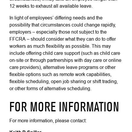
12 weeks to exhaust all available leave.
In light of employees’ differing needs and the
possibility that circumstances could change rapidly,
employers – especially those not subject to the
FFCRA – should consider what they can do to offer
workers as much flexibility as possible. This may
include offering child care support (such as child care
on-site or through partnerships with day care or online
care providers), alternative leave programs or other
flexible options such as remote work capabilities,
flexible scheduling, open job sharing or shift trading,
or other forms of alternative scheduling.
FOR MORE INFORMATION
For more information, please contact: