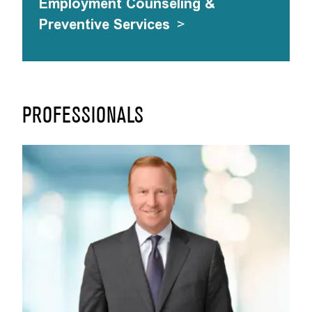
Employment Counseling &
Preventive Services
>
PROFESSIONALS