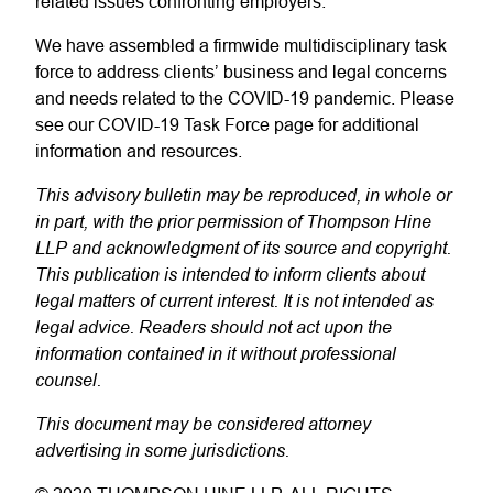
related issues confronting employers.
We have assembled a firmwide multidisciplinary task
force to address clients’ business and legal concerns
and needs related to the COVID-19 pandemic. Please
see our COVID-19 Task Force page for additional
information and resources.
This advisory bulletin may be reproduced, in whole or
in part, with the prior permission of Thompson Hine
LLP and acknowledgment of its source and copyright.
This publication is intended to inform clients about
legal matters of current interest. It is not intended as
legal advice. Readers should not act upon the
information contained in it without professional
counsel.
This document may be considered attorney
advertising in some jurisdictions.