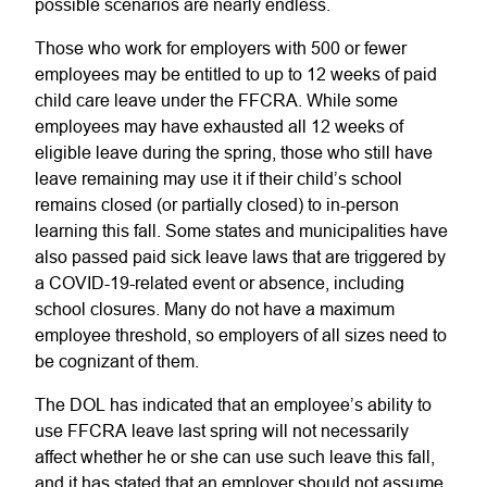
possible scenarios are nearly endless.
Those who work for employers with 500 or fewer
employees may be entitled to up to 12 weeks of paid
child care leave under the FFCRA. While some
employees may have exhausted all 12 weeks of
eligible leave during the spring, those who still have
leave remaining may use it if their child’s school
remains closed (or partially closed) to in-person
learning this fall. Some states and municipalities have
also passed paid sick leave laws that are triggered by
a COVID-19-related event or absence, including
school closures. Many do not have a maximum
employee threshold, so employers of all sizes need to
be cognizant of them.
The DOL has indicated that an employee’s ability to
use FFCRA leave last spring will not necessarily
affect whether he or she can use such leave this fall,
and it has stated that an employer should not assume