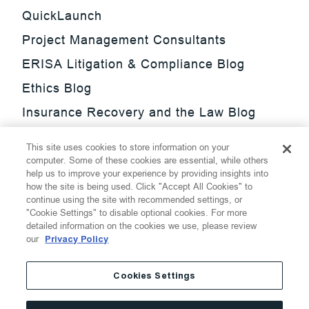
QuickLaunch
Project Management Consultants
ERISA Litigation & Compliance Blog
Ethics Blog
Insurance Recovery and the Law Blog
Investment Management Regulatory
This site uses cookies to store information on your
Update Blog
computer. Some of these cookies are essential, while others
help us to improve your experience by providing insights into
SmarTrade Blog
how the site is being used. Click "Accept All Cookies" to
continue using the site with recommended settings, or
"Cookie Settings" to disable optional cookies. For more
detailed information on the cookies we use, please review
our
Privacy Policy
©
2026
Thompson Hine LLP.
All Rights Reserved
Cookies Settings
Cookie Settings
Disclaimer
Privacy
Transparency Act