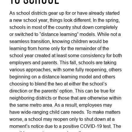
TO SCHOOL
As school districts gear up for or have already started
a new school year, things look different. In the spring,
schools in most of the country shut down completely
or switched to “distance learning” models. While not a
seamless transition, knowing children would be
learning from home only for the remainder of the
school year created at least some consistency for both
employers and parents. This fall, schools are taking
various approaches, with some fully reopening, others
beginning on a distance learning model and others
choosing to blend the two at either the school’s
direction or the parents’ option. This can be true for
neighboring districts or those that are otherwise within
the same metro area. As a result, employees may
have wide-ranging child care needs. To make matters
worse, a school may reopen only to shut down at a
moment’s notice due to a positive COVID-19 test. The