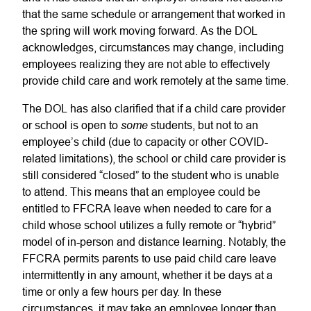
that the same schedule or arrangement that worked in
the spring will work moving forward. As the DOL
acknowledges, circumstances may change, including
employees realizing they are not able to effectively
provide child care and work remotely at the same time.
The DOL has also clarified that if a child care provider
some
or school is open to
students, but not to an
employee’s child (due to capacity or other COVID-
related limitations), the school or child care provider is
still considered “closed” to the student who is unable
to attend. This means that an employee could be
entitled to FFCRA leave when needed to care for a
child whose school utilizes a fully remote or “hybrid”
model of in-person and distance learning. Notably, the
FFCRA permits parents to use paid child care leave
intermittently in any amount, whether it be days at a
time or only a few hours per day. In these
circumstances, it may take an employee longer than