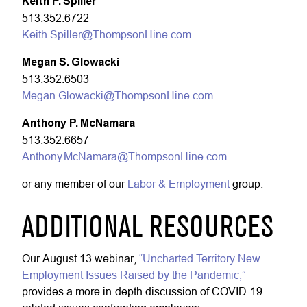
Keith P. Spiller
513.352.6722
Keith.Spiller@ThompsonHine.com
Megan S. Glowacki
513.352.6503
Megan.Glowacki@ThompsonHine.com
Anthony P. McNamara
513.352.6657
Anthony.McNamara@ThompsonHine.com
or any member of our
Labor & Employment
group.
ADDITIONAL RESOURCES
Our August 13 webinar,
“Uncharted Territory New
Employment Issues Raised by the Pandemic,”
provides a more in-depth discussion of COVID-19-