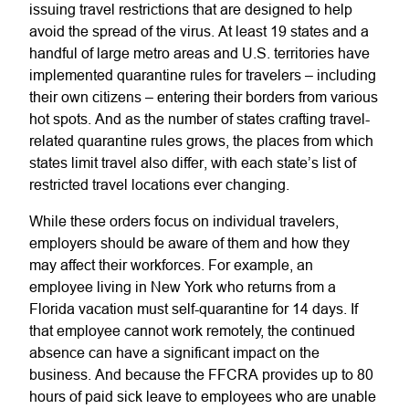
issuing travel restrictions that are designed to help
avoid the spread of the virus. At least 19 states and a
handful of large metro areas and U.S. territories have
implemented quarantine rules for travelers – including
their own citizens – entering their borders from various
hot spots. And as the number of states crafting travel-
related quarantine rules grows, the places from which
states limit travel also differ, with each state’s list of
restricted travel locations ever changing.
While these orders focus on individual travelers,
employers should be aware of them and how they
may affect their workforces. For example, an
employee living in New York who returns from a
Florida vacation must self-quarantine for 14 days. If
that employee cannot work remotely, the continued
absence can have a significant impact on the
business. And because the FFCRA provides up to 80
hours of paid sick leave to employees who are unable