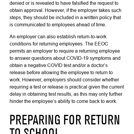
denied or is revealed to have falsified the request to
obtain approval. However, if the employer takes such
steps, they should be included in a written policy that
is communicated to employees ahead of time.
An employer can also establish return-to-work
conditions for returning employees. The EEOC
permits an employer to require a returning employee
to answer questions about COVID-19 symptoms and
obtain a negative COVID test and/or a doctor’s
release before allowing the employee to return to
work. However, employers should consider whether
requiring a test or release is practical given the current
delay in obtaining test results, as this may only further
hinder the employee’s ability to come back to work.
PREPARING FOR RETURN