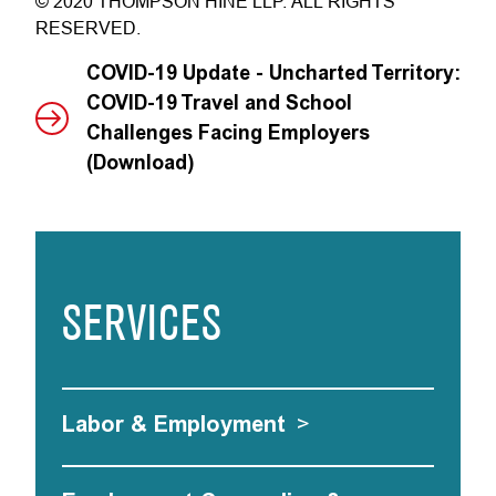
© 2020 THOMPSON HINE LLP. ALL RIGHTS
RESERVED.
COVID-19 Update - Uncharted Territory:
COVID-19 Travel and School
Challenges Facing Employers
(Download)
SERVICES
Labor & Employment
>