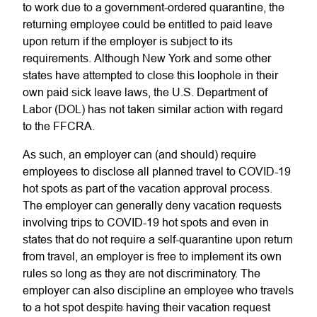
to work due to a government-ordered quarantine, the
returning employee could be entitled to paid leave
upon return if the employer is subject to its
requirements. Although New York and some other
states have attempted to close this loophole in their
own paid sick leave laws, the U.S. Department of
Labor (DOL) has not taken similar action with regard
to the FFCRA.
As such, an employer can (and should) require
employees to disclose all planned travel to COVID-19
hot spots as part of the vacation approval process.
The employer can generally deny vacation requests
involving trips to COVID-19 hot spots and even in
states that do not require a self-quarantine upon return
from travel, an employer is free to implement its own
rules so long as they are not discriminatory. The
employer can also discipline an employee who travels
to a hot spot despite having their vacation request