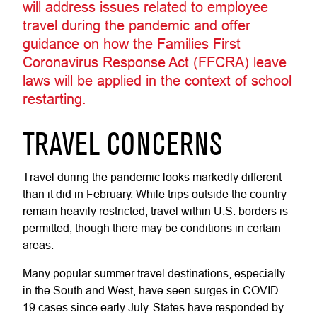
will address issues related to employee
travel during the pandemic and offer
guidance on how the Families First
Coronavirus Response Act (FFCRA) leave
laws will be applied in the context of school
restarting.
TRAVEL CONCERNS
Travel during the pandemic looks markedly different
than it did in February. While trips outside the country
remain heavily restricted, travel within U.S. borders is
permitted, though there may be conditions in certain
areas.
Many popular summer travel destinations, especially
in the South and West, have seen surges in COVID-
19 cases since early July. States have responded by