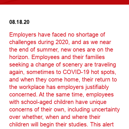
08.18.20
Employers have faced no shortage of
challenges during 2020, and as we near
the end of summer, new ones are on the
horizon. Employees and their families
seeking a change of scenery are traveling
again, sometimes to COVID-19 hot spots,
and when they come home, their return to
the workplace has employers justifiably
concerned. At the same time, employees
with school-aged children have unique
concerns of their own, including uncertainty
over whether, when and where their
children will begin their studies. This alert