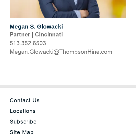
Megan S. Glowacki
Partner
|
Cincinnati
513.352.6503
moc.eniHnospmohT@ikcawolG.nageM
Contact Us
Locations
Subscribe
Site Map