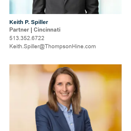
Keith P. Spiller
Partner
|
Cincinnati
513.352.6722
moc.eniHnospmohT@rellipS.htieK