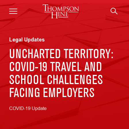
Skip to main content
Legal Updates
UNCHARTED TERRITORY:
COVID-19 TRAVEL AND
SCHOOL CHALLENGES
FACING EMPLOYERS
COVID-19 Update