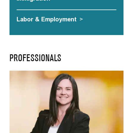
Labor & Employment
>
PROFESSIONALS