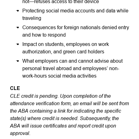
not—refuses access to their device
Protecting social media accounts and data while
traveling
Consequences for foreign nationals denied entry
and how to respond
Impact on students, employees on work
authorization, and green card holders
What employers can and cannot advise about
personal travel abroad and employees’ non-
work-hours social media activities
CLE
CLE credit is pending. Upon completion of the
attendance verification form, an email will be sent from
the ABA containing a link for indicating the specific
state(s) where credit is needed. Subsequently, the
ABA will issue certificates and report credit upon
approval.