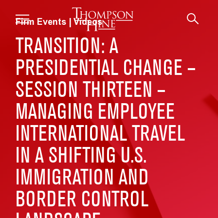
Skip to main content
Firm Events | Videos
TRANSITION: A
PRESIDENTIAL CHANGE –
SESSION THIRTEEN –
MANAGING EMPLOYEE
INTERNATIONAL TRAVEL
IN A SHIFTING U.S.
IMMIGRATION AND
BORDER CONTROL