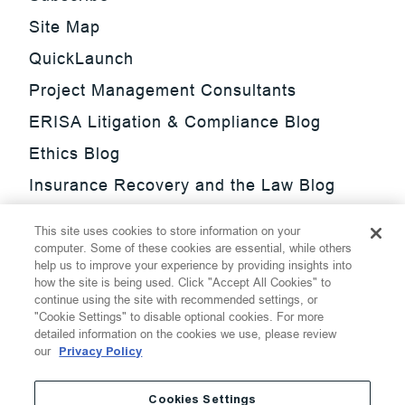
Site Map
QuickLaunch
Project Management Consultants
ERISA Litigation & Compliance Blog
Ethics Blog
Insurance Recovery and the Law Blog
Investment Management Regulatory
This site uses cookies to store information on your
Update Blog
computer. Some of these cookies are essential, while others
help us to improve your experience by providing insights into
SmarTrade Blog
how the site is being used. Click "Accept All Cookies" to
continue using the site with recommended settings, or
"Cookie Settings" to disable optional cookies. For more
detailed information on the cookies we use, please review
our
Privacy Policy
©
2026
Thompson Hine LLP.
All Rights Reserved
Cookies Settings