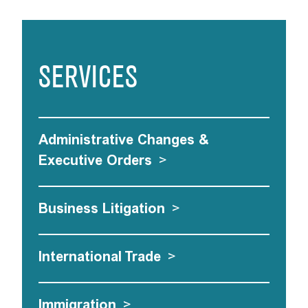
SERVICES
Administrative Changes &
Executive Orders
>
Business Litigation
>
International Trade
>
Immigration
>