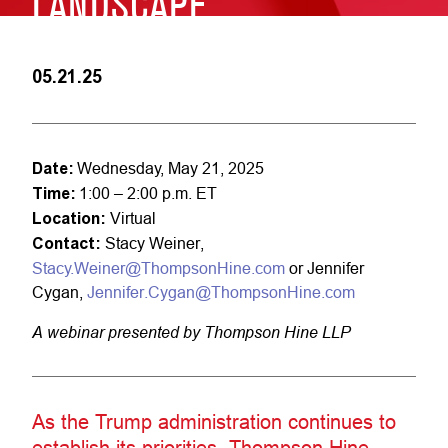
LANDSCAPE
05.21.25
Date:
Wednesday, May 21, 2025
Time:
1:00 – 2:00 p.m. ET
Location:
Virtual
Contact:
Stacy Weiner,
Stacy.Weiner@ThompsonHine.com
or Jennifer
Cygan,
Jennifer.Cygan@ThompsonHine.com
A webinar presented by Thompson Hine LLP
As the Trump administration continues to
establish its priorities, Thompson Hine