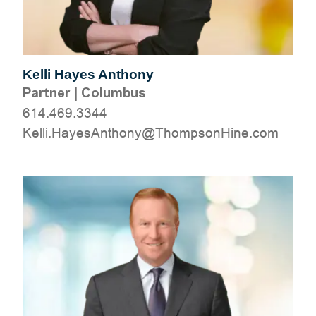
Kelli Hayes Anthony
Partner
|
Columbus
614.469.3344
moc.eniHnospmohT@ynohtnAseyaH.illeK