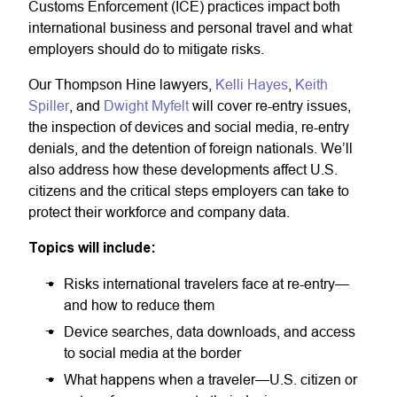
Customs Enforcement (ICE) practices impact both
international business and personal travel and what
employers should do to mitigate risks.
Our Thompson Hine lawyers,
Kelli Hayes
,
Keith
Spiller
, and
Dwight Myfelt
will cover re-entry issues,
the inspection of devices and social media, re-entry
denials, and the detention of foreign nationals. We’ll
also address how these developments affect U.S.
citizens and the critical steps employers can take to
protect their workforce and company data.
Topics will include:
Risks international travelers face at re-entry—
and how to reduce them
Device searches, data downloads, and access
to social media at the border
What happens when a traveler—U.S. citizen or