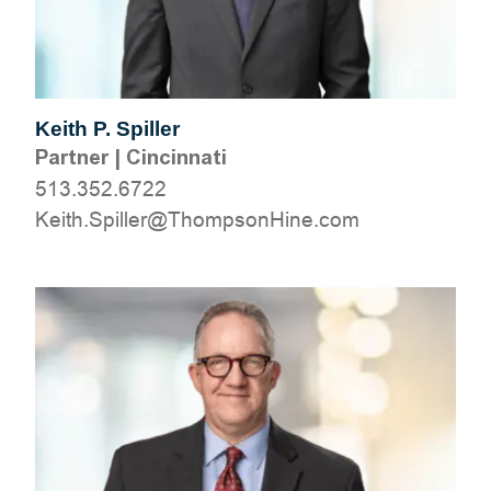
Keith P. Spiller
Partner
|
Cincinnati
513.352.6722
moc.eniHnospmohT@rellipS.htieK