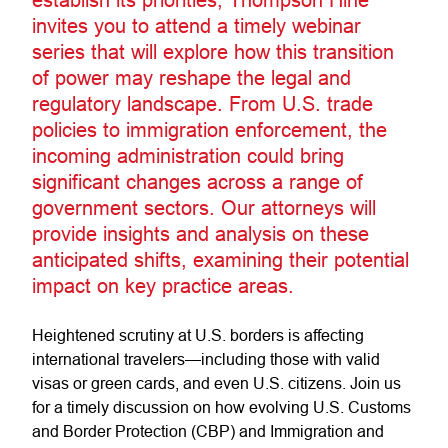
invites you to attend a timely webinar
series that will explore how this transition
of power may reshape the legal and
regulatory landscape. From U.S. trade
policies to immigration enforcement, the
incoming administration could bring
significant changes across a range of
government sectors. Our attorneys will
provide insights and analysis on these
anticipated shifts, examining their potential
impact on key practice areas.
Heightened scrutiny at U.S. borders is affecting
international travelers—including those with valid
visas or green cards, and even U.S. citizens. Join us
for a timely discussion on how evolving U.S. Customs
and Border Protection (CBP) and Immigration and