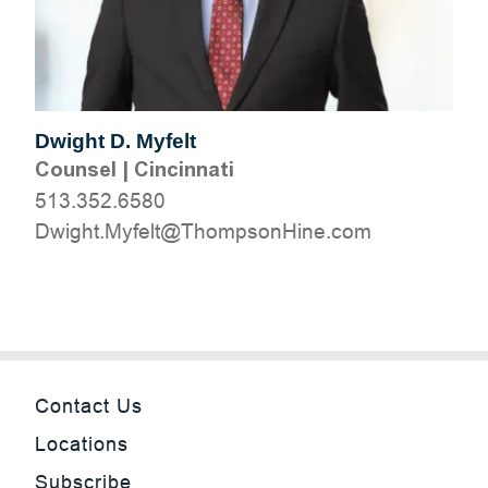
Dwight D. Myfelt
Counsel
|
Cincinnati
513.352.6580
moc.eniHnospmohT@tlefyM.thgiwD
Contact Us
Locations
Subscribe