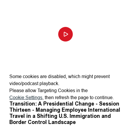
Some cookies are disabled, which might prevent
video/podcast playback.
Please allow Targeting Cookies in the
Cookie Settings
, then refresh the page to continue.
Transition: A Presidential Change - Session
Thirteen - Managing Employee International
Travel in a Shifting U.S. Immigration and
Border Control Landscape