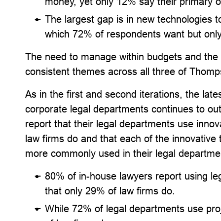
money, yet only 12% say their primary o
The largest gap is in new technologies t
which 72% of respondents want but only
The need to manage within budgets and the d
consistent themes across all three of Thomps
As in the first and second iterations, the lat
corporate legal departments continues to ou
report that their legal departments use innov
law firms do and that each of the innovative 
more commonly used in their legal department
80% of in-house lawyers report using le
that only 29% of law firms do.
While 72% of legal departments use pr