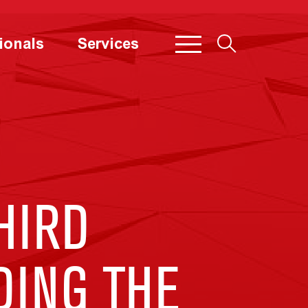
ionals
Services
HIRD
DING THE