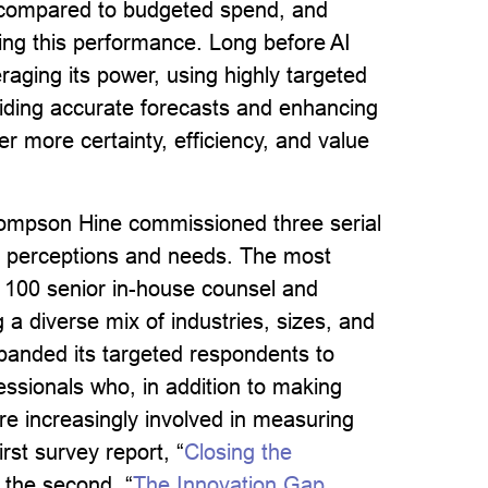
 compared to budgeted spend, and
ting this performance.
Long before AI
raging its power, using highly targeted
viding accurate forecasts and enhancing
er more certainty, efficiency, and value
Thompson Hine commissioned three serial
ir perceptions and needs. The most
 100 senior in-house counsel and
 a diverse mix of industries, sizes, and
xpanded its targeted respondents to
essionals who, in addition to making
re increasingly involved in measuring
rst survey report, “
Closing the
 the second, “
The Innovation Gap