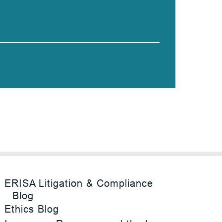
ERISA Litigation & Compliance
Blog
Ethics Blog