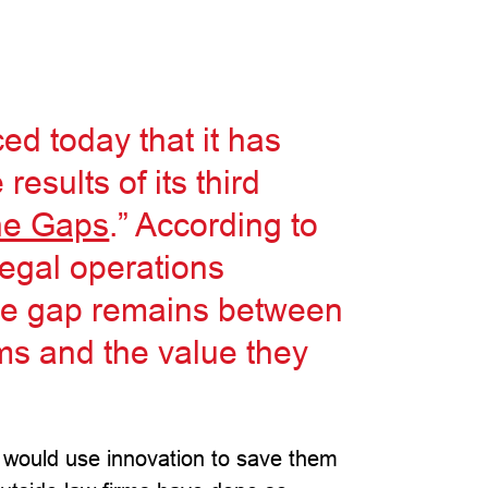
d today that it has
results of its third
he Gaps
.” According to
legal operations
ide gap remains between
rms and the value they
 would use innovation to save them