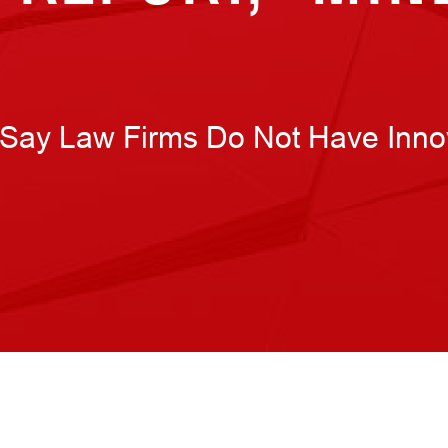
Say Law Firms Do Not Have Inno