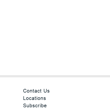
Contact Us
Locations
Subscribe