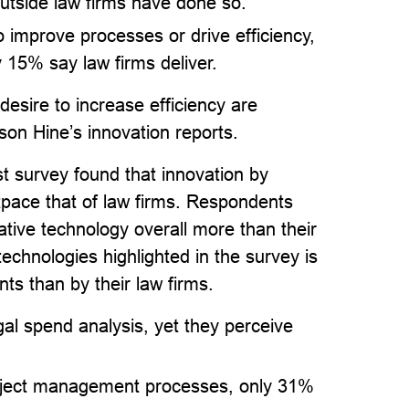
utside law firms have done so.
o improve processes or drive efficiency,
 15% say law firms deliver.
esire to increase efficiency are
on Hine’s innovation reports.
est survey found that innovation by
tpace that of law firms. Respondents
ative technology overall more than their
technologies highlighted in the survey is
s than by their law firms.
gal spend analysis, yet they perceive
oject management processes, only 31%