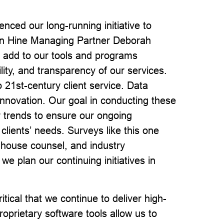
ed our long-running initiative to
son Hine Managing Partner Deborah
 add to our tools and programs
lity, and transparency of our services.
o 21st-century client service. Data
nnovation. Our goal in conducting these
r trends to ensure our ongoing
clients’ needs. Surveys like this one
n-house counsel, and industry
we plan our continuing initiatives in
tical that we continue to deliver high-
roprietary software tools allow us to