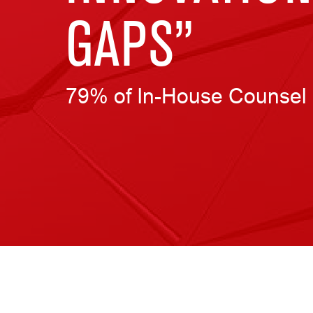
GAPS”
79% of In-House Counsel 