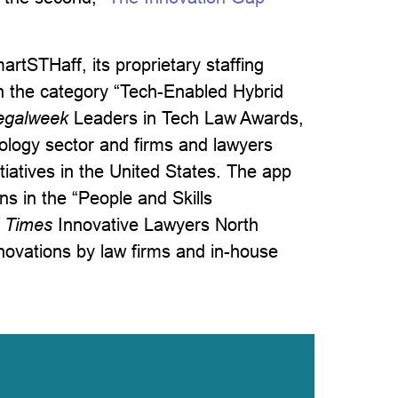
rtSTHaff, its proprietary staffing
in the category “Tech-Enabled Hybrid
egalweek
Leaders in Tech Law Awards,
nology sector and firms and lawyers
tiatives in the United States. The app
s in the “People and Skills
l Times
Innovative Lawyers North
novations by law firms and in-house