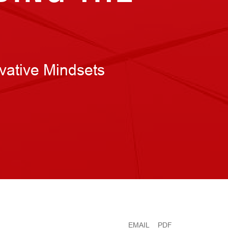
vative Mindsets
EMAIL
PDF