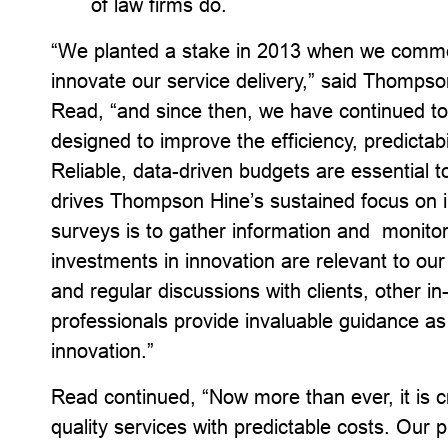
of law firms do.
“We planted a stake in 2013 when we commenc
innovate our service delivery,” said Thomp
Read, “and since then, we have continued to
designed to improve the efficiency, predictabi
Reliable, data-driven budgets are essential t
drives Thompson Hine’s sustained focus on i
surveys is to gather information and monito
investments in innovation are relevant to our 
and regular discussions with clients, other i
professionals provide invaluable guidance as 
innovation.”
Read continued, “Now more than ever, it is cri
quality services with predictable costs. Our p