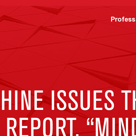
Profess
HINE ISSUES T
 REPORT, “MIN