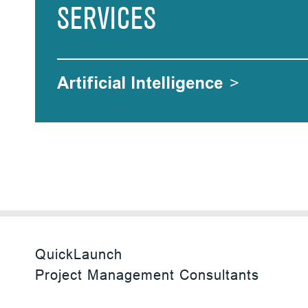
SERVICES
Artificial Intelligence
>
QuickLaunch
Project Management Consultants