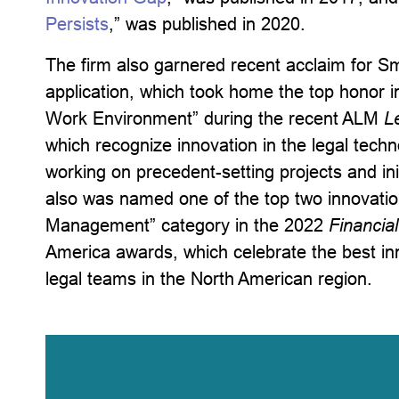
Persists
,” was published in 2020.
The firm also garnered recent acclaim for Sma
application, which took home the top honor 
Work Environment” during the recent ALM
L
which recognize innovation in the legal tech
working on precedent-setting projects and ini
also was named one of the top two innovation
Management” category in the 2022
Financia
America awards, which celebrate the best in
legal teams in the North American region.