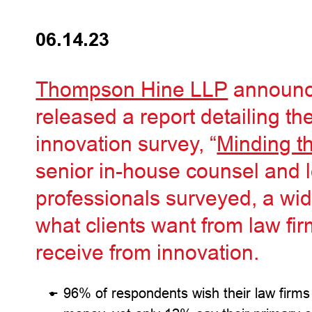
06.14.23
Thompson Hine LLP
announce
released a report detailing the 
innovation survey, “
Minding t
senior in-house counsel and 
professionals surveyed, a w
what clients want from law fi
receive from innovation.
96% of respondents wish their law firms