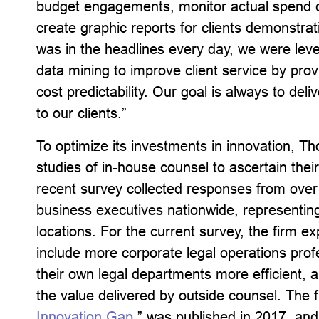
budget engagements, monitor actual spend
create graphic reports for clients demonstra
was in the headlines every day, we were leve
data mining to improve client service by pro
cost predictability.
Our goal is always to deliv
to our clients.”
To optimize its investments in innovation, 
studies of in-house counsel to ascertain the
recent survey collected responses from over
business executives nationwide, representing
locations. For the current survey, the firm e
include more corporate legal operations prof
their own legal departments more efficient, a
the value delivered by outside counsel. The fi
Innovation Gap
,” was published in 2017, and