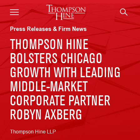
Skip to main content
Press Releases & Firm News
THOMPSON HINE
BOLSTERS CHICAGO
GROWTH WITH LEADING
MIDDLE-MARKET
CORPORATE PARTNER
ROBYN AXBERG
Thompson Hine LLP