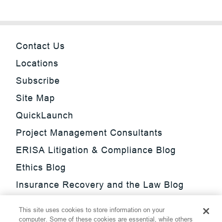
Contact Us
Locations
Subscribe
Site Map
QuickLaunch
Project Management Consultants
ERISA Litigation & Compliance Blog
Ethics Blog
Insurance Recovery and the Law Blog
Investment Management Regulatory
This site uses cookies to store information on your
Update Blog
computer. Some of these cookies are essential, while others