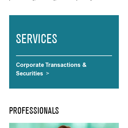
SERVICES
Corporate Transactions &
Securities
>
PROFESSIONALS