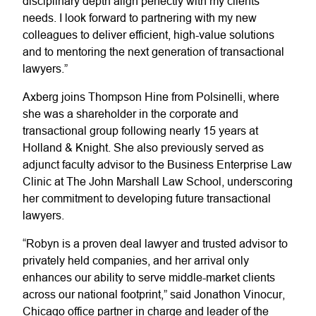
disciplinary depth align perfectly with my clients’
needs. I look forward to partnering with my new
colleagues to deliver efficient, high-value solutions
and to mentoring the next generation of transactional
lawyers.”
Axberg joins Thompson Hine from Polsinelli, where
she was a shareholder in the corporate and
transactional group following nearly 15 years at
Holland & Knight. She also previously served as
adjunct faculty advisor to the Business Enterprise Law
Clinic at The John Marshall Law School, underscoring
her commitment to developing future transactional
lawyers.
“Robyn is a proven deal lawyer and trusted advisor to
privately held companies, and her arrival only
enhances our ability to serve middle-market clients
across our national footprint,” said Jonathon Vinocur,
Chicago office partner in charge and leader of the