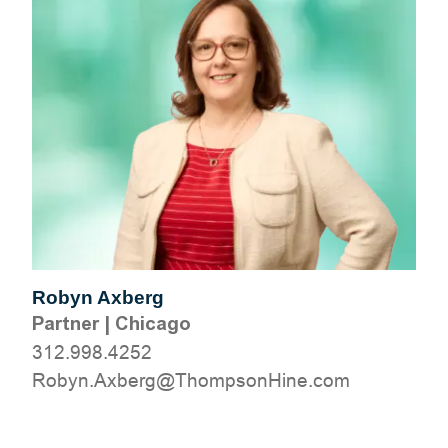
Robyn Axberg
Partner
|
Chicago
312.998.4252
moc.eniHnospmohT@grebxA.nyboR