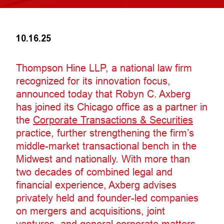
10.16.25
Thompson Hine LLP, a national law firm
recognized for its innovation focus,
announced today that Robyn C. Axberg
has joined its Chicago office as a partner in
the
Corporate Transactions & Securities
practice, further strengthening the firm’s
middle-market transactional bench in the
Midwest and nationally. With more than
two decades of combined legal and
financial experience, Axberg advises
privately held and founder-led companies
on mergers and acquisitions, joint
ventures, and general corporate matters.