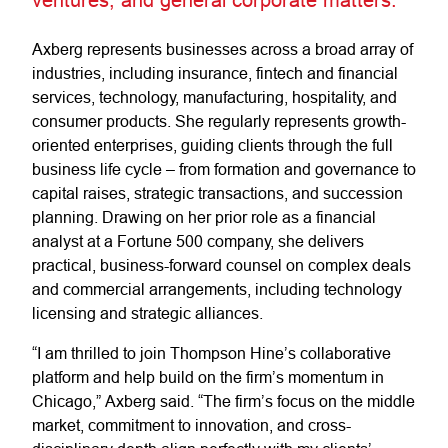
Axberg represents businesses across a broad array of
industries, including insurance, fintech and financial
services, technology, manufacturing, hospitality, and
consumer products. She regularly represents growth-
oriented enterprises, guiding clients through the full
business life cycle – from formation and governance to
capital raises, strategic transactions, and succession
planning. Drawing on her prior role as a financial
analyst at a Fortune 500 company, she delivers
practical, business-forward counsel on complex deals
and commercial arrangements, including technology
licensing and strategic alliances.
“I am thrilled to join Thompson Hine’s collaborative
platform and help build on the firm’s momentum in
Chicago,” Axberg said. “The firm’s focus on the middle
market, commitment to innovation, and cross-