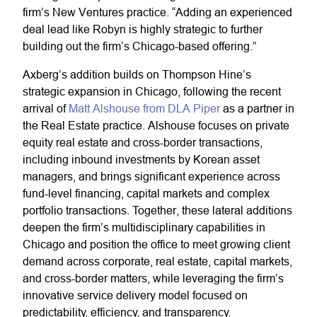
firm’s New Ventures practice. “Adding an experienced
deal lead like Robyn is highly strategic to further
building out the firm’s Chicago-based offering.”
Axberg’s addition builds on Thompson Hine’s
strategic expansion in Chicago, following the recent
arrival of
Matt Alshouse from DLA Piper
as a partner in
the Real Estate practice. Alshouse focuses on private
equity real estate and cross-border transactions,
including inbound investments by Korean asset
managers, and brings significant experience across
fund-level financing, capital markets and complex
portfolio transactions. Together, these lateral additions
deepen the firm’s multidisciplinary capabilities in
Chicago and position the office to meet growing client
demand across corporate, real estate, capital markets,
and cross-border matters, while leveraging the firm’s
innovative service delivery model focused on
predictability, efficiency, and transparency.