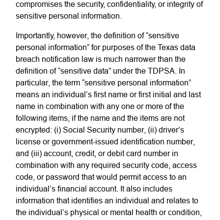
compromises the security, confidentiality, or integrity of
sensitive personal information.
Importantly, however, the definition of “sensitive
personal information” for purposes of the Texas data
breach notification law is much narrower than the
definition of “sensitive data” under the TDPSA. In
particular, the term “sensitive personal information”
means an individual’s first name or first initial and last
name in combination with any one or more of the
following items, if the name and the items are not
encrypted: (i) Social Security number, (ii) driver’s
license or government-issued identification number,
and (iii) account, credit, or debit card number in
combination with any required security code, access
code, or password that would permit access to an
individual’s financial account. It also includes
information that identifies an individual and relates to
the individual’s physical or mental health or condition,