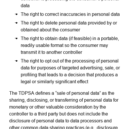
data
The right to correct inaccuracies in personal data
The right to delete personal data provided by or
obtained about the consumer
The right to obtain data (if feasible) in a portable,
readily usable format so the consumer may
transmit it to another controller
The right to opt out of the processing of personal
data for purposes of targeted advertising, sale, or
profiling that leads to a decision that produces a
legal or similarly significant effect
The TDPSA defines a “sale of personal data” as the
sharing, disclosing, or transferring of personal data for
monetary or other valuable consideration by the
controller to a third party but does not include the
disclosure of personal data to data processors and
other common data sharing practices (e.g., disclosure