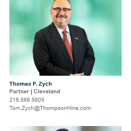
Thomas F. Zych
Partner
|
Cleveland
216.566.5605
moc.eniHnospmohT@hcyZ.moT