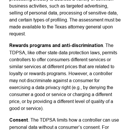
business activities, such as targeted advertising,
selling of personal data, processing of sensitive data,
and certain types of profiling. The assessment must be
made available to the Texas attorney general upon
request.
Rewards programs and anti-discrimination
. The
TDPSA, like other state data protection laws, permits
controllers to offer consumers different services or
similar services at different prices that are related to
loyalty or rewards programs. However, a controller
may not discriminate against a consumer for
exercising a data privacy right (e.g., by denying the
consumer a good or service or charging a different
price, or by providing a different level of quality of a
good or service).
Consent
. The TDPSA limits how a controller can use
personal data without a consumer’s consent. For