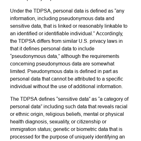
Under the TDPSA, personal data is defined as “any
information, including
pseudonymous
data and
sensitive data, that is linked or reasonably linkable to
an identified or identifiable individual.”
Accordingly,
the TDPSA differs from similar U.S. privacy laws in
that it defines personal data to include
“
pseudonymous data
,” although the requirements
concerning pseudonymous data are somewhat
limited. Pseudonymous data is defined in part as
personal data that cannot be attributed to a specific
individual without the use of additional information.
The TDPSA defines “sensitive data” as “a category of
personal data” including such data that reveals racial
or ethnic origin, religious beliefs, mental or physical
health diagnosis, sexuality, or citizenship or
immigration status; genetic or biometric data that is
processed for the purpose of uniquely identifying an