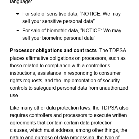
language:
For sale of sensitive data, “NOTICE: We may
sell your sensitive personal data”
For sale of biometric data, “NOTICE: We may
sell your biometric personal data”
Processor obligations and contracts
. The TDPSA
places affirmative obligations on processors, such as
those related to compliance with a controller’s
instructions, assistance in responding to consumer
rights requests, and the implementation of security
controls to safeguard personal data from unauthorized
use.
Like many other data protection laws, the TDPSA also
requires controllers and processors to execute written
agreements that contain certain data protection
clauses, which must address, among other things, the
nature and purpose of data processing, the type of