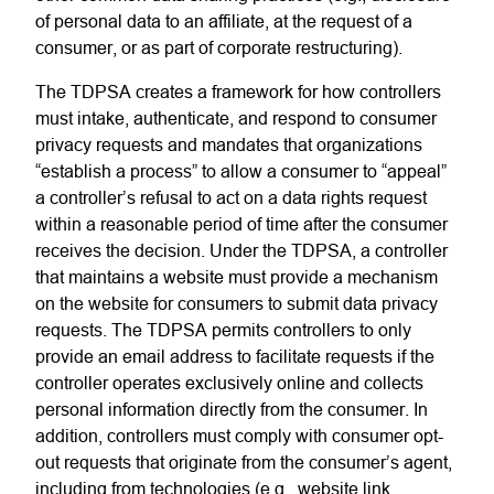
of personal data to an affiliate, at the request of a
consumer, or as part of corporate restructuring).
The
TDPSA
creates a framework for how controllers
must intake, authenticate, and respond to consumer
privacy requests and mandates that organizations
“establish a process” to allow a consumer to “appeal”
a controller’s refusal to act on a data rights request
within a reasonable period of time after the consumer
receives the decision.
Under the
TDPSA, a controller
that maintains a website must provide a mechanism
on the website for consumers to submit data privacy
requests. The TDPSA permits controllers to only
provide an email address to facilitate requests if the
controller operates exclusively online and collects
personal information directly from the consumer. In
addition, controllers must comply with consumer opt-
out requests that originate from the consumer’s agent,
including from technologies (e.g., website link,