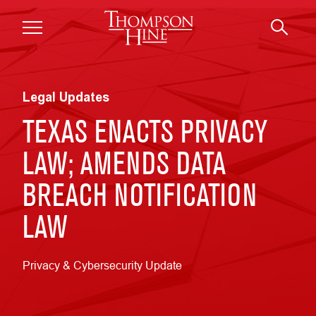
Skip to main content
Legal Updates
TEXAS ENACTS PRIVACY
LAW; AMENDS DATA
BREACH NOTIFICATION
LAW
Privacy & Cybersecurity Update