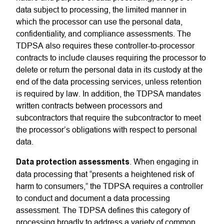
data subject to processing, the limited manner in
which the processor can use the personal data,
confidentiality, and compliance assessments. The
TDPSA also requires these controller-to-processor
contracts to include clauses requiring the processor to
delete or return the personal data in its custody at the
end of the data processing services, unless retention
is required by law. In addition, the TDPSA mandates
written contracts between processors and
subcontractors that require the subcontractor to meet
the processor’s obligations with respect to personal
data.
Data protection assessments
. When engaging in
data processing that “presents a heightened risk of
harm to consumers,” the TDPSA requires a controller
to conduct and document a data processing
assessment. The TDPSA defines this category of
processing broadly to address a variety of common