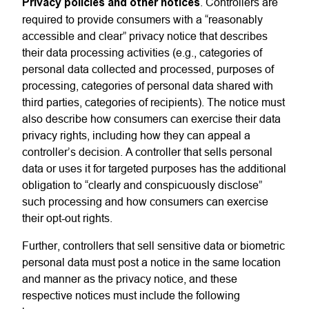
Privacy policies and other notices
. Controllers are
required to provide consumers with a “reasonably
accessible and clear” privacy notice that describes
their data processing activities (e.g., categories of
personal data collected and processed, purposes of
processing, categories of personal data shared with
third parties, categories of recipients). The notice must
also describe how consumers can exercise their data
privacy rights, including how they can appeal a
controller’s decision. A controller that sells personal
data or uses it for targeted purposes has the additional
obligation to “clearly and conspicuously disclose”
such processing
and how consumers can exercise
their opt-out rights.
Further, controllers that sell sensitive data or biometric
personal data must post a notice in the same location
and manner as the privacy notice
, and these
respective notices must
include the following