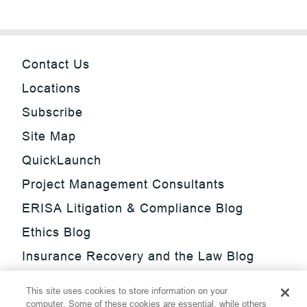
Contact Us
Locations
Subscribe
Site Map
QuickLaunch
Project Management Consultants
ERISA Litigation & Compliance Blog
Ethics Blog
Insurance Recovery and the Law Blog
Investment Management Regulatory
This site uses cookies to store information on your
Update Blog
computer. Some of these cookies are essential, while others