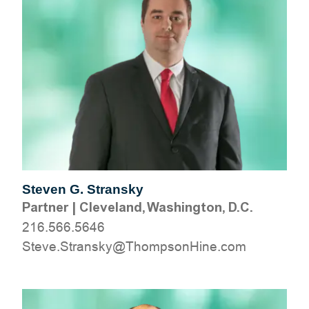
Steven G. Stransky
Partner
|
Cleveland, Washington, D.C.
216.566.5646
moc.eniHnospmohT@yksnartS.evetS