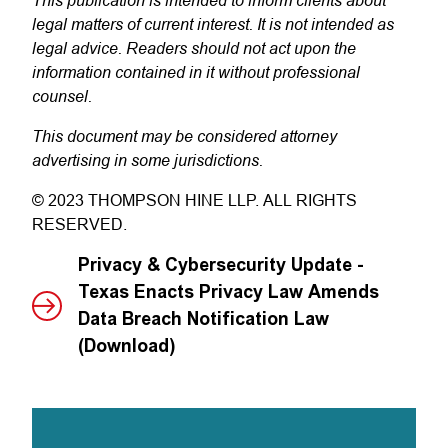
legal matters of current interest. It is not intended as
legal advice. Readers should not act upon the
information contained in it without professional
counsel.
This document may be considered attorney
advertising in some jurisdictions.
© 2023 THOMPSON HINE LLP. ALL RIGHTS
RESERVED.
Privacy & Cybersecurity Update -
Texas Enacts Privacy Law Amends
Data Breach Notification Law
(Download)