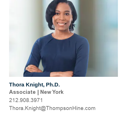
Thora Knight, Ph.D.
Associate
|
New York
212.908.3971
moc.eniHnospmohT@thginK.arohT