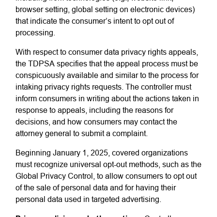
browser setting, global setting on electronic devices)
that indicate the consumer’s intent to opt out of
processing.
With respect to consumer data privacy rights appeals,
the TDPSA specifies that the appeal process must be
conspicuously available and similar to the process for
intaking privacy rights requests. The controller must
inform consumers in writing about the actions taken in
response to appeals, including the reasons for
decisions, and how consumers may contact the
attorney general to submit a complaint.
Beginning January 1, 2025, covered organizations
must recognize universal opt-out methods, such as the
Global Privacy Control, to allow consumers to opt out
of the sale of personal data and for having their
personal data used in targeted advertising.