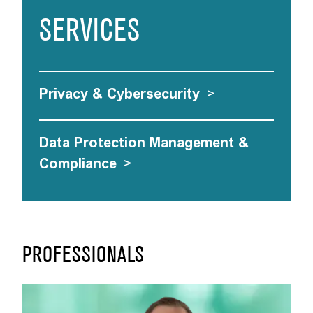
SERVICES
Privacy & Cybersecurity
>
Data Protection Management &
Compliance
>
PROFESSIONALS