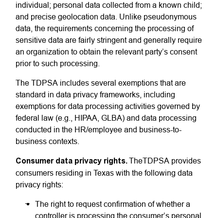
individual; personal data collected from a known child;
and precise geolocation data. Unlike pseudonymous
data, the requirements concerning the processing of
sensitive data are fairly stringent and generally require
an organization to obtain the relevant party’s consent
prior to such processing.
The TDPSA includes several exemptions that are
standard in data privacy frameworks, including
exemptions for data processing activities governed by
federal law (e.g., HIPAA, GLBA) and data processing
conducted in the HR/employee and business-to-
business contexts.
Consumer data privacy rights
.
TheTDPSA
provides
consumers residing in Texas with the following data
privacy rights:
The right to request confirmation of whether a
controller is processing the consumer’s personal