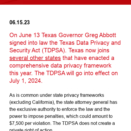
06.15.23
On June 13 Texas Governor Greg Abbott
signed into law the Texas Data Privacy and
Security Act (TDPSA)
.
Texas now joins
several other states
that have enacted a
comprehensive data privacy framework
this year. The TDPSA will go into effect on
July 1, 2024.
As is common under state privacy frameworks
(excluding California), the state attorney general has
the exclusive authority to enforce the law and the
power to impose penalties, which could amount to
$7,500 per violation. The TDPSA does not create a
private right of action.