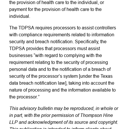
the provision of health care to the individual, or
payment for the provision of health care to the
individual.
The TDPSA requires processors to assist controllers
with compliance requirements related to information
security and breach notification
. Specifically, the
TDPSA provides that processors must assist
businesses “with regard to complying with the
requirement relating to the security of processing
personal data and to the notification of a breach of
security of the processor’s system [under the Texas
data breach notification law], taking into account the
nature of processing and the information available to
the processor.”
This advisory bulletin may be reproduced, in whole or
in part, with the prior permission of Thompson Hine
LLP and acknowledgment of its source and copyright.
This publication is intended to inform clients about