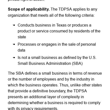
Scope of
applicability.
The
TDPSA
applies to any
organization that meets all of the following criteria:
Conducts business in Texas or produces a
product or service consumed by residents of the
state
Processes or engages in the sale of personal
data
Is not a small business as defined by the
U.S.
Small Business Administration
(SBA)
The SBA defines a small business in terms of revenue
or the number of employees and by the industry in
which the business operates. Thus, unlike other states
that provide a definitive boundary, the TDPSA
presents an additional layer of complexity in
determining whether a business is required to comply
with its privacy requirements.