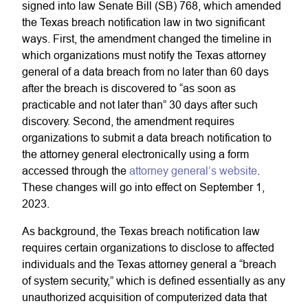
signed into law Senate Bill (SB) 768, which amended
the Texas breach notification law in two significant
ways. First, the amendment changed the timeline in
which organizations must notify the Texas attorney
general of a data breach from no later than 60 days
after the breach is discovered to “as soon as
practicable and not later than” 30 days after such
discovery. Second, the amendment requires
organizations to submit a data breach notification to
the attorney general electronically using a form
accessed through the
attorney general’s website
.
These changes will go into effect on September 1,
2023.
As background, the Texas breach notification law
requires certain organizations to disclose to affected
individuals and the Texas attorney general a “breach
of system security,” which is defined essentially as any
unauthorized acquisition of computerized data that