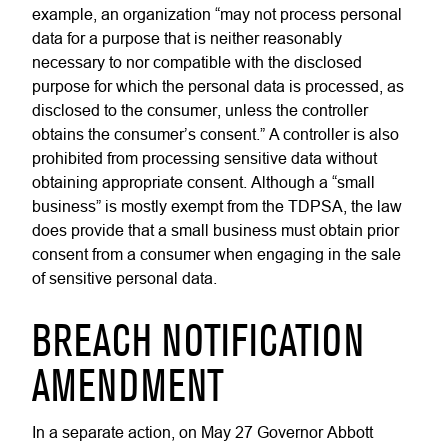
example, an organization “may not process personal
data for a purpose that is neither reasonably
necessary to nor compatible with the disclosed
purpose for which the personal data is processed, as
disclosed to the consumer, unless the controller
obtains the consumer’s consent.” A controller is also
prohibited from processing sensitive data without
obtaining appropriate consent. Although a “small
business” is mostly exempt from the TDPSA, the law
does provide that a small business must obtain prior
consent from a consumer when engaging in the sale
of sensitive personal data.
BREACH NOTIFICATION
AMENDMENT
In a separate action,
on May 27 Governor Abbott