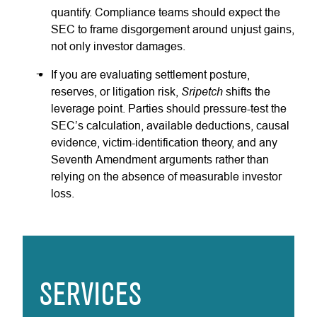
quantify. Compliance teams should expect the
SEC to frame disgorgement around unjust gains,
not only investor damages.
If you are evaluating settlement posture,
Sripetch
reserves, or litigation risk,
shifts the
leverage point. Parties should pressure-test the
SEC’s calculation, available deductions, causal
evidence, victim-identification theory, and any
Seventh Amendment arguments rather than
relying on the absence of measurable investor
loss.
SERVICES