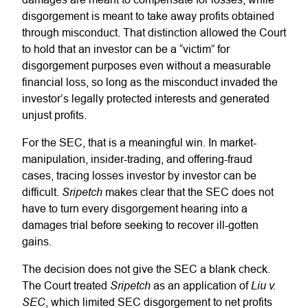
disgorgement is meant to take away profits obtained
through misconduct. That distinction allowed the Court
to hold that an investor can be a “victim” for
disgorgement purposes even without a measurable
financial loss, so long as the misconduct invaded the
investor’s legally protected interests and generated
unjust profits.
For the SEC, that is a meaningful win. In market-
manipulation, insider-trading, and offering-fraud
cases, tracing losses investor by investor can be
Sripetch
difficult.
makes clear that the SEC does not
have to turn every disgorgement hearing into a
damages trial before seeking to recover ill-gotten
gains.
The decision does not give the SEC a blank check.
Sripetch
Liu v.
The Court treated
as an application of
SEC
, which limited SEC disgorgement to net profits