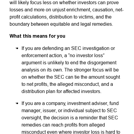
will likely focus less on whether investors can prove
losses and more on unjust enrichment, causation, net-
profit calculations, distribution to victims, and the
boundary between equitable and legal remedies.
What this means for you
If you are defending an SEC investigation or
enforcement action, a “no investor loss”
argument is unlikely to end the disgorgement
analysis on its own. The stronger focus will be
on whether the SEC can tie the amount sought
to net profits, the alleged misconduct, and a
distribution plan for affected investors.
If you are a company, investment adviser, fund
manager, issuer, or individual subject to SEC
oversight, the decision is a reminder that SEC
remedies can reach profits from alleged
misconduct even where investor loss is hard to