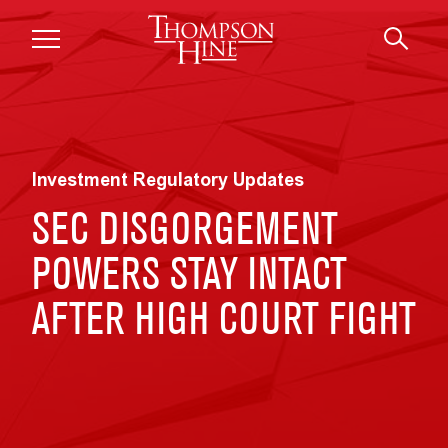
Skip to main content
Investment Regulatory Updates
SEC DISGORGEMENT
POWERS STAY INTACT
AFTER HIGH COURT FIGHT