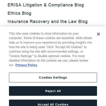
ERISA Litigation & Compliance Blog
Ethics Blog
Insurance Recovery and the Law Blog
Investment Management Regulatory
This site uses cookies to store information on your
Update Blog
computer. Some of these cookies are essential, while others
help us to improve your experience by providing insights into
SmarTrade Blog
how the site is being used. Click "Accept All Cookies" to
continue using the site with recommended settings, or
"Cookie Settings" to disable optional cookies. For more
detailed information on the cookies we use, please review
our
Privacy Policy
©
2026
Thompson Hine LLP.
All Rights Reserved
Cookies Settings
Cookie Settings
Disclaimer
Privacy
Transparency Act
Reject All
Website Terms of Use
Site By
Accept All Cookies