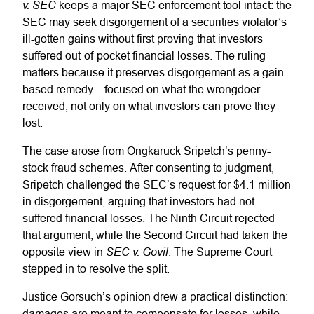
v. SEC
keeps a major SEC enforcement tool intact: the
SEC may seek disgorgement of a securities violator’s
ill-gotten gains without first proving that investors
suffered out-of-pocket financial losses. The ruling
matters because it preserves disgorgement as a gain-
based remedy—focused on what the wrongdoer
received, not only on what investors can prove they
lost.
The case arose from Ongkaruck Sripetch’s penny-
stock fraud schemes. After consenting to judgment,
Sripetch challenged the SEC’s request for $4.1 million
in disgorgement, arguing that investors had not
suffered financial losses. The Ninth Circuit rejected
that argument, while the Second Circuit had taken the
SEC v. Govil
opposite view in
. The Supreme Court
stepped in to resolve the split.
Justice Gorsuch’s opinion drew a practical distinction:
damages are meant to compensate for losses, while