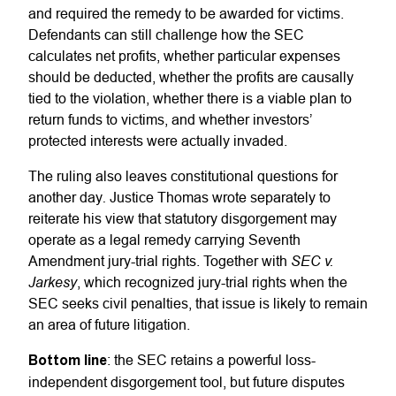
and required the remedy to be awarded for victims.
Defendants can still challenge how the SEC
calculates net profits, whether particular expenses
should be deducted, whether the profits are causally
tied to the violation, whether there is a viable plan to
return funds to victims, and whether investors’
protected interests were actually invaded.
The ruling also leaves constitutional questions for
.
another day
Justice Thomas wrote separately to
reiterate his view that statutory disgorgement may
operate as a legal remedy carrying Seventh
SEC v.
Amendment jury-trial rights. Together with
Jarkesy
, which recognized jury-trial rights when the
SEC seeks civil penalties, that issue is likely to remain
an area of future litigation.
Bottom line
: the SEC retains a powerful loss-
independent disgorgement tool, but future disputes