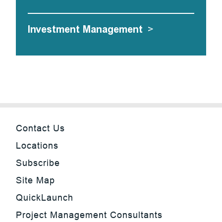
Investment Management
>
Contact Us
Locations
Subscribe
Site Map
QuickLaunch
Project Management Consultants