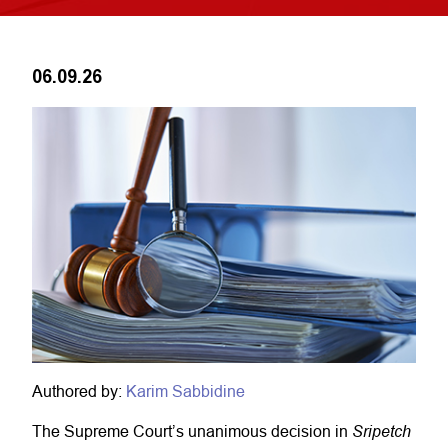
06.09.26
Authored by:
Karim Sabbidine
Sripetch
The Supreme Court’s unanimous decision in