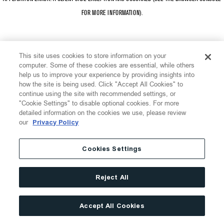
FOR MORE INFORMATION)
.
This site uses cookies to store information on your
computer. Some of these cookies are essential, while others
help us to improve your experience by providing insights into
how the site is being used. Click "Accept All Cookies" to
continue using the site with recommended settings, or
"Cookie Settings" to disable optional cookies. For more
detailed information on the cookies we use, please review
our
Privacy Policy
Cookies Settings
Reject All
Accept All Cookies