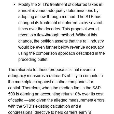
Modify the STB’s treatment of deferred taxes in
annual revenue adequacy determinations by
adopting a flow-through method. The STB has
changed its treatment of deferred taxes several
times over the decades. This proposal would
revert to a flow-through method. Without this
change, the petition asserts that the rail industry
would be even further below revenue adequacy
using the comparison approach described in the
preceding bullet.
The rationale for these proposals is that revenue
adequacy measures a railroad’s ability to compete in
the marketplace against all other companies for
capital. Therefore, when the median firm in the S&P
500 is earning an accounting return 10% over its cost
of capital—and given the alleged measurement errors
with the STB’s existing calculation and a
congressional directive to help carriers earn “a