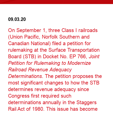
09.03.20
On September 1, three Class I railroads
(Union Pacific, Norfolk Southern and
Canadian National) filed a petition for
rulemaking at the Surface Transportation
Board (STB) in Docket No. EP 766,
Joint
Petition for Rulemaking to Modernize
Railroad Revenue Adequacy
Determinations
. The petition proposes the
most significant changes to how the STB
determines revenue adequacy since
Congress first required such
determinations annually in the Staggers
Rail Act of 1980. This issue has become