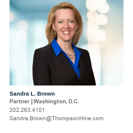
Sandra L. Brown
Partner
|
Washington, D.C.
202.263.4101
moc.eniHnospmohT@nworB.ardnaS