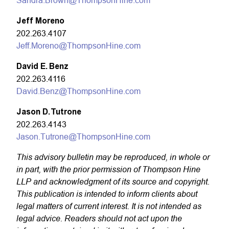
Sandra.Brown@ThompsonHine.com
Jeff Moreno
202.263.4107
Jeff.Moreno@ThompsonHine.com
David E. Benz
202.263.4116
David.Benz@ThompsonHine.com
Jason D. Tutrone
202.263.4143
Jason.Tutrone@ThompsonHine.com
This advisory bulletin may be reproduced, in whole or
in part, with the prior permission of Thompson Hine
LLP and acknowledgment of its source and copyright.
This publication is intended to inform clients about
legal matters of current interest. It is not intended as
legal advice. Readers should not act upon the