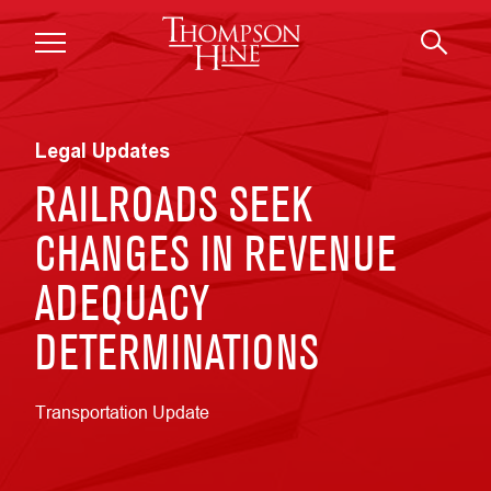
Skip to main content
Legal Updates
RAILROADS SEEK
CHANGES IN REVENUE
ADEQUACY
DETERMINATIONS
Transportation Update