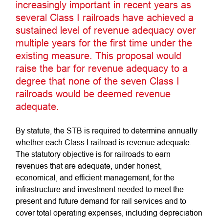
increasingly important in recent years as
several Class I railroads have achieved a
sustained level of revenue adequacy over
multiple years for the first time under the
existing measure. This proposal would
raise the bar for revenue adequacy to a
degree that none of the seven Class I
railroads would be deemed revenue
adequate.
By statute, the STB is required to determine annually
whether each Class I railroad is revenue adequate.
The statutory objective is for railroads to earn
revenues that are adequate, under honest,
economical, and efficient management, for the
infrastructure and investment needed to meet the
present and future demand for rail services and to
cover total operating expenses, including depreciation