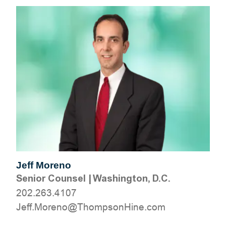
Jeff Moreno
Senior Counsel
|
Washington, D.C.
202.263.4107
moc.eniHnospmohT@oneroM.ffeJ