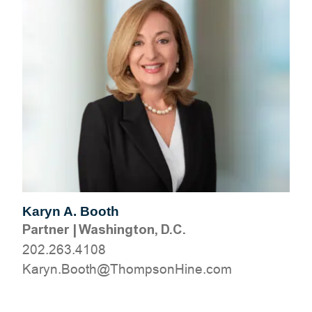
Karyn A. Booth
Partner
|
Washington, D.C.
202.263.4108
moc.eniHnospmohT@htooB.nyraK