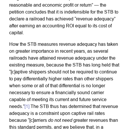
reasonable and economic profit or return” — the
petition concludes that it is indefensible for the STB to
declare a railroad has achieved “revenue adequacy”
after earning an accounting ROI equal to its cost of
capital.
How the STB measures revenue adequacy has taken
on greater importance in recent years, as several
railroads have attained revenue adequacy under the
existing measure, because the STB has long held that
“[c]aptive shippers should not be required to continue
to pay differentially higher rates than other shippers
when some or all of that differential is no longer
necessary to ensure a financially sound carrier
capable of meeting its current and future service
needs.”
[1]
The STB thus has determined that revenue
adequacy is a constraint upon captive rail rates
do not need
because “[c]arriers
greater revenues than
this standard permits, and we believe that, in a