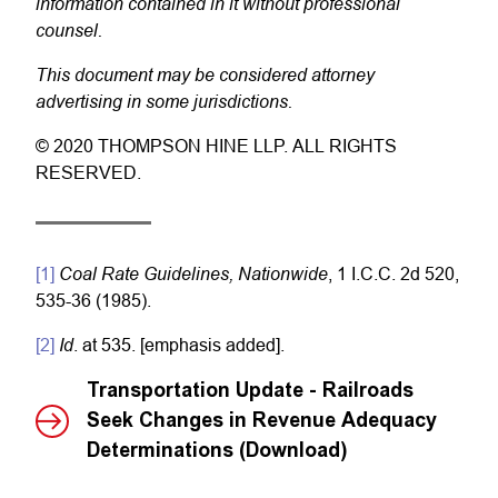
information contained in it without professional
counsel.
This document may be considered attorney
advertising in some jurisdictions.
© 2020 THOMPSON HINE LLP. ALL RIGHTS
RESERVED.
Coal Rate Guidelines, Nationwide
[1]
, 1 I.C.C. 2d 520,
535-36 (1985).
Id
[2]
. at 535. [emphasis added].
Transportation Update - Railroads
Seek Changes in Revenue Adequacy
Determinations (Download)