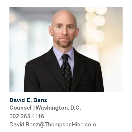
David E. Benz
Counsel
|
Washington, D.C.
202.263.4116
moc.eniHnospmohT@zneB.divaD