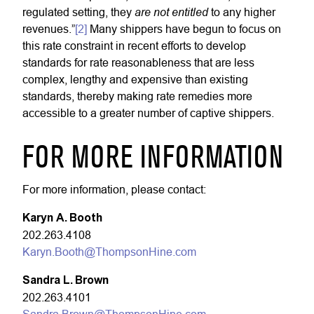
are not entitled
regulated setting, they
to any higher
revenues.”
[2]
Many shippers have begun to focus on
this rate constraint in recent efforts to develop
standards for rate reasonableness that are less
complex, lengthy and expensive than existing
standards, thereby making rate remedies more
accessible to a greater number of captive shippers.
FOR MORE INFORMATION
For more information, please contact:
Karyn A. Booth
202.263.4108
Karyn.Booth@ThompsonHine.com
Sandra L. Brown
202.263.4101