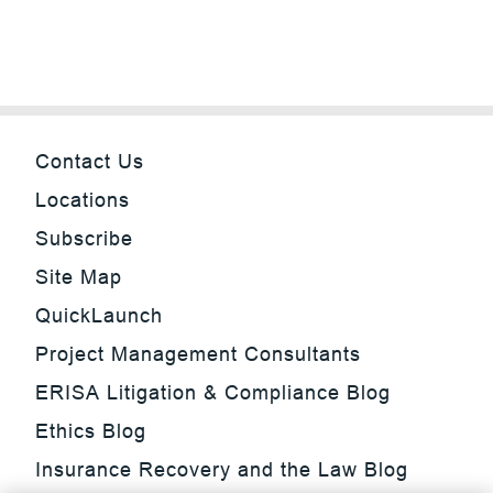
Contact Us
Locations
Subscribe
Site Map
QuickLaunch
Project Management Consultants
ERISA Litigation & Compliance Blog
Ethics Blog
Insurance Recovery and the Law Blog