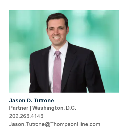
Jason D. Tutrone
Partner
|
Washington, D.C.
202.263.4143
moc.eniHnospmohT@enortuT.nosaJ