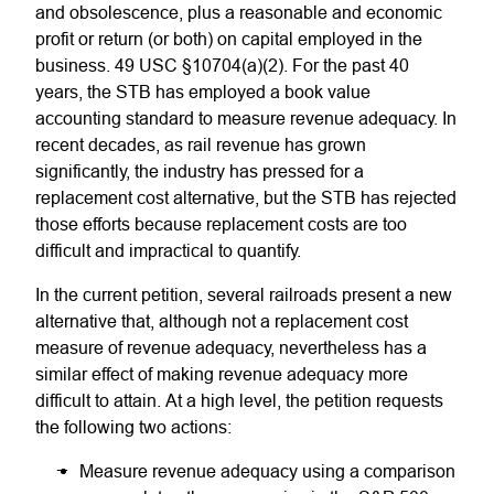
and obsolescence, plus a reasonable and economic
profit or return (or both) on capital employed in the
business. 49 USC §10704(a)(2). For the past 40
years, the STB has employed a book value
accounting standard to measure revenue adequacy. In
recent decades, as rail revenue has grown
significantly, the industry has pressed for a
replacement cost alternative, but the STB has rejected
those efforts because replacement costs are too
difficult and impractical to quantify.
In the current petition, several railroads present a new
alternative that, although not a replacement cost
measure of revenue adequacy, nevertheless has a
similar effect of making revenue adequacy more
difficult to attain. At a high level, the petition requests
the following two actions:
Measure revenue adequacy using a comparison