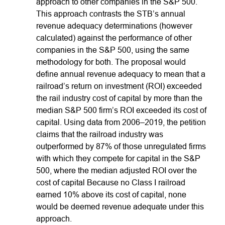
approach to other companies in the S&P 500.
This approach contrasts the STB’s annual
revenue adequacy determinations (however
calculated) against the performance of other
companies in the S&P 500, using the same
methodology for both. The proposal would
define annual revenue adequacy to mean that a
railroad’s return on investment (ROI) exceeded
the rail industry cost of capital by more than the
median S&P 500 firm’s ROI exceeded its cost of
capital. Using data from 2006–2019, the petition
claims that the railroad industry was
outperformed by 87% of those unregulated firms
with which they compete for capital in the S&P
500, where the median adjusted ROI over the
cost of capital Because no Class I railroad
earned 10% above its cost of capital, none
would be deemed revenue adequate under this
approach.