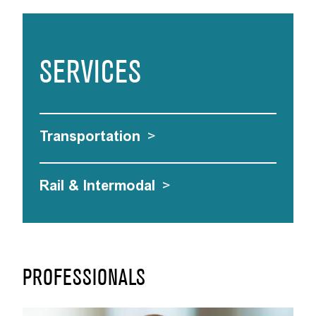
SERVICES
Transportation
>
Rail & Intermodal
>
PROFESSIONALS