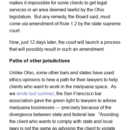
makes it impossible for some clients to get legal
services in an area deemed lawful by the Ohio
legislature. But any remedy, the Board said, must
via
come
amendment of Rule 1.2 by the state supreme
court.
Now, just 12 days later, the court will launch a process
that will possibly result in such an amendment.
Paths of other jurisdictions
Unlike Ohio, some other bars and states have used
ethics opinions to hew a path for their lawyers to help
clients who want to work in the marijuana space. As
we
wrote last summer
, the San Francisco bar
association gave the green light to lawyers to advise
marijuana businesses — precisely because of the
divergence between state and federal law. “Assisting
the client who wants to comply with state and local
laws is not the same as advising the client to violate