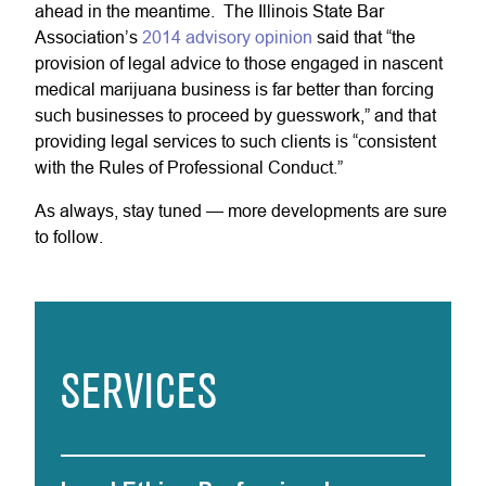
ahead in the meantime. The Illinois State Bar
Association’s
2014 advisory opinion
said that “the
provision of legal advice to those engaged in nascent
medical marijuana business is far better than forcing
such businesses to proceed by guesswork,” and that
providing legal services to such clients is “consistent
with the Rules of Professional Conduct.”
As always, stay tuned — more developments are sure
to follow.
SERVICES