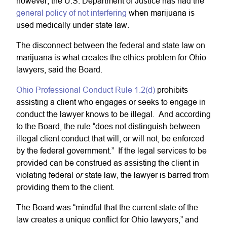
however, the U.S. Department of Justice has had the
general policy of not interfering
when marijuana is
used medically under state law.
The disconnect between the federal and state law on
marijuana is what creates the ethics problem for Ohio
lawyers, said the Board.
Ohio Professional Conduct Rule 1.2(d)
prohibits
assisting a client who engages or seeks to engage in
conduct the lawyer knows to be illegal. And according
to the Board, the rule “does not distinguish between
illegal client conduct that will, or will not, be enforced
by the federal government.” If the legal services to be
provided can be construed as assisting the client in
or
violating federal
state law, the lawyer is barred from
providing them to the client.
The Board was “mindful that the current state of the
law creates a unique conflict for Ohio lawyers,” and