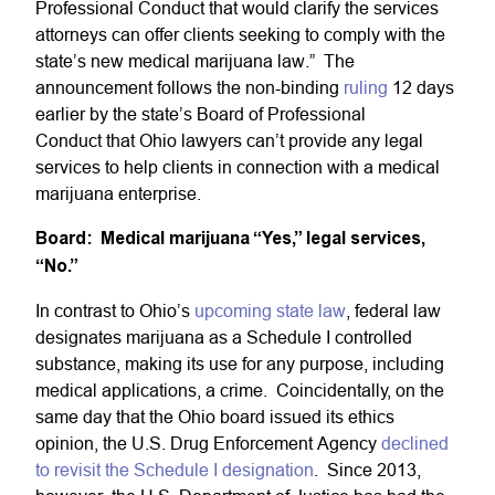
Professional Conduct that would clarify the services
attorneys can offer clients seeking to comply with the
state’s new medical marijuana law.” The
announcement follows the non-binding
ruling
12 days
earlier by the state’s Board of Professional
Conduct that Ohio lawyers can’t provide any legal
services to help clients in connection with a medical
marijuana enterprise.
Board: Medical marijuana “Yes,” legal services,
“No.”
In contrast to Ohio’s
upcoming state law
, federal law
designates marijuana as a Schedule I controlled
substance, making its use for any purpose, including
medical applications, a crime. Coincidentally, on the
same day that the Ohio board issued its ethics
opinion, the U.S. Drug Enforcement Agency
declined
to revisit the Schedule I designation
. Since 2013,