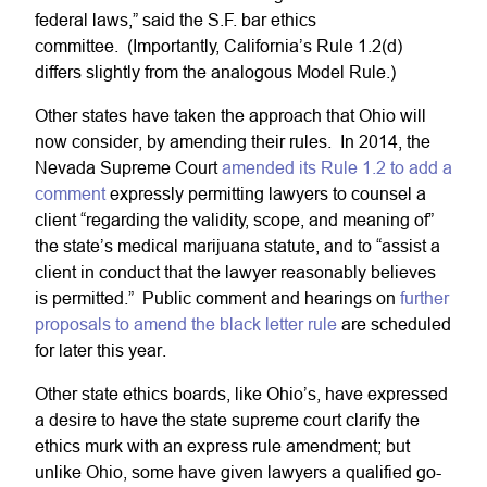
federal laws,” said the S.F. bar ethics
committee. (Importantly, California’s Rule 1.2(d)
differs slightly from the analogous Model Rule.)
Other states have taken the approach that Ohio will
now consider, by amending their rules. In 2014, the
Nevada Supreme Court
amended its Rule 1.2 to add a
comment
expressly permitting lawyers to counsel a
client “regarding the validity, scope, and meaning of”
the state’s medical marijuana statute, and to “assist a
client in conduct that the lawyer reasonably believes
is permitted.” Public comment and hearings on
further
proposals to amend the black letter rule
are scheduled
for later this year.
Other state ethics boards, like Ohio’s, have expressed
a desire to have the state supreme court clarify the
ethics murk with an express rule amendment; but
unlike Ohio, some have given lawyers a qualified go-