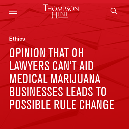
Skip to main content
Ethics
OPINION THAT OH
LAWYERS CAN’T AID
MEDICAL MARIJUANA
BUSINESSES LEADS TO
POSSIBLE RULE CHANGE