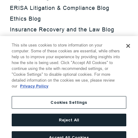
ERISA Litigation & Compliance Blog
Ethics Blog
Insurance Recovery and the Law Blog
Investment Management Regulatory
This site uses cookies to store information on your
Update Blog
computer. Some of these cookies are essential, while others
help us to improve your experience by providing insights into
SmarTrade Blog
how the site is being used. Click "Accept All Cookies" to
continue using the site with recommended settings, or
"Cookie Settings" to disable optional cookies. For more
detailed information on the cookies we use, please review
our
Privacy Policy
©
2026
Thompson Hine LLP.
All Rights Reserved
Cookies Settings
Cookie Settings
Disclaimer
Privacy
Transparency Act
Reject All
Website Terms of Use
Site By
Accept All Cookies