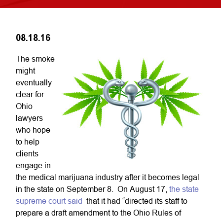
08.18.16
The smoke
might
eventually
clear for
Ohio
lawyers
who hope
to help
clients
engage in
the medical marijuana industry after it becomes legal
in the state on September 8. On August 17,
the state
supreme court said
that it had “directed its staff to
prepare a draft amendment to the Ohio Rules of