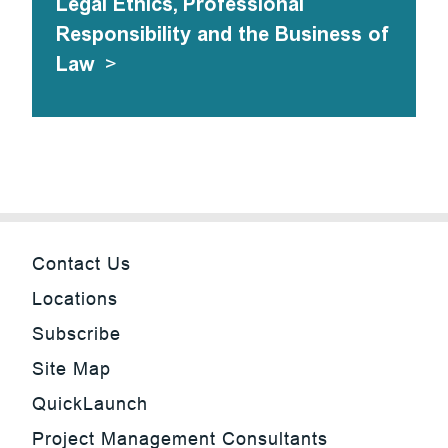
Legal Ethics, Professional
Responsibility and the Business of
Law
>
Contact Us
Locations
Subscribe
Site Map
QuickLaunch
Project Management Consultants