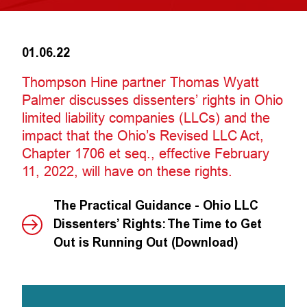
01.06.22
Thompson Hine partner Thomas Wyatt
Palmer discusses dissenters’ rights in Ohio
limited liability companies (LLCs) and the
impact that the Ohio’s Revised LLC Act,
Chapter 1706 et seq., effective February
11, 2022, will have on these rights.
The Practical Guidance - Ohio LLC
Dissenters’ Rights: The Time to Get
Out is Running Out (Download)