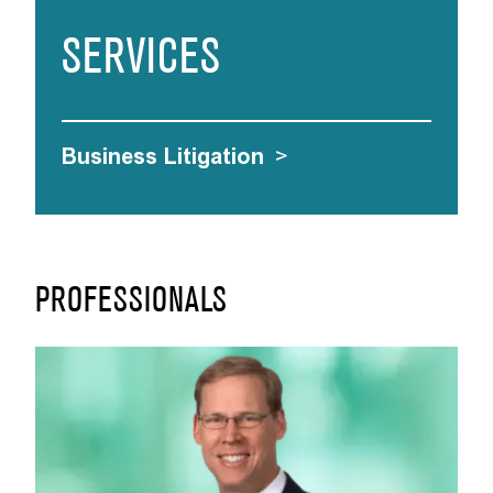
SERVICES
Business Litigation
>
PROFESSIONALS