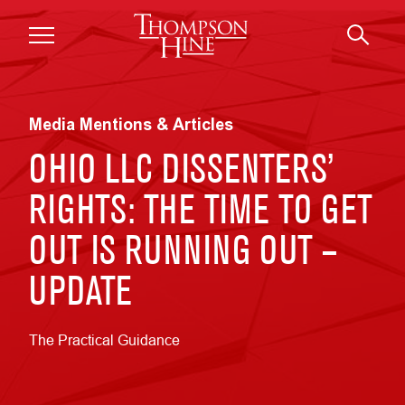
Skip to main content
Media Mentions & Articles
OHIO LLC DISSENTERS’
RIGHTS: THE TIME TO GET
OUT IS RUNNING OUT –
UPDATE
The Practical Guidance