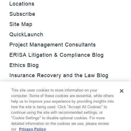
Locations
Subscribe
Site Map
QuickLaunch
Project Management Consultants
ERISA Litigation & Compliance Blog
Ethics Blog
Insurance Recovery and the Law Blog
Investment Management Regulatory
This site uses cookies to store information on your
Update Blog
computer. Some of these cookies are essential, while others
help us to improve your experience by providing insights into
SmarTrade Blog
how the site is being used. Click "Accept All Cookies" to
continue using the site with recommended settings, or
"Cookie Settings" to disable optional cookies. For more
detailed information on the cookies we use, please review
our
Privacy Policy