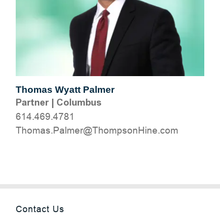
Thomas Wyatt Palmer
Partner
|
Columbus
614.469.4781
moc.eniHnospmohT@remlaP.samohT
Contact Us