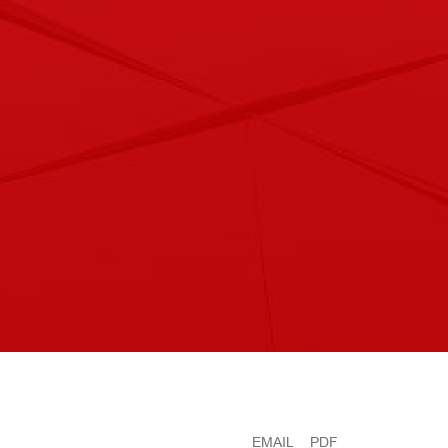
EMAIL
PDF