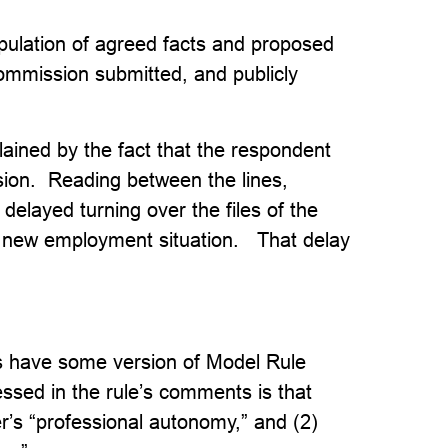
pulation of agreed facts and proposed
Commission submitted, and publicly
plained by the fact that the respondent
sion. Reading between the lines,
elayed turning over the files of the
is new employment situation. That delay
ons have some version of Model Rule
ressed in the rule’s comments is that
r’s “professional autonomy,” and (2)