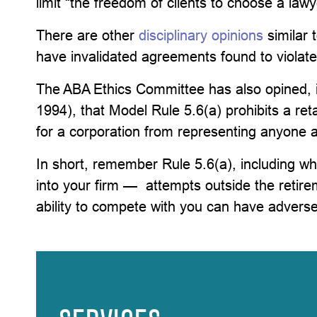
limit “the freedom of clients to choose a lawy
There are other
disciplinary opinions
similar 
have invalidated agreements found to violate
The ABA Ethics Committee has also opined, 
1994), that Model Rule 5.6(a) prohibits a re
for a corporation from representing anyone ag
In short, remember Rule 5.6(a), including w
into your firm — attempts outside the retire
ability to compete with you can have adver