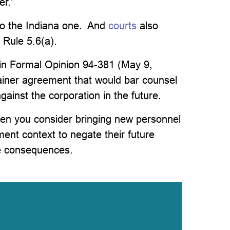
er.”
to the Indiana one. And
courts
also
 Rule 5.6(a).
in Formal Opinion 94-381 (May 9,
tainer agreement that would bar counsel
ainst the corporation in the future.
hen you consider bringing new personnel
ment context to negate their future
se consequences.