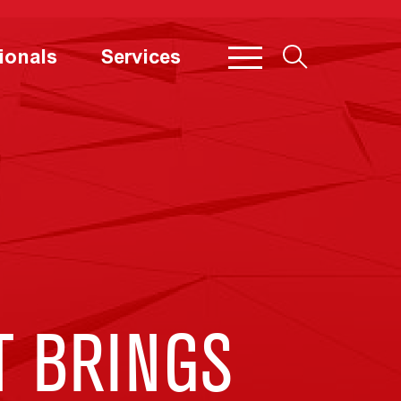
ionals
Services
 BRINGS