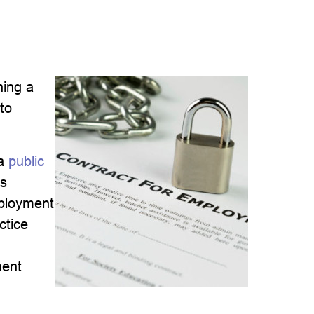
ning a
 to
a
public
’s
mployment
ctice
ment