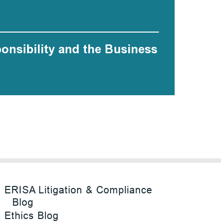
ponsibility and the Business
ERISA Litigation & Compliance
Blog
Ethics Blog