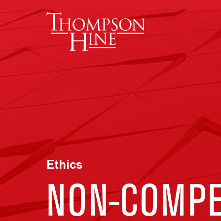
Skip to main content
Ethics
NON-COMPE