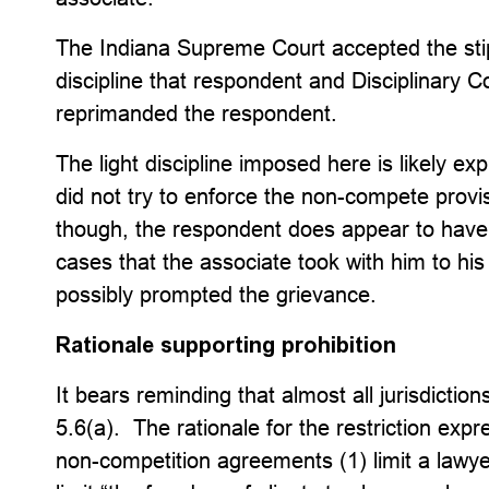
The Indiana Supreme Court accepted the sti
discipline that respondent and Disciplinary 
reprimanded the respondent.
The light discipline imposed here is likely ex
did not try to enforce the non-compete provi
though, the respondent does appear to have d
cases that the associate took with him to h
possibly prompted the grievance.
Rationale supporting prohibition
It bears reminding that almost all jurisdicti
5.6(a). The rationale for the restriction exp
non-competition agreements (1) limit a lawye