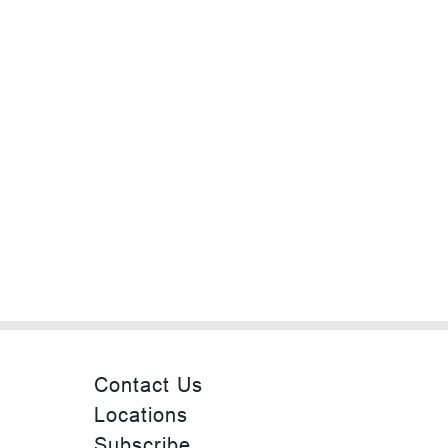
Contact Us
Locations
Subscribe