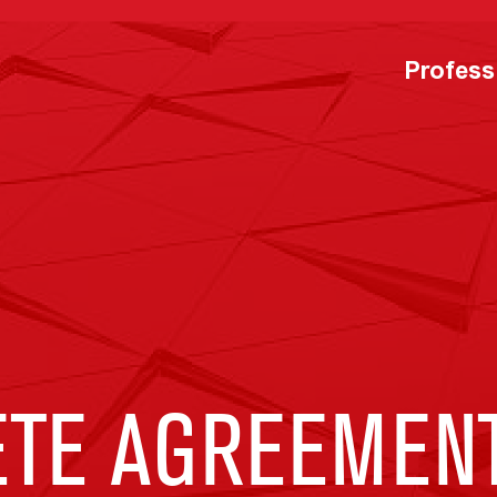
Profess
TE AGREEMENT