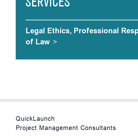
SERVICES
Legal Ethics, Professional Res
of Law
>
QuickLaunch
Project Management Consultants