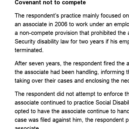
Covenant not to compete
The respondent’s practice mainly focused on 
an associate in 2006 to work under an em
a non-compete provision that prohibited the 
Security disability law for two years if his 
terminated.
After seven years, the respondent fired the as
the associate had been handling, informing 
taking over their cases and enclosing the ne
The respondent did not attempt to enforce 
associate continued to practice Social Disabil
opted to have the associate continue to handl
case was filed against him, the respondent pro
associate.