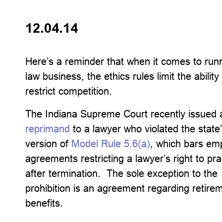
12.04.14
Here’s a reminder that when it comes to run
law business, the ethics rules limit the ability
restrict competition.
The Indiana Supreme Court recently issued 
reprimand
to a lawyer who violated the state
version of
Model Rule 5.6(a)
, which bars e
agreements restricting a lawyer’s right to pra
after termination. The sole exception to the
prohibition is an agreement regarding retire
benefits.