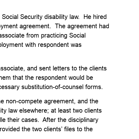
Social Security disability law. He hired
ployment agreement. The agreement had
associate from practicing Social
employment with respondent was
sociate, and sent letters to the clients
them that the respondent would be
cessary substitution-of-counsel forms.
the non-compete agreement, and the
ity law elsewhere; at least two clients
e their cases. After the disciplinary
vided the two clients’ files to the