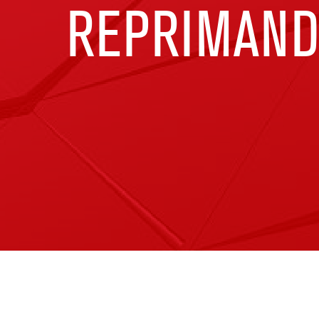
REPRIMAN