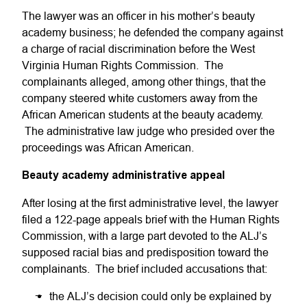
The lawyer was an officer in his mother’s beauty
academy business; he defended the company against
a charge of racial discrimination before the West
Virginia Human Rights Commission. The
complainants alleged, among other things, that the
company steered white customers away from the
African American students at the beauty academy.
The administrative law judge who presided over the
proceedings was African American.
Beauty academy administrative appeal
After losing at the first administrative level, the lawyer
filed a 122-page appeals brief with the Human Rights
Commission, with a large part devoted to the ALJ’s
supposed racial bias and predisposition toward the
complainants. The brief included accusations that:
the ALJ’s decision could only be explained by