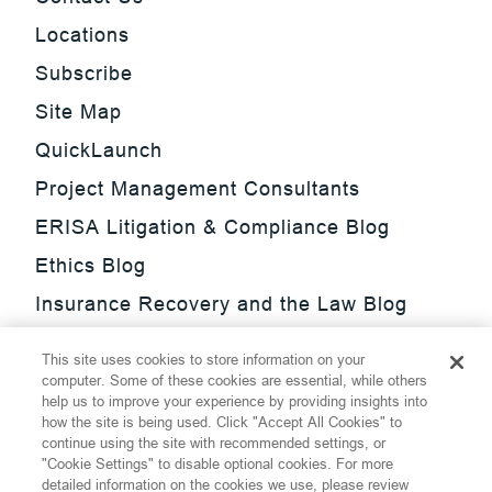
Locations
Subscribe
Site Map
QuickLaunch
Project Management Consultants
ERISA Litigation & Compliance Blog
Ethics Blog
Insurance Recovery and the Law Blog
Investment Management Regulatory
This site uses cookies to store information on your
Update Blog
computer. Some of these cookies are essential, while others
help us to improve your experience by providing insights into
SmarTrade Blog
how the site is being used. Click "Accept All Cookies" to
continue using the site with recommended settings, or
"Cookie Settings" to disable optional cookies. For more
detailed information on the cookies we use, please review