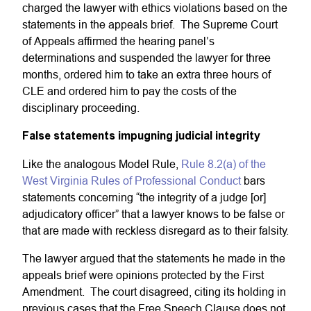
charged the lawyer with ethics violations based on the
statements in the appeals brief. The Supreme Court
of Appeals affirmed the hearing panel’s
determinations and suspended the lawyer for three
months, ordered him to take an extra three hours of
CLE and ordered him to pay the costs of the
disciplinary proceeding.
False statements impugning judicial integrity
Like the analogous Model Rule,
Rule 8.2(a) of the
West Virginia Rules of Professional Conduct
bars
statements concerning “the integrity of a judge [or]
adjudicatory officer” that a lawyer knows to be false or
that are made with reckless disregard as to their falsity.
The lawyer argued that the statements he made in the
appeals brief were opinions protected by the First
Amendment. The court disagreed, citing its holding in
previous cases that the Free Speech Clause does not