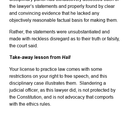
the lawyer’s statements and properly found by clear
and convincing evidence that he lacked any
objectively reasonable factual basis for making them.
Rather, the statements were unsubstantiated and
made with reckless disregard as to their truth or falsity,
the court said.
Take-away lesson from
Hall
Your license to practice law comes with some
restrictions on your right to free speech, and this
disciplinary case illustrates them. Slandering a
judicial officer, as this lawyer did, is not protected by
the Constitution, and is not advocacy that comports
with the ethics rules.