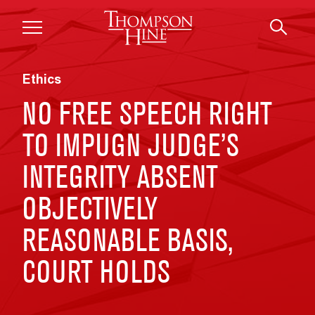
Skip to main content
Ethics
NO FREE SPEECH RIGHT
TO IMPUGN JUDGE’S
INTEGRITY ABSENT
OBJECTIVELY
REASONABLE BASIS,
COURT HOLDS