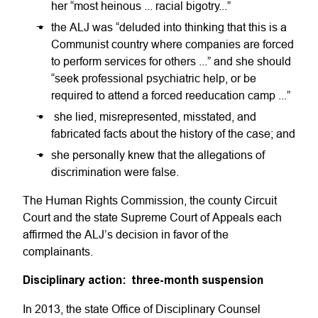
her “most heinous ... racial bigotry...”
the ALJ was “deluded into thinking that this is a
Communist country where companies are forced
to perform services for others ...” and she should
“seek professional psychiatric help, or be
required to attend a forced reeducation camp ...”
she lied, misrepresented, misstated, and
fabricated facts about the history of the case; and
she personally knew that the allegations of
discrimination were false.
The Human Rights Commission, the county Circuit
Court and the state Supreme Court of Appeals each
affirmed the ALJ’s decision in favor of the
complainants.
Disciplinary action: three-month suspension
In 2013, the state Office of Disciplinary Counsel