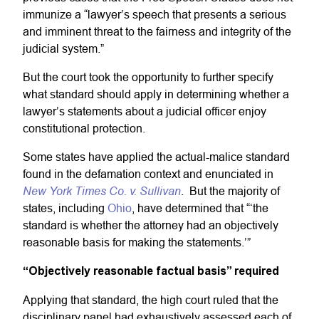
immunize a “lawyer’s speech that presents a serious
and imminent threat to the fairness and integrity of the
judicial system.”
But the court took the opportunity to further specify
what standard should apply in determining whether a
lawyer’s statements about a judicial officer enjoy
constitutional protection.
Some states have applied the actual-malice standard
found in the defamation context and enunciated in
New York Times Co. v. Sullivan
. But the majority of
states, including
Ohio
, have determined that “‘the
standard is whether the attorney had an objectively
reasonable basis for making the statements.’”
“Objectively reasonable factual basis” required
Applying that standard, the high court ruled that the
disciplinary panel had exhaustively assessed each of