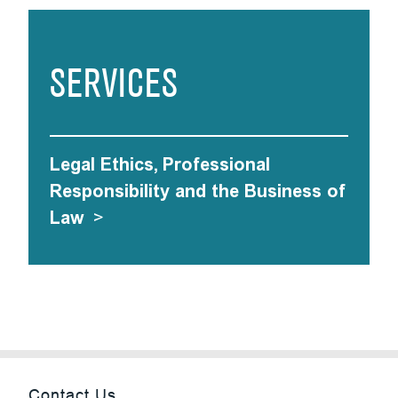
SERVICES
Legal Ethics, Professional
Responsibility and the Business of
Law
>
Contact Us