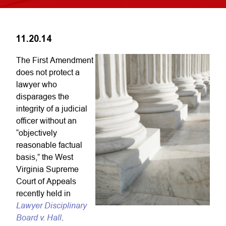
11.20.14
The First Amendment
does not protect a
lawyer who
disparages the
integrity of a judicial
officer without an
“objectively
reasonable factual
basis,” the West
Virginia Supreme
Court of Appeals
recently held in
Lawyer Disciplinary
Board v. Hall
.