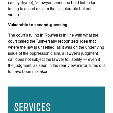
catchy rhyme), “a lawyer cannot be held liable for
failing to assert a claim that is colorable but not
viable.”
Vulnerable to second-guessing
Rowlett
The court’s ruling in
is in line with what the
court called the “universally recognized” idea that
where the law is unsettled, as it was on the underlying
issue of the oppression claim, a lawyer’s judgment
call does not subject the lawyer to liability — even if
the judgment, as seen in the rear-view mirror, turns out
to have been mistaken.
SERVICES