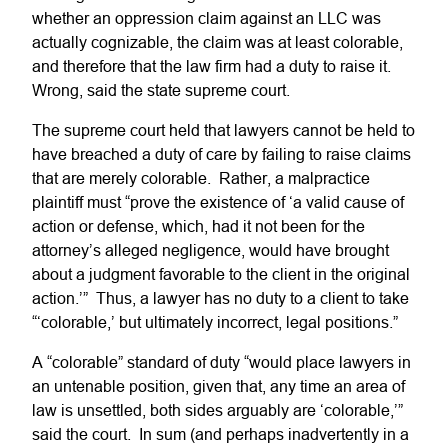
whether an oppression claim against an LLC was
actually cognizable, the claim was at least colorable,
and therefore that the law firm had a duty to raise it.
Wrong, said the state supreme court.
The supreme court held that lawyers cannot be held to
have breached a duty of care by failing to raise claims
that are merely colorable. Rather, a malpractice
plaintiff must “prove the existence of ‘a valid cause of
action or defense, which, had it not been for the
attorney’s alleged negligence, would have brought
about a judgment favorable to the client in the original
action.’” Thus, a lawyer has no duty to a client to take
“‘colorable,’ but ultimately incorrect, legal positions.”
A “colorable” standard of duty “would place lawyers in
an untenable position, given that, any time an area of
law is unsettled, both sides arguably are ‘colorable,’”
said the court. In sum (and perhaps inadvertently in a