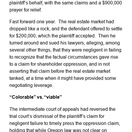
plaintiff’s behalf, with the same claims and a $900,000
prayer for relief.
Fast forward one year. The real estate market had
dropped like a rock, and the defendant offered to settle
for $200,000, which the plaintiff accepted. Then he
turned around and sued his lawyers, alleging, among
several other things, that they were negligent in failing
to recognize that the factual circumstances gave rise
to a claim for shareholder oppression, and in not
asserting that claim before the real estate market
tanked, at a time when it might have provided some
negotiating leverage.
“Colorable” vs. “viable”
The intermediate court of appeals had reversed the
trial court’s dismissal of the plaintiff’s claim for
negligent failure to timely press the oppression claim,
holding that while Oregon law was not clear on