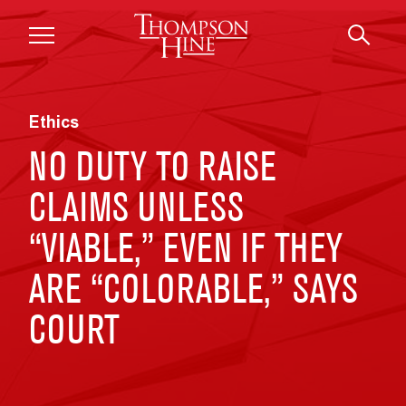
Skip to main content
Ethics
NO DUTY TO RAISE
CLAIMS UNLESS
“VIABLE,” EVEN IF THEY
ARE “COLORABLE,” SAYS
COURT