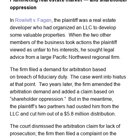
oppression
In
Rowlett v. Fagan
, the plaintiff was a real estate
developer who had organized an LLC to develop
some valuable properties. When the two other
members of the business took actions the plaintiff
viewed as unfair to his interests, he sought legal
advice from a large Pacific Northwest regional firm.
The firm filed a demand for arbitration based
on breach of fiduciary duty. The case went into hiatus
at that point. Two years later, the firm amended the
arbitration demand and added a claim based on
“shareholder oppression.” But in the meantime,
the plaintiff’s two partners had ousted him from the
LLC and cut him out of a $5.8 million distribution.
The court dismissed the arbitration claim for lack of
prosecution; the firm then filed a complaint on the