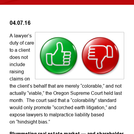
04.07.16
A lawyer’s
duty of care
to a client
does not
include
raising
claims on
the client’s behalf that are merely “colorable,” and not
actually “viable,” the Oregon Supreme Court held last
month. The court said that a “colorability” standard
would only promote “scorched earth litigation,” and
expose lawyers to malpractice liability based
on “hindsight bias.”
Plummeting real estate market — and shareholder