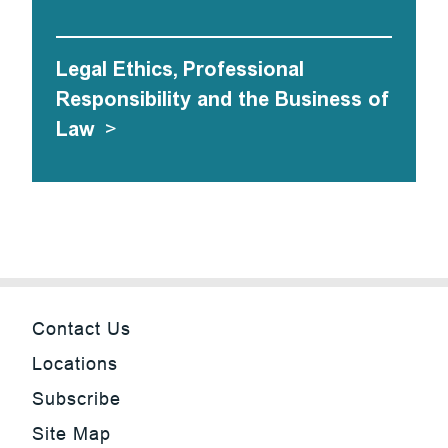
Legal Ethics, Professional
Responsibility and the Business of
Law
>
Contact Us
Locations
Subscribe
Site Map