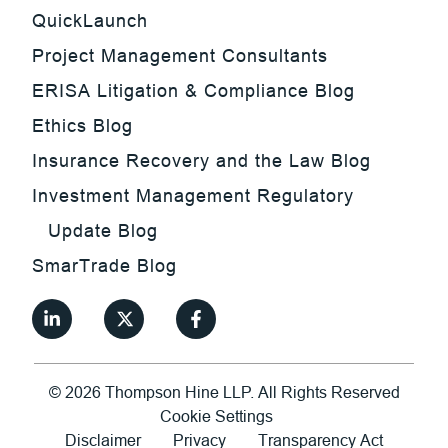
QuickLaunch
Project Management Consultants
ERISA Litigation & Compliance Blog
Ethics Blog
Insurance Recovery and the Law Blog
Investment Management Regulatory
Update Blog
SmarTrade Blog
©
2026
Thompson Hine LLP.
All Rights Reserved
Cookie Settings
Disclaimer
Privacy
Transparency Act