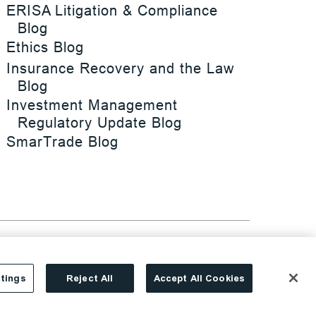
ERISA Litigation & Compliance
Blog
Ethics Blog
Insurance Recovery and the Law
Blog
Investment Management
Regulatory Update Blog
SmarTrade Blog
tings
Reject All
Accept All Cookies
Site By