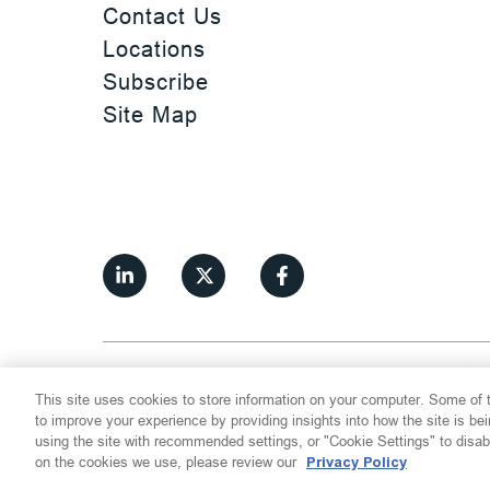
Contact Us
Locations
Subscribe
Site Map
©
2026
Thompson Hine LLP.
All Rights
This site uses cookies to store information on your computer. Some of t
Cookie Settings
Disclaimer
Privac
to improve your experience by providing insights into how the site is be
using the site with recommended settings, or "Cookie Settings" to disab
on the cookies we use, please review our
Privacy Policy