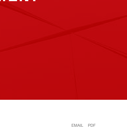
EMAIL
PDF