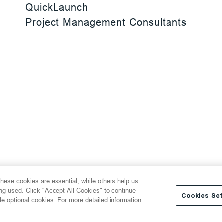
QuickLaunch
Project Management Consultants
 Reserved
hese cookies are essential, while others help us
y
Transparency Act
Website Terms of Use
ing used. Click "Accept All Cookies" to continue
Cookies Set
le optional cookies. For more detailed information