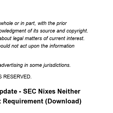
hole or in part, with the prior
wledgment of its source and copyright.
about legal matters of current interest.
hould not act upon the information
vertising in some jurisdictions.
TS RESERVED.
date - SEC Nixes Neither
t Requirement (Download)