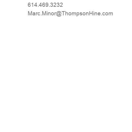
614.469.3232
moc.eniHnospmohT@roniM.craM