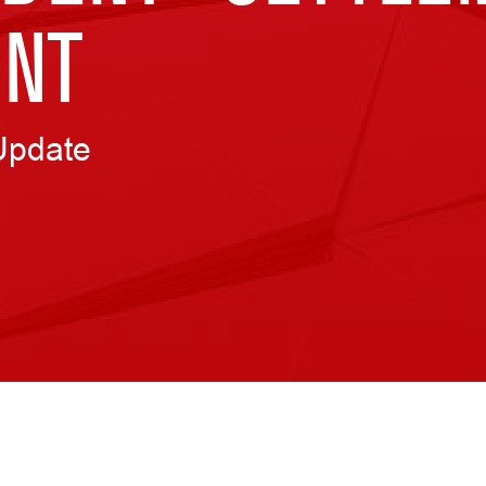
NT
Update