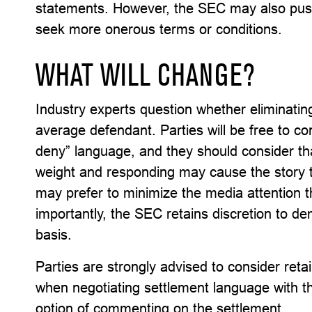
statements. However, the SEC may also push
seek more onerous terms or conditions.
WHAT WILL CHANGE?
Industry experts question whether eliminatin
average defendant. Parties will be free to co
deny” language, and they should consider tha
weight and responding may cause the story t
may prefer to minimize the media attention t
importantly, the SEC retains discretion to 
basis.
Parties are strongly advised to consider ret
when negotiating settlement language with th
option of commenting on the settlement.