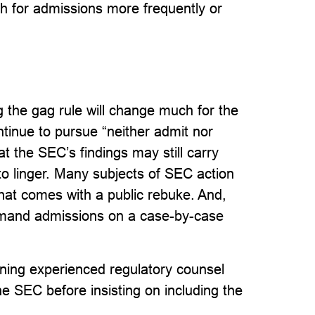
 for admissions more frequently or
g the gag rule will change much for the
ntinue to pursue “neither admit nor
t the SEC’s findings may still carry
o linger. Many subjects of SEC action
hat comes with a public rebuke. And,
demand admissions on a case-by-case
aining experienced regulatory counsel
e SEC before insisting on including the