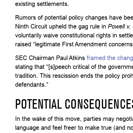
existing settlements.
Rumors of potential policy changes have be
Ninth Circuit upheld the gag rule in
Powell v
voluntarily waive constitutional rights in set
raised “legitimate First Amendment concerns
SEC Chairman Paul Atkins
framed the chang
stating that “[s]peech critical of the govern
tradition. This rescission ends the policy proh
defendants.”
POTENTIAL CONSEQUENCE
In the wake of this move, parties may negoti
language and feel freer to make true (and no