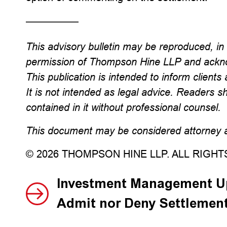
This advisory bulletin may be reproduced, in w
permission of Thompson Hine LLP and ackno
This publication is intended to inform clients 
It is not intended as legal advice. Readers s
contained in it without professional counsel.
This document may be considered attorney ad
© 2026 THOMPSON HINE LLP. ALL RIGH
Investment Management Up
Admit nor Deny Settlemen