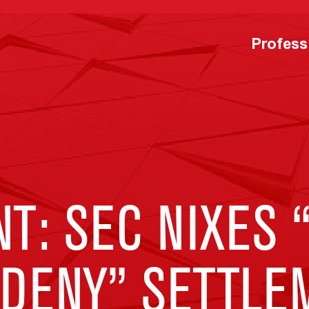
Profess
: SEC NIXES 
 DENY” SETTLE