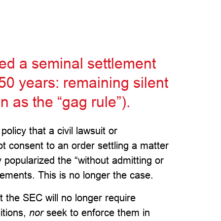
ed a seminal settlement
 50 years: remaining silent
 as the “gag rule”).
licy that a civil lawsuit or
t consent to an order settling a matter
y popularized the “without admitting or
ements. This is no longer the case.
t the SEC will no longer require
itions,
nor
seek to enforce them in