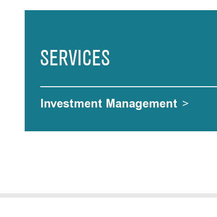
SERVICES
Investment Management
>