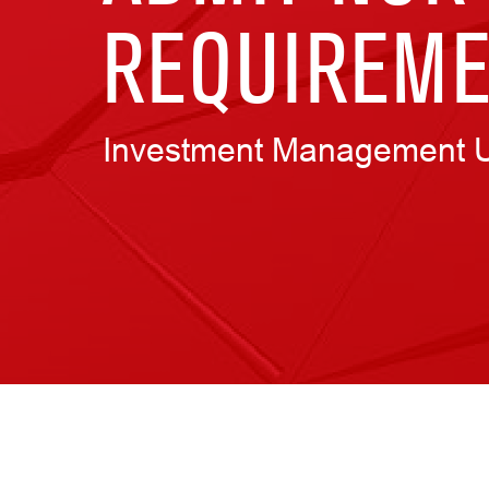
REQUIREME
Investment Management 