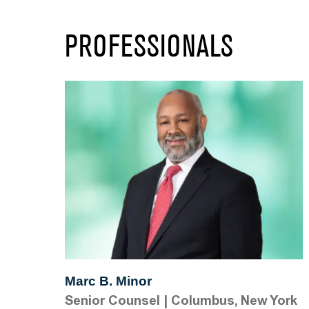
PROFESSIONALS
Marc B. Minor
Senior Counsel
|
Columbus, New York