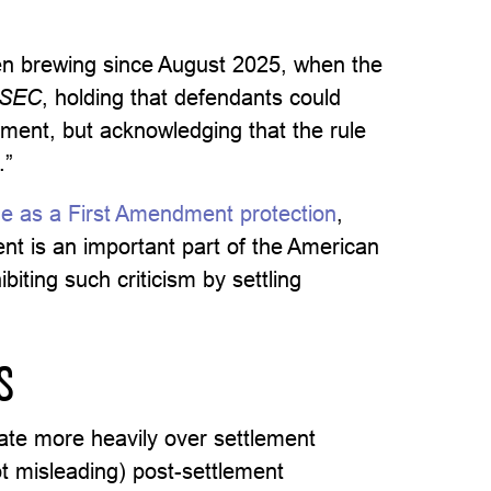
en brewing since August 2025, when the
. SEC
, holding that defendants could
tlement, but acknowledging that the rule
.”
e as a First Amendment protection
,
ment is an important part of the American
ibiting such criticism by settling
S
ate more heavily over settlement
t misleading) post-settlement