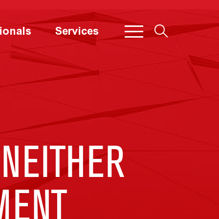
ionals
Services
“NEITHER
MENT