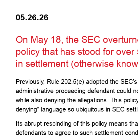
05.26.26
On May 18, the SEC overturn
policy that has stood for over
in settlement (otherwise known
Previously, Rule 202.5(e) adopted the SEC’s po
administrative proceeding defendant could no
while also denying the allegations. This polic
denying” language so ubiquitous in SEC settl
Its abrupt rescinding of this policy means tha
defendants to agree to such settlement cond