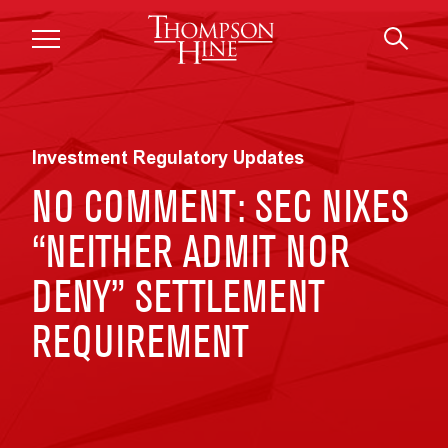
Skip to main content
Investment Regulatory Updates
NO COMMENT: SEC NIXES
“NEITHER ADMIT NOR
DENY” SETTLEMENT
REQUIREMENT