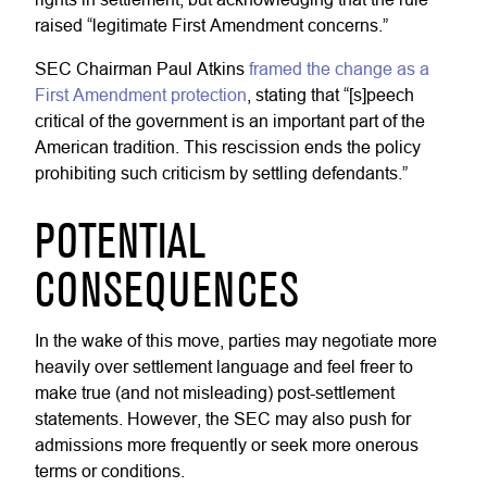
raised “legitimate First Amendment concerns.”
SEC Chairman Paul Atkins
framed the change as a
First Amendment protection
, stating that “[s]peech
critical of the government is an important part of the
American tradition. This rescission ends the policy
prohibiting such criticism by settling defendants.”
POTENTIAL
CONSEQUENCES
In the wake of this move, parties may negotiate more
heavily over settlement language and feel freer to
make true (and not misleading) post-settlement
statements. However, the SEC may also push for
admissions more frequently or seek more onerous
terms or conditions.