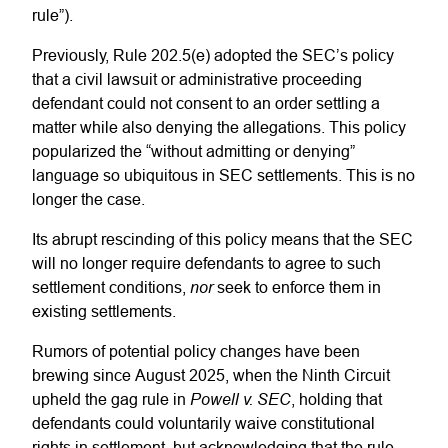
rule”).
Previously, Rule 202.5(e) adopted the SEC’s policy
that a civil lawsuit or administrative proceeding
defendant could not consent to an order settling a
matter while also denying the allegations. This policy
popularized the “without admitting or denying”
language so ubiquitous in SEC settlements. This is no
longer the case.
Its abrupt rescinding of this policy means that the SEC
will no longer require defendants to agree to such
nor
settlement conditions,
seek to enforce them in
existing settlements.
Rumors of potential policy changes have been
brewing since August 2025, when the Ninth Circuit
Powell v. SEC
upheld the gag rule in
, holding that
defendants could voluntarily waive constitutional
rights in settlement, but acknowledging that the rule