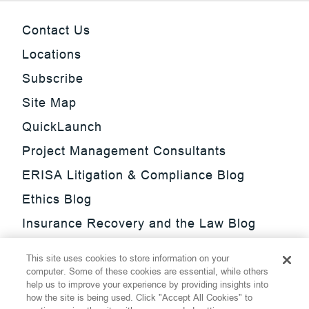
Contact Us
Locations
Subscribe
Site Map
QuickLaunch
Project Management Consultants
ERISA Litigation & Compliance Blog
Ethics Blog
Insurance Recovery and the Law Blog
Investment Management Regulatory
This site uses cookies to store information on your
Update Blog
computer. Some of these cookies are essential, while others
help us to improve your experience by providing insights into
SmarTrade Blog
how the site is being used. Click "Accept All Cookies" to