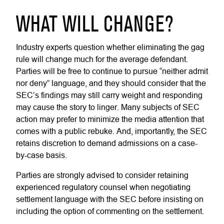
WHAT WILL CHANGE?
Industry experts question whether eliminating the gag
rule will change much for the average defendant.
Parties will be free to continue to pursue “neither admit
nor deny” language, and they should consider that the
SEC’s findings may still carry weight and responding
may cause the story to linger. Many subjects of SEC
action may prefer to minimize the media attention that
comes with a public rebuke. And, importantly, the SEC
retains discretion to demand admissions on a case-
by-case basis.
Parties are strongly advised to consider retaining
experienced regulatory counsel when negotiating
settlement language with the SEC before insisting on
including the option of commenting on the settlement.