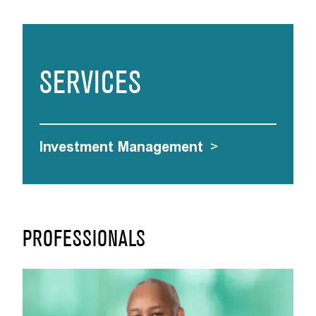
SERVICES
Investment Management
>
PROFESSIONALS