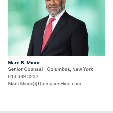
Marc B. Minor
Senior Counsel
|
Columbus, New York
614.469.3232
moc.eniHnospmohT@roniM.craM