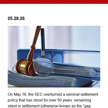
05.28.26
On May 18, the SEC overturned a seminal settlement
policy that has stood for over 50 years: remaining
silent in settlement (otherwise known as the “gag