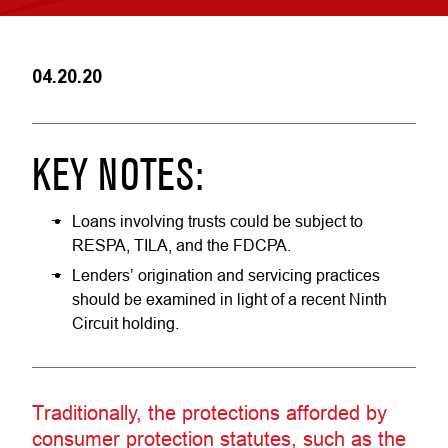
04.20.20
KEY NOTES:
Loans involving trusts could be subject to
RESPA, TILA, and the FDCPA.
Lenders’ origination and servicing practices
should be examined in light of a recent Ninth
Circuit holding.
Traditionally, the protections afforded by
consumer protection statutes, such as the