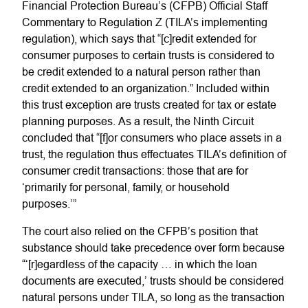
Financial Protection Bureau’s (CFPB) Official Staff
Commentary to Regulation Z (TILA’s implementing
regulation), which says that “[c]redit extended for
consumer purposes to certain trusts is considered to
be credit extended to a natural person rather than
credit extended to an organization.” Included within
this trust exception are trusts created for tax or estate
planning purposes. As a result, the Ninth Circuit
concluded that “[f]or consumers who place assets in a
trust, the regulation thus effectuates TILA’s definition of
consumer credit transactions: those that are for
‘primarily for personal, family, or household
purposes.’”
The court also relied on the CFPB’s position that
substance should take precedence over form because
“‘[r]egardless of the capacity … in which the loan
documents are executed,’ trusts should be considered
natural persons under TILA, so long as the transaction