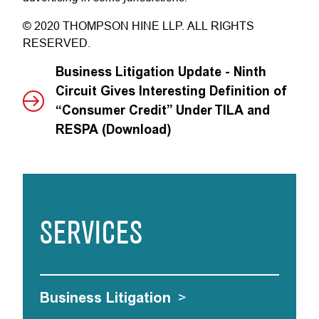
© 2020 THOMPSON HINE LLP. ALL RIGHTS
RESERVED.
Business Litigation Update - Ninth
Circuit Gives Interesting Definition of
“Consumer Credit” Under TILA and
RESPA (Download)
SERVICES
Business Litigation
>