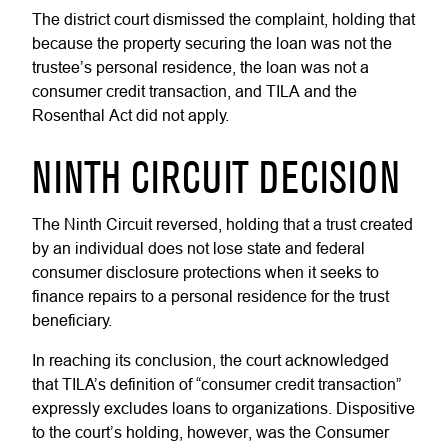
The district court dismissed the complaint, holding that
because the property securing the loan was not the
trustee’s personal residence, the loan was not a
consumer credit transaction, and TILA and the
Rosenthal Act did not apply.
NINTH CIRCUIT DECISION
The Ninth Circuit reversed, holding that a trust created
by an individual does not lose state and federal
consumer disclosure protections when it seeks to
finance repairs to a personal residence for the trust
beneficiary.
In reaching its conclusion, the court acknowledged
that TILA’s definition of “consumer credit transaction”
expressly excludes loans to organizations. Dispositive
to the court’s holding, however, was the Consumer