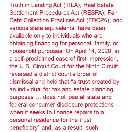
Truth in Lending Act (TILA), Real Estate
Settlement Procedures Act (RESPA), Fair
Debt Collection Practices Act (FDCPA), and
various state equivalents, have been
available only to individuals who are
obtaining financing for personal, family, or
household purposes. On April 14, 2020, in
a self-proclaimed case of first impression,
the U.S. Circuit Court for the Ninth Circuit
reversed a district court’s order of
dismissal and held that “a trust created by
an individual for tax and estate planning
purposes … does not lose all state and
federal consumer disclosure protections
when it seeks to finance repairs to a
personal residence for the trust
beneficiary” and, as a result, such