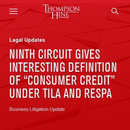
Skip to main content
Legal Updates
NINTH CIRCUIT GIVES
INTERESTING DEFINITION
OF “CONSUMER CREDIT”
UNDER TILA AND RESPA
Business Litigation Update