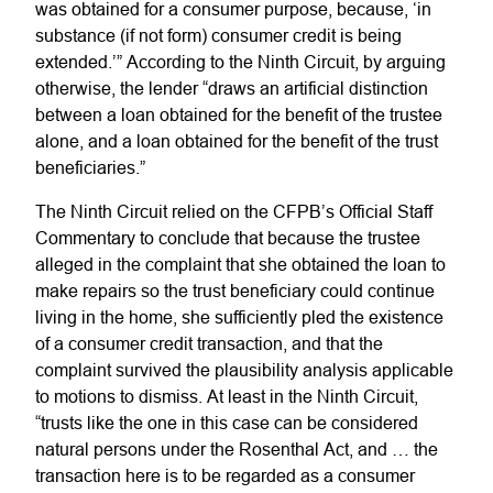
was obtained for a consumer purpose, because, ‘in
substance (if not form) consumer credit is being
extended.’” According to the Ninth Circuit, by arguing
otherwise, the lender “draws an artificial distinction
between a loan obtained for the benefit of the trustee
alone, and a loan obtained for the benefit of the trust
beneficiaries.”
The Ninth Circuit relied on the CFPB’s Official Staff
Commentary to conclude that because the trustee
alleged in the complaint that she obtained the loan to
make repairs so the trust beneficiary could continue
living in the home, she sufficiently pled the existence
of a consumer credit transaction, and that the
complaint survived the plausibility analysis applicable
to motions to dismiss. At least in the Ninth Circuit,
“trusts like the one in this case can be considered
natural persons under the Rosenthal Act, and … the
transaction here is to be regarded as a consumer