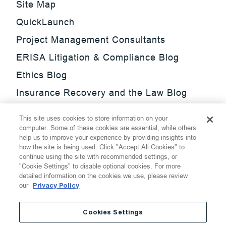
Site Map
QuickLaunch
Project Management Consultants
ERISA Litigation & Compliance Blog
Ethics Blog
Insurance Recovery and the Law Blog
Investment Management Regulatory
This site uses cookies to store information on your
Update Blog
computer. Some of these cookies are essential, while others
help us to improve your experience by providing insights into
SmarTrade Blog
how the site is being used. Click "Accept All Cookies" to
continue using the site with recommended settings, or
"Cookie Settings" to disable optional cookies. For more
detailed information on the cookies we use, please review
our
Privacy Policy
©
2026
Thompson Hine LLP.
All Rights Reserved
Cookies Settings
Cookie Settings