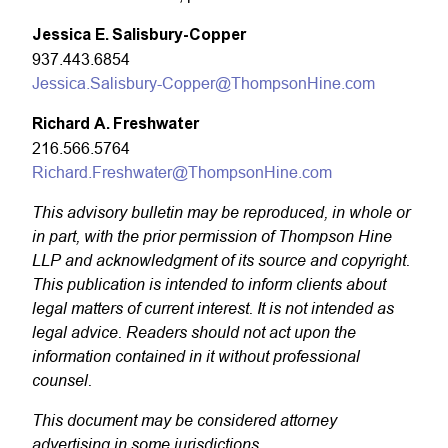
Jessica E. Salisbury-Copper
937.443.6854
Jessica.Salisbury-Copper@ThompsonHine.com
Richard A. Freshwater
216.566.5764
Richard.Freshwater@ThompsonHine.com
This advisory bulletin may be reproduced, in whole or
in part, with the prior permission of Thompson Hine
LLP and acknowledgment of its source and copyright.
This publication is intended to inform clients about
legal matters of current interest. It is not intended as
legal advice. Readers should not act upon the
information contained in it without professional
counsel.
This document may be considered attorney
advertising in some jurisdictions.