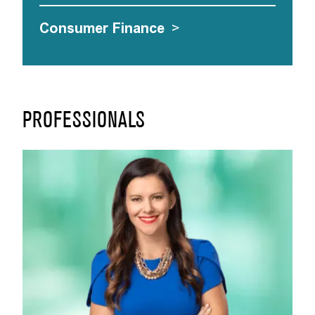
Consumer Finance
>
PROFESSIONALS