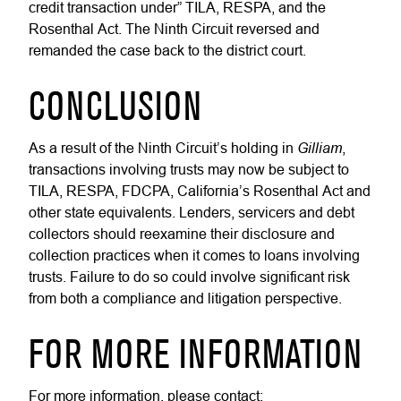
credit transaction under” TILA, RESPA, and the
Rosenthal Act. The Ninth Circuit reversed and
remanded the case back to the district court.
CONCLUSION
Gilliam
As a result of the Ninth Circuit’s holding in
,
transactions involving trusts may now be subject to
TILA, RESPA, FDCPA, California’s Rosenthal Act and
other state equivalents. Lenders, servicers and debt
collectors should reexamine their disclosure and
collection practices when it comes to loans involving
trusts. Failure to do so could involve significant risk
from both a compliance and litigation perspective.
FOR MORE INFORMATION
For more information, please contact: