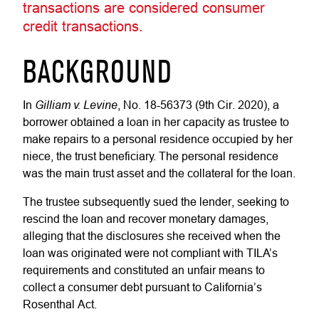
transactions are considered consumer
credit transactions.
BACKGROUND
Gilliam v. Levine
In
, No. 18-56373 (9th Cir. 2020), a
borrower obtained a loan in her capacity as trustee to
make repairs to a personal residence occupied by her
niece, the trust beneficiary. The personal residence
was the main trust asset and the collateral for the loan.
The trustee subsequently sued the lender, seeking to
rescind the loan and recover monetary damages,
alleging that the disclosures she received when the
loan was originated were not compliant with TILA’s
requirements and constituted an unfair means to
collect a consumer debt pursuant to California’s
Rosenthal Act.