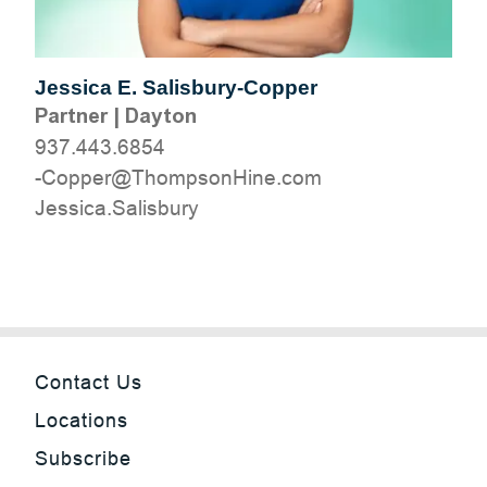
Jessica E. Salisbury-Copper
Partner
|
Dayton
937.443.6854
moc.eniHnospmohT@reppoC-
yrubsilaS.acisseJ
Contact Us
Locations
Subscribe