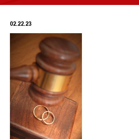
02.22.23