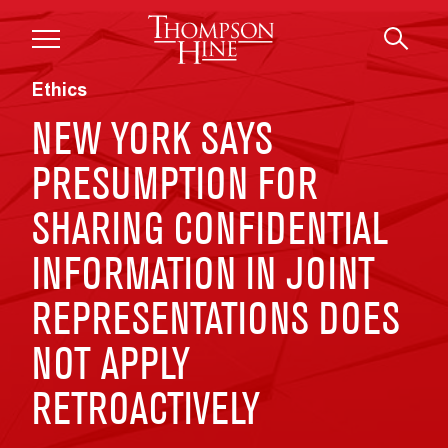
Skip to main content
Ethics
NEW YORK SAYS
PRESUMPTION FOR
SHARING CONFIDENTIAL
INFORMATION IN JOINT
REPRESENTATIONS DOES
NOT APPLY
RETROACTIVELY