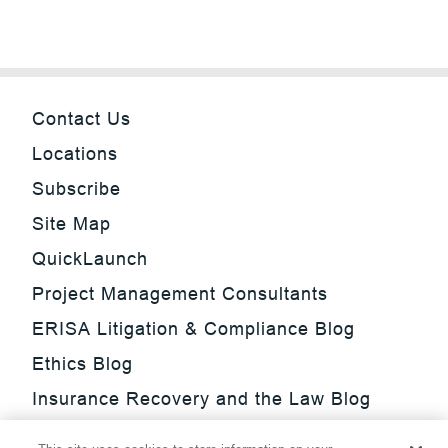
Contact Us
Locations
Subscribe
Site Map
QuickLaunch
Project Management Consultants
ERISA Litigation & Compliance Blog
Ethics Blog
Insurance Recovery and the Law Blog
Investment Management Regulatory