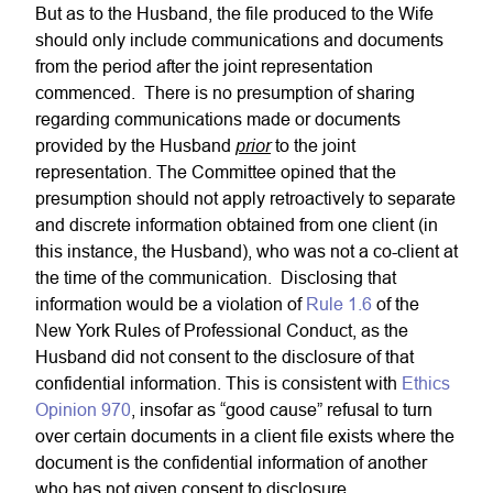
But as to the Husband, the file produced to the Wife
should only include communications and documents
from the period after the joint representation
commenced. There is no presumption of sharing
regarding communications made or documents
prior
provided by the Husband
to the joint
representation. The Committee opined that the
presumption should not apply retroactively to separate
and discrete information obtained from one client (in
this instance, the Husband), who was not a co-client at
the time of the communication. Disclosing that
information would be a violation of
Rule 1.6
of the
New York Rules of Professional Conduct, as the
Husband did not consent to the disclosure of that
confidential information. This is consistent with
Ethics
Opinion 970
, insofar as “good cause” refusal to turn
over certain documents in a client file exists where the
document is the confidential information of another
who has not given consent to disclosure.