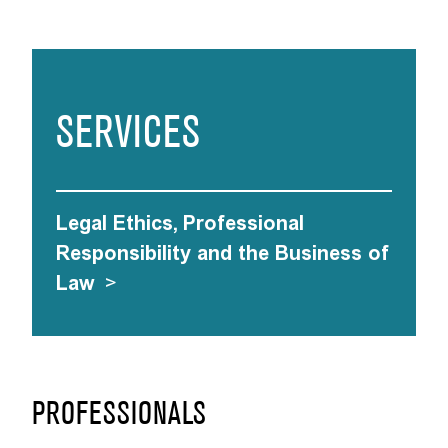
SERVICES
Legal Ethics, Professional
Responsibility and the Business of
Law
>
PROFESSIONALS