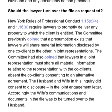
Husband and any documents he had provided.
Should the lawyer turn over the file as requested?
New York Rules of Professional Conduct
1.15(c)(4)
and
1.16(e)
require lawyers to promptly deliver any
property to which the client is entitled. The Committee
previously
opined
that a presumption exists that
lawyers will share material information disclosed by
one co-client to the other in joint representations. The
Committee had also
opined
that lawyers in a joint
representation must share all material information
relating to the representation with the co-clients,
absent the co-clients consenting to an alternative
agreement. The Husband and Wife in this inquiry did
consent to disclosure – in the joint engagement letter.
Accordingly, the Wife’s communications and
documents in the file was to be turned over to the
Husband.