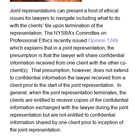
Joint representations can present a host of ethical
issues for lawyers to navigate including what to do
with the clients’ file upon termination of the
representation. The NYSBA’s Committee on
Professional Ethics recently issued
Opinion 1249
which explains that in a joint representation, the
presumption is that the lawyer will share confidential
information received from one client with the other co-
client(s). That presumption, however, does not extend
to confidential information the lawyer received from a
client prior to the start of the joint representation. In
general, when the joint representation terminates, the
clients are entitled to receive copies of the confidential
information exchanged with the lawyer during the joint
representation but are not entitled to confidential
information shared by one client prior to inception of
the joint representation.