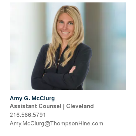
Amy G. McClurg
Assistant Counsel
|
Cleveland
216.566.5791
moc.eniHnospmohT@grulCcM.ymA