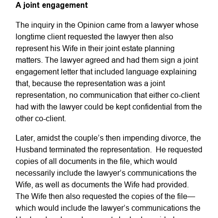
A joint engagement
The inquiry in the Opinion came from a lawyer whose
longtime client requested the lawyer then also
represent his Wife in their joint estate planning
matters. The lawyer agreed and had them sign a joint
engagement letter that included language explaining
that, because the representation was a joint
representation, no communication that either co-client
had with the lawyer could be kept confidential from the
other co-client.
Later, amidst the couple’s then impending divorce, the
Husband terminated the representation. He requested
copies of all documents in the file, which would
necessarily include the lawyer’s communications the
Wife, as well as documents the Wife had provided.
The Wife then also requested the copies of the file—
which would include the lawyer’s communications the