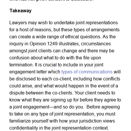
Takeaway
Lawyers may wish to undertake joint representations
for a host of reasons, but these types of arrangements
can create a wide range of ethical questions. As the
inquiry in Opinion 1249 illustrates, circumstances
amongst joint clients can change and there may be
confusion about what to do with the file upon
termination. It is crucial to include in your joint
engagement letter which
types of communications
will
be disclosed to each co-client, including how conflicts
could arise, and what would happen in the event of a
dispute between the co-clients. Your client needs to
know what they are signing up for before they agree to
a joint engagement—and so do you. Before agreeing
to take on any type of joint representation, you must
familiarize yourself with how your jurisdiction views
confidentiality in the joint representation context.