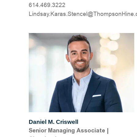
614.469.3222
moc.eniHnospmohT@lecnetS.saraK.yas
Daniel M. Criswell
Senior Managing Associate
|