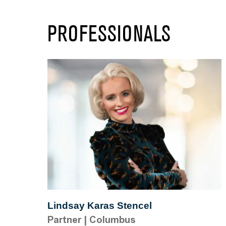
PROFESSIONALS
Lindsay Karas Stencel
Partner
|
Columbus