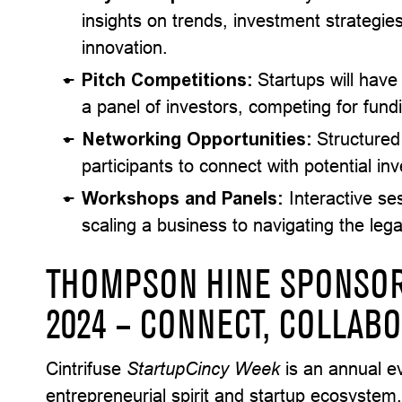
insights on trends, investment strategie
innovation.
Pitch Competitions:
Startups will have
a panel of investors, competing for fun
Networking Opportunities:
Structured
participants to connect with potential inv
Workshops and Panels:
Interactive ses
scaling a business to navigating the lega
THOMPSON HINE SPONSOR
2024 – CONNECT, COLLABO
Cintrifuse
StartupCincy
Week
is an annual ev
entrepreneurial spirit and startup ecosystem