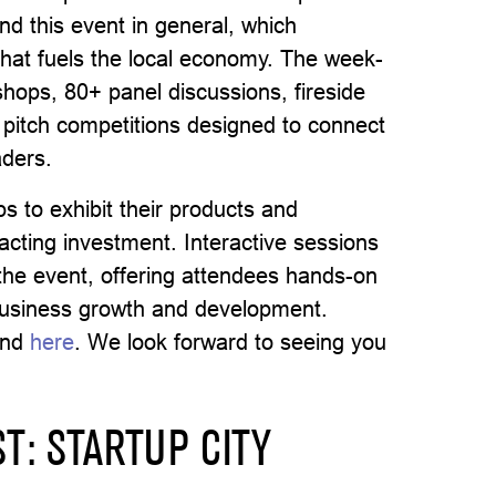
nd this event in general, which
that fuels the local economy. The week-
kshops, 80+ panel discussions, fireside
 pitch competitions designed to connect
aders.
s to exhibit their products and
ttracting investment. Interactive sessions
 the event, offering attendees hands-on
business growth and development.
und
here
. We look forward to seeing you
T: STARTUP CITY