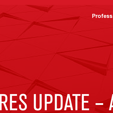
Profess
RES UPDATE –