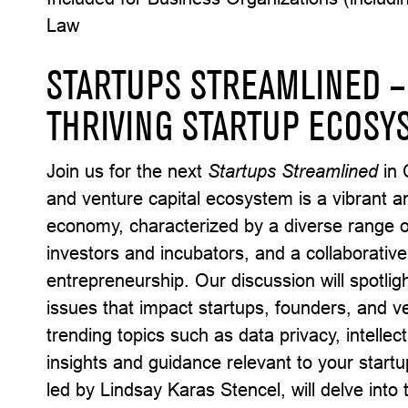
Law
STARTUPS STREAMLINED –
THRIVING STARTUP ECOSYS
Join us for the next
Startups Streamlined
in 
and venture capital ecosystem is a vibrant a
economy, characterized by a diverse range of
investors and incubators, and a collaborative
entrepreneurship. Our discussion will spotli
issues that impact startups, founders, and ve
trending topics such as data privacy, intellec
insights and guidance relevant to your start
led by Lindsay Karas Stencel, will delve into