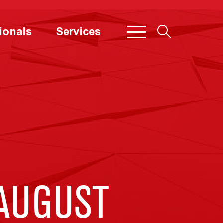
ionals
Services
 AUGUST