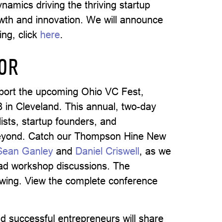
namics driving the thriving startup
owth and innovation. We will announce
ing, click
here
.
SOR
port the upcoming Ohio VC Fest,
in Cleveland. This annual, two-day
ists, startup founders, and
beyond. Catch our Thompson Hine New
Sean Ganley
and
Daniel Criswell
, as we
lead workshop discussions. The
lowing. View the complete conference
d successful entrepreneurs will share