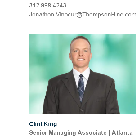
312.998.4243
moc.eniHnospmohT@ruconiV.nohtanoJ
Clint King
Senior Managing Associate
|
Atlanta