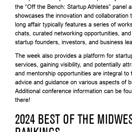
the “Off the Bench: Startup Athletes” panel a
showcases the innovation and collaboration 
long affair typically features a series of wor
chats, curated networking opportunities, and
startup founders, investors, and business le
The week also provides a platform for startup
services, gaining visibility, and potentially a
and mentorship opportunities are integral to
advice and guidance on various aspects of 
Additional conference information can be fo
there!
2024 BEST OF THE MIDWES