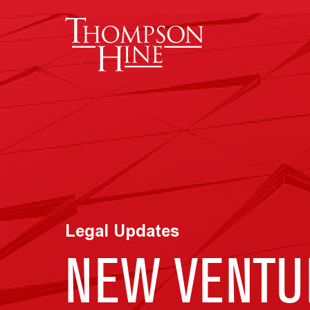
Skip to main content
Legal Updates
NEW VENTU