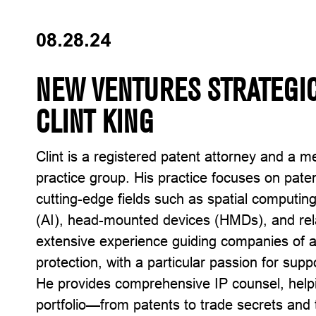
08.28.24
NEW VENTURES STRATEGIC
CLINT KING
Clint is a registered patent attorney and a m
practice group. His practice focuses on pate
cutting-edge fields such as spatial computing, 
(AI), head-mounted devices (HMDs), and rel
extensive experience guiding companies of all
protection, with a particular passion for sup
He provides comprehensive IP counsel, helpi
portfolio—from patents to trade secrets and