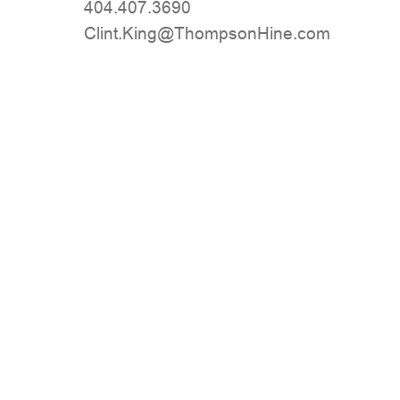
404.407.3690
moc.eniHnospmohT@gniK.tnilC