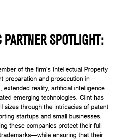
 PARTNER SPOTLIGHT:
ember of the firm's Intellectual Property
nt preparation and prosecution in
extended reality, artificial intelligence
ated emerging technologies. Clint has
 sizes through the intricacies of patent
porting startups and small businesses.
ng these companies protect their full
 trademarks—while ensuring that their