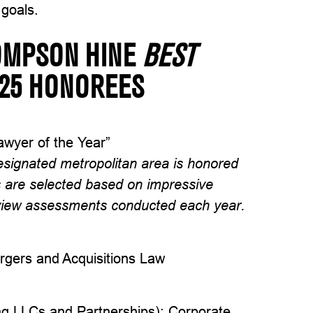
 goals.
OMPSON HINE
BEST
025 HONOREES
wyer of the Year”
esignated metropolitan area is honored
s are selected based on impressive
eview assessments conducted each year.
rgers and Acquisitions Law
ing LLCs and Partnerships); Corporate