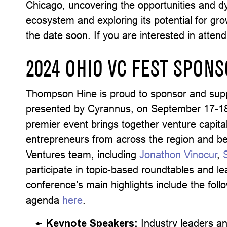
Chicago, uncovering the opportunities and dy
ecosystem and exploring its potential for gr
the date soon. If you are interested in attend
2024 OHIO VC FEST SPON
Thompson Hine is proud to sponsor and sup
presented by Cyrannus, on September 17-18 
premier event brings together venture capital
entrepreneurs from across the region and 
Ventures team, including
Jonathon Vinocur
,
participate in topic-based roundtables and 
conference’s main highlights include the fol
agenda
here
.
Keynote Speakers:
Industry leaders an