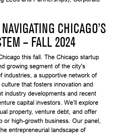
 NAVIGATING CHICAGO’S
TEM – FALL 2024
Chicago this fall. The Chicago startup
nd growing segment of the city's
 industries, a supportive network of
 culture that fosters innovation and
ght industry developments and recent
nture capital investors. We’ll explore
tual property, venture debt, and offer
up or high-growth business. Our panel,
 the entrepreneurial landscape of