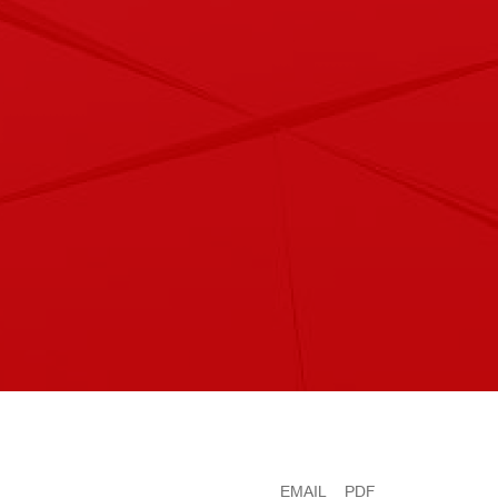
EMAIL
PDF