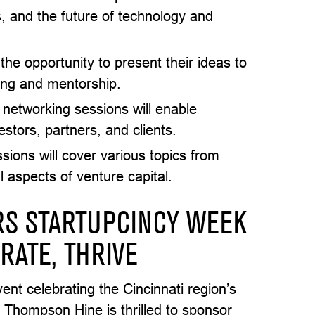
s, and the future of technology and
 the opportunity to present their ideas to
ding and mentorship.
 networking sessions will enable
estors, partners, and clients.
sions will cover various topics from
l aspects of venture capital.
S STARTUPCINCY WEEK
RATE, THRIVE
ent celebrating the Cincinnati region’s
. Thompson Hine is thrilled to sponsor