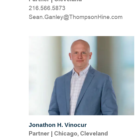
216.566.5873
moc.eniHnospmohT@yelnaG.naeS
Jonathon H. Vinocur
Partner
|
Chicago, Cleveland