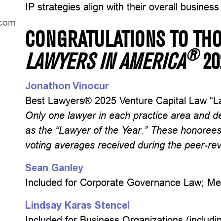
IP strategies align with their overall business
dniL
CONGRATULATIONS TO TH
®
LAWYERS IN AMERICA
2
Jonathon Vinocur
Best Lawyers® 2025 Venture Capital Law “La
Only one lawyer in each practice area and d
as the “Lawyer of the Year.” These honoree
voting averages received during the peer-r
Sean Ganley
Included for Corporate Governance Law; Me
Lindsay Karas Stencel
Included for Business Organizations (includ