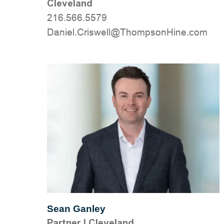
Cleveland
216.566.5579
moc.eniHnospmohT@llewsirC.leinaD
Sean Ganley
Partner
|
Cleveland