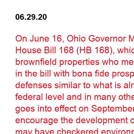
06.29.20
On June 16, Ohio Governor 
House Bill 168 (HB 168), whi
brownfield properties who meet
in the bill with bona fide pro
defenses similar to what is al
federal level and in many othe
goes into effect on September
encourage the development of
may have checkered environm