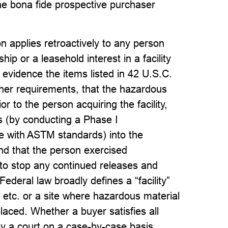
he bona fide prospective purchaser
n applies retroactively to any person
ip or a leasehold interest in a facility
evidence the items listed in 42 U.S.C.
other requirements, that the hazardous
or to the person acquiring the facility,
es (by conducting a Phase I
e with ASTM standards) into the
and that the person exercised
 to stop any continued releases and
deral law broadly defines a “facility”
, etc. or a site where hazardous material
laced. Whether a buyer satisfies all
by a court on a case-by-case basis,