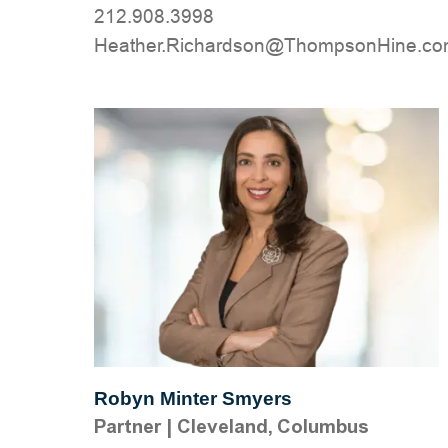
212.908.3998
moc.eniHnospmohT@nosdrahciR.rehta
Robyn Minter Smyers
Partner
|
Cleveland, Columbus