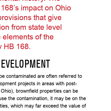
B 168’s impact on Ohio
rovisions that give
on from state level
e elements of the
by HB 168.
DEVELOPMENT
 be contaminated are often referred to
lopment projects in areas with post-
 Ohio), brownfield properties can be
ause the contamination, it may be on the
lities, which may far exceed the value of