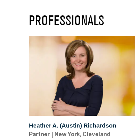
PROFESSIONALS
Heather A. (Austin) Richardson
Partner
|
New York, Cleveland