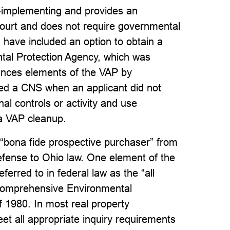
f-implementing and provides an
court and does not require governmental
ld have included an option to obtain a
tal Protection Agency, which was
nhances elements of the VAP by
ided a CNS when an applicant did not
onal controls or activity and use
 a VAP cleanup.
f “bona fide prospective purchaser” from
efense to Ohio law. One element of the
erred to in federal law as the “all
 Comprehensive Environmental
 1980. In most real property
t all appropriate inquiry requirements