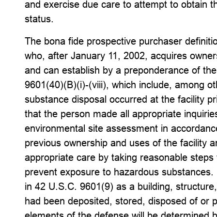
and exercise due care to attempt to obtain t
status.
The bona fide prospective purchaser definitio
who, after January 11, 2002, acquires ownersh
and can establish by a preponderance of the 
9601(40)(B)(i)-(viii), which include, among 
substance disposal occurred at the facility pri
that the person made all appropriate inquiri
environmental site assessment in accordanc
previous ownership and uses of the facility 
appropriate care by taking reasonable steps
prevent exposure to hazardous substances. Fe
in 42 U.S.C. 9601(9) as a building, structure
had been deposited, stored, disposed of or p
elements of the defense will be determined 