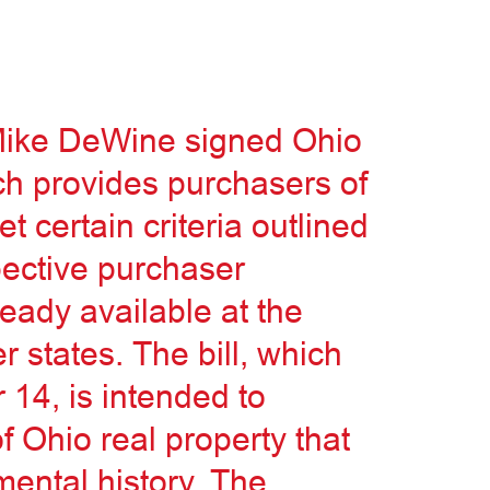
Mike DeWine signed Ohio
ch provides purchasers of
 certain criteria outlined
spective purchaser
ready available at the
r states. The bill, which
 14, is intended to
 Ohio real property that
ental history. The