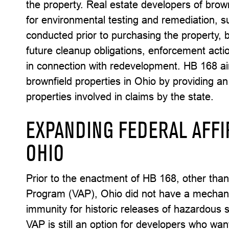
the property. Real estate developers of brown
for environmental testing and remediation,
conducted prior to purchasing the property, 
future cleanup obligations, enforcement acti
in connection with redevelopment. HB 168 a
brownfield properties in Ohio by providing a
properties involved in claims by the state.
EXPANDING FEDERAL AFFI
OHIO
Prior to the enactment of HB 168, other than
Program (VAP), Ohio did not have a mechani
immunity for historic releases of hazardous
VAP is still an option for developers who wa