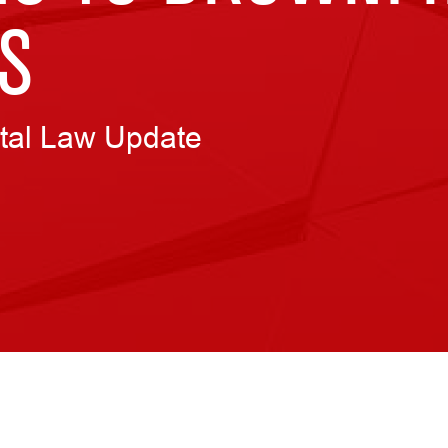
S
tal Law Update