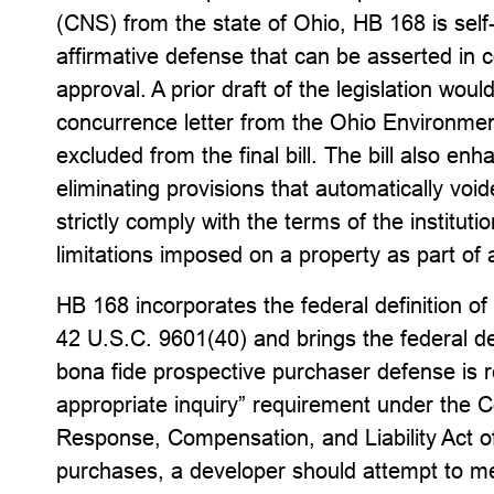
(CNS) from the state of Ohio, HB 168 is sel
affirmative defense that can be asserted in 
approval. A prior draft of the legislation wou
concurrence letter from the Ohio Environmen
excluded from the final bill. The bill also e
eliminating provisions that automatically vo
strictly comply with the terms of the instituti
limitations imposed on a property as part of
HB 168 incorporates the federal definition o
42 U.S.C. 9601(40) and brings the federal d
bona fide prospective purchaser defense is ref
appropriate inquiry” requirement under the
Response, Compensation, and Liability Act of
purchases, a developer should attempt to mee