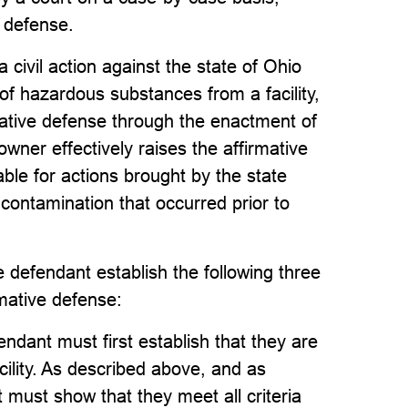
e defense.
civil action against the state of Ohio
 of hazardous substances from a facility,
ative defense through the enactment of
wner effectively raises the affirmative
able for actions brought by the state
r contamination that occurred prior to
 defendant establish the following three
mative defense:
endant must first establish that they are
cility. As described above, and as
 must show that they meet all criteria