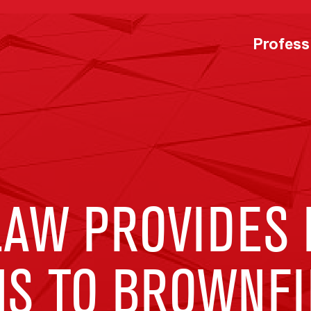
Profess
LAW PROVIDES 
NS TO BROWNFI