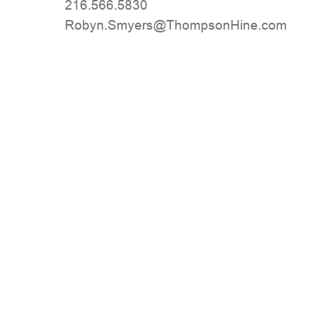
216.566.5830
moc.eniHnospmohT@sreymS.nyboR