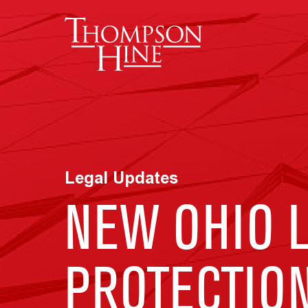
Skip to main content
Legal Updates
NEW OHIO 
PROTECTIO