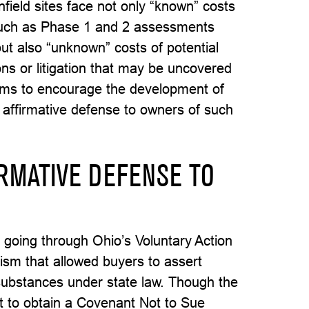
field sites face not only “known” costs
 such as Phase 1 and 2 assessments
but also “unknown” costs of potential
ons or litigation that may be uncovered
ims to encourage the development of
n affirmative defense to owners of such
RMATIVE DEFENSE TO
 going through Ohio’s Voluntary Action
sm that allowed buyers to assert
 substances under state law. Though the
nt to obtain a Covenant Not to Sue