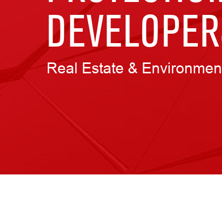
DEVELOPER
Real Estate & Environmen