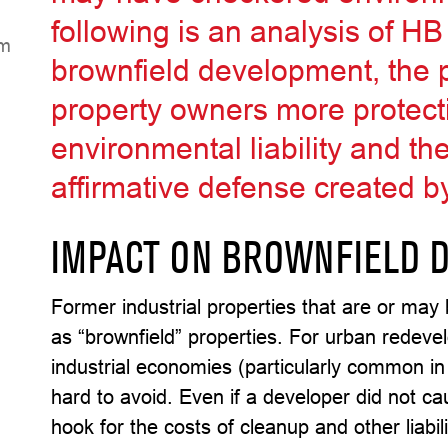
following is an analysis of H
eH
brownfield development, the p
property owners more protecti
environmental liability and th
affirmative defense created 
IMPACT ON BROWNFIELD 
Former industrial properties that are or may
as “brownfield” properties. For urban redeve
industrial economies (particularly common in
hard to avoid. Even if a developer did not c
hook for the costs of cleanup and other liabi