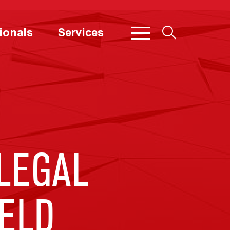
ionals
Services
LEGAL
ELD