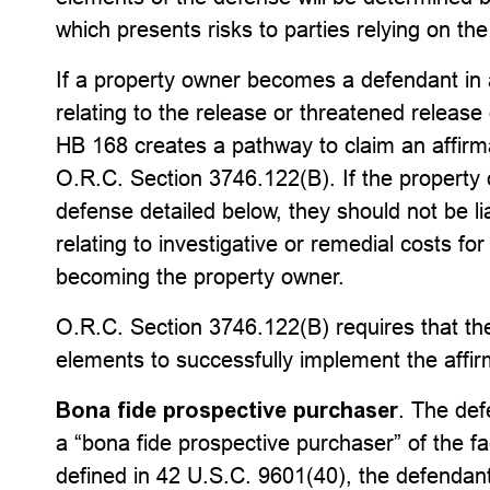
which presents risks to parties relying on th
If a property owner becomes a defendant in a 
relating to the release or threatened release
HB 168 creates a pathway to claim an affirm
O.R.C. Section 3746.122(B). If the property o
defense detailed below, they should not be li
relating to investigative or remedial costs fo
becoming the property owner.
O.R.C. Section 3746.122(B) requires that the
elements to successfully implement the affir
Bona fide prospective purchaser
. The def
a “bona fide prospective purchaser” of the fa
defined in 42 U.S.C. 9601(40), the defendant