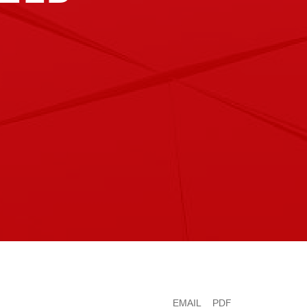
EMAIL
PDF