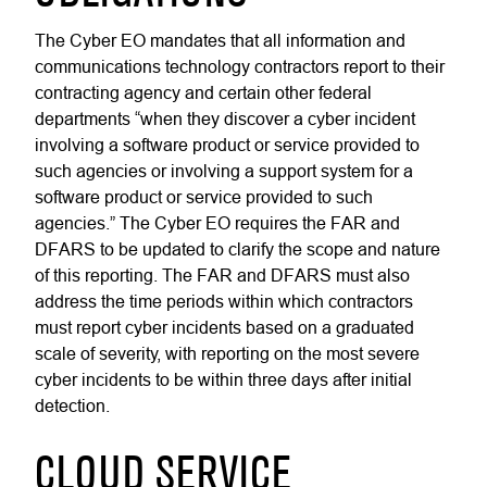
The Cyber EO mandates that all information and
communications technology contractors report to their
contracting agency and certain other federal
departments “when they discover a cyber incident
involving a software product or service provided to
such agencies or involving a support system for a
software product or service provided to such
agencies.” The Cyber EO requires the FAR and
DFARS to be updated to clarify the scope and nature
of this reporting. The FAR and DFARS must also
address the time periods within which contractors
must report cyber incidents based on a graduated
scale of severity, with reporting on the most severe
cyber incidents to be within three days after initial
detection.
CLOUD SERVICE