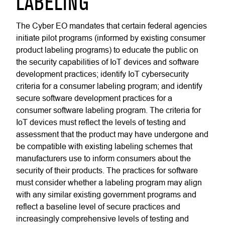
LABELING
The Cyber EO mandates that certain federal agencies
initiate pilot programs (informed by existing consumer
product labeling programs) to educate the public on
the security capabilities of IoT devices and software
development practices; identify IoT cybersecurity
criteria for a consumer labeling program; and identify
secure software development practices for a
consumer software labeling program. The criteria for
IoT devices must reflect the levels of testing and
assessment that the product may have undergone and
be compatible with existing labeling schemes that
manufacturers use to inform consumers about the
security of their products. The practices for software
must consider whether a labeling program may align
with any similar existing government programs and
reflect a baseline level of secure practices and
increasingly comprehensive levels of testing and