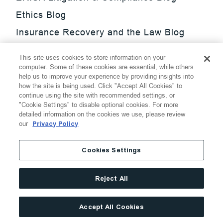
Ethics Blog
Insurance Recovery and the Law Blog
Investment Management Regulatory
This site uses cookies to store information on your
Update Blog
computer. Some of these cookies are essential, while others
help us to improve your experience by providing insights into
SmarTrade Blog
how the site is being used. Click "Accept All Cookies" to
continue using the site with recommended settings, or
"Cookie Settings" to disable optional cookies. For more
detailed information on the cookies we use, please review
our
Privacy Policy
©
2026
Thompson Hine LLP.
All Rights Reserved
Cookies Settings
Cookie Settings
Disclaimer
Privacy
Transparency Act
Reject All
Website Terms of Use
Site By
Accept All Cookies