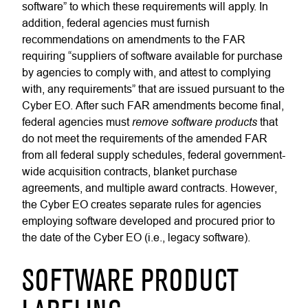
software” to which these requirements will apply. In
addition, federal agencies must furnish
recommendations on amendments to the FAR
requiring “suppliers of software available for purchase
by agencies to comply with, and attest to complying
with, any requirements” that are issued pursuant to the
Cyber EO. After such FAR amendments become final,
remove software products
federal agencies must
that
do not meet the requirements of the amended FAR
from all federal supply schedules, federal government-
wide acquisition contracts, blanket purchase
agreements, and multiple award contracts. However,
the Cyber EO creates separate rules for agencies
employing software developed and procured prior to
the date of the Cyber EO (i.e., legacy software).
SOFTWARE PRODUCT