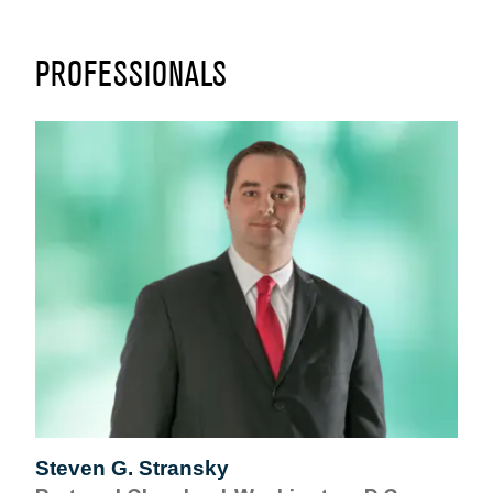
PROFESSIONALS
Steven G. Stransky