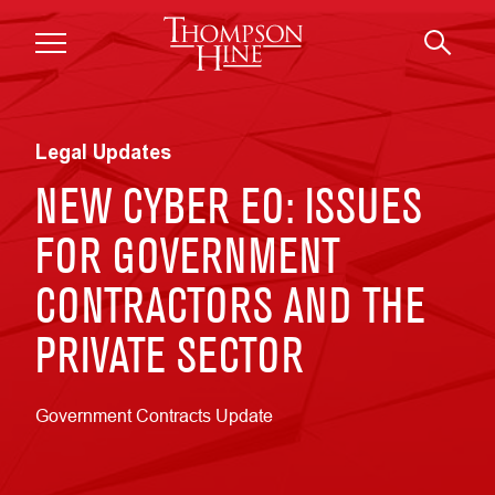
Skip to main content
Legal Updates
NEW CYBER EO: ISSUES
FOR GOVERNMENT
CONTRACTORS AND THE
PRIVATE SECTOR
Government Contracts Update