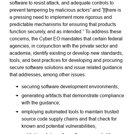
software to resist attack, and adequate controls to
prevent tampering by malicious actors” and “[t]here is
a pressing need to implement more rigorous and
predictable mechanisms for ensuring that products
function securely, and as intended.” To address these
concerns, the Cyber EO mandates that certain federal
agencies, in conjunction with the private sector and
academia, identify existing or develop new standards,
tools, and best practices for developing and procuring
secure software solutions and issue related guidance
that addresses, among other issues:
securing software development environments;
generating artifacts that demonstrate compliance
with the guidance;
employing automated tools to maintain trusted
source code supply chains and that check for
known and potential vulnerabilities;