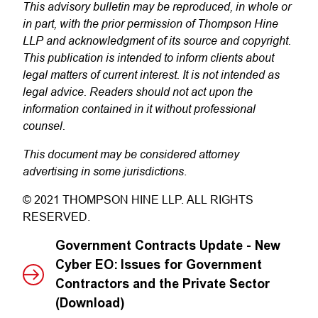
This advisory bulletin may be reproduced, in whole or
in part, with the prior permission of Thompson Hine
LLP and acknowledgment of its source and copyright.
This publication is intended to inform clients about
legal matters of current interest. It is not intended as
legal advice. Readers should not act upon the
information contained in it without professional
counsel.
This document may be considered attorney
advertising in some jurisdictions
.
© 2021 THOMPSON HINE LLP. ALL RIGHTS
RESERVED.
Government Contracts Update - New
Cyber EO: Issues for Government
Contractors and the Private Sector
(Download)