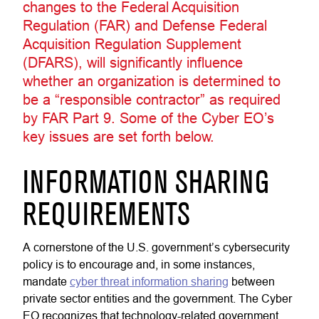
changes to the Federal Acquisition
Regulation (FAR) and Defense Federal
Acquisition Regulation Supplement
(DFARS), will significantly influence
whether an organization is determined to
be a “responsible contractor” as required
by FAR Part 9. Some of the Cyber EO’s
key issues are set forth below.
INFORMATION SHARING
REQUIREMENTS
A cornerstone of the U.S. government’s cybersecurity
policy is to encourage and, in some instances,
mandate
cyber threat information sharing
between
private sector entities and the government. The Cyber
EO recognizes that technology-related government