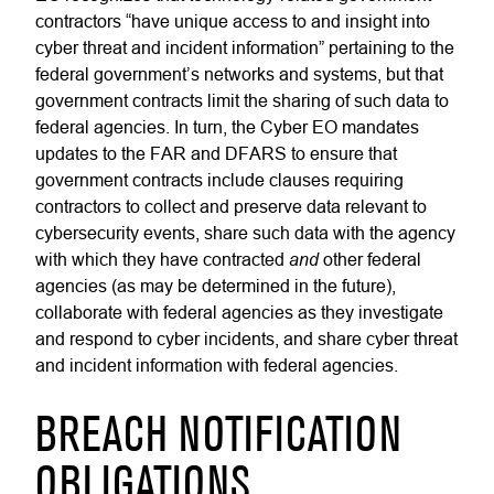
contractors “have unique access to and insight into
cyber threat and incident information” pertaining to the
federal government’s networks and systems, but that
government contracts limit the sharing of such data to
federal agencies. In turn, the Cyber EO mandates
updates to the FAR and DFARS to ensure that
government contracts include clauses requiring
contractors to collect and preserve data relevant to
cybersecurity events, share such data with the agency
and
with which they have contracted
other federal
agencies (as may be determined in the future),
collaborate with federal agencies as they investigate
and respond to cyber incidents, and share cyber threat
and incident information with federal agencies.
BREACH NOTIFICATION
OBLIGATIONS