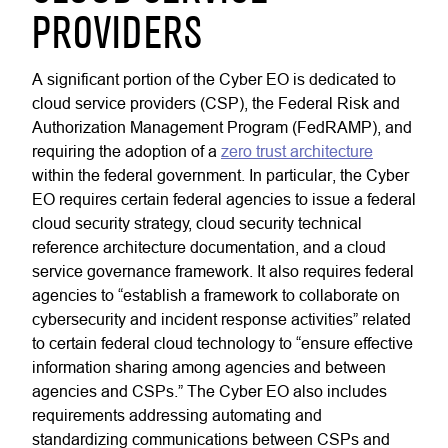
PROVIDERS
A significant portion of the Cyber EO is dedicated to
cloud service providers (CSP), the Federal Risk and
Authorization Management Program (FedRAMP), and
requiring the adoption of a
zero trust architecture
within the federal government. In particular, the Cyber
EO requires certain federal agencies to issue a federal
cloud security strategy, cloud security technical
reference architecture documentation, and a cloud
service governance framework. It also requires federal
agencies to “establish a framework to collaborate on
cybersecurity and incident response activities” related
to certain federal cloud technology to “ensure effective
information sharing among agencies and between
agencies and CSPs.” The Cyber EO also includes
requirements addressing automating and
standardizing communications between CSPs and