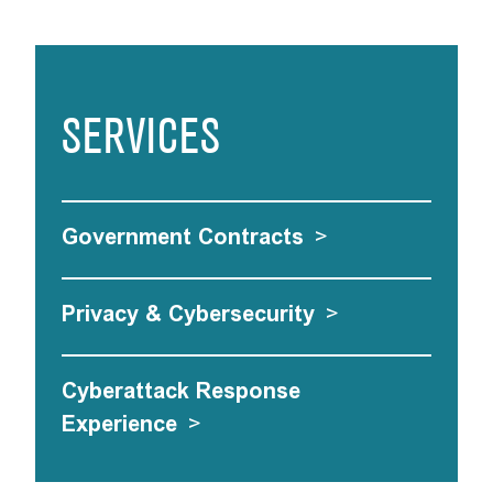
SERVICES
Government Contracts
>
Privacy & Cybersecurity
>
Cyberattack Response
Experience
>