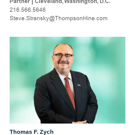
Partner
|
Cleveland, Washington, D.C.
216.566.5646
moc.eniHnospmohT@yksnartS.evetS
Thomas F. Zych