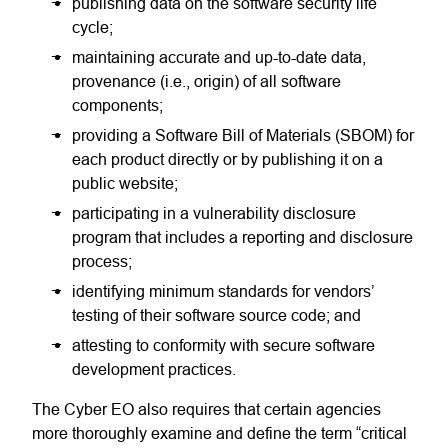
publishing data on the software security life
cycle;
maintaining accurate and up-to-date data,
provenance (i.e., origin) of all software
components;
providing a Software Bill of Materials (SBOM) for
each product directly or by publishing it on a
public website;
participating in a vulnerability disclosure
program that includes a reporting and disclosure
process;
identifying minimum standards for vendors’
testing of their software source code; and
attesting to conformity with secure software
development practices.
The Cyber EO also requires that certain agencies
more thoroughly examine and define the term “critical