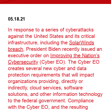
05.18.21
In response to a series of cyberattacks
against the United States and its critical
infrastructure, including the
SolarWinds
breach
, President Biden recently issued an
executive order on
Improving the Nation’s
Cybersecurity
(Cyber EO). The Cyber EO
creates several new cyber and data
protection requirements that will impact
organizations providing, directly or
indirectly, cloud services, software
solutions, and other information technology
to the federal government. Compliance
with the Cyber EO, and the resulting