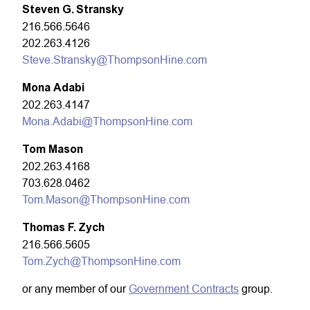
Steven G. Stransky
216.566.5646
202.263.4126
Steve.Stransky@ThompsonHine.com
Mona Adabi
202.263.4147
Mona.Adabi@ThompsonHine.com
Tom Mason
202.263.4168
703.628.0462
Tom.Mason@ThompsonHine.com
Thomas F. Zych
216.566.5605
Tom.Zych@ThompsonHine.com
or any member of our
Government Contracts
group.