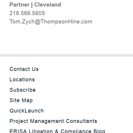
Partner
|
Cleveland
216.566.5605
moc.eniHnospmohT@hcyZ.moT
Contact Us
Locations
Subscribe
Site Map
QuickLaunch
Project Management Consultants
ERISA Litigation & Compliance Blog