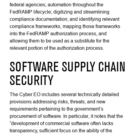
federal agencies; automation throughout the
FedRAMP lifecycle; digitizing and streamlining
compliance documentation; and identifying relevant
compliance frameworks, mapping those frameworks
into the FedRAMP authorization process, and
allowing them to be used as a substitute for the
relevant portion of the authorization process.
SOFTWARE SUPPLY CHAIN
SECURITY
The Cyber EO includes several technically detailed
provisions addressing risks, threats, and new
requirements pertaining to the government’s
procurement of software. In particular, it notes that the
“development of commercial software often lacks
transparency, sufficient focus on the ability of the