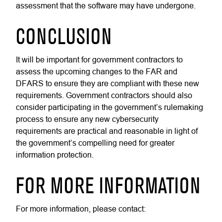
assessment that the software may have undergone.
CONCLUSION
It will be important for government contractors to
assess the upcoming changes to the FAR and
DFARS to ensure they are compliant with these new
requirements. Government contractors should also
consider participating in the government’s rulemaking
process to ensure any new cybersecurity
requirements are practical and reasonable in light of
the government’s compelling need for greater
information protection.
FOR MORE INFORMATION
For more information, please contact: