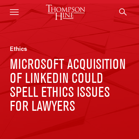
Skip to main content
Ethics
MICROSOFT ACQUISITION
OF LINKEDIN COULD
SPELL ETHICS ISSUES
FOR LAWYERS