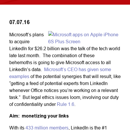
07.07.16
Microsoft’s plans
to acquire
LinkedIn for $26.2 billion was the talk of the tech world
late last month. The combination of these
behemoths is going to give Microsoft access to all
LinkedIn’s data.
Microsoft’s CEO has given some
examples
of the potential synergies that will result, like
“getting a feed of potential experts from LinkedIn
whenever Office notices you’re working on a relevant
task.” But legal ethics issues loom, involving our duty
of confidentiality under
Rule 1.6
.
Aim: monetizing your links
With its
433 million members
, LinkedIn is the #1