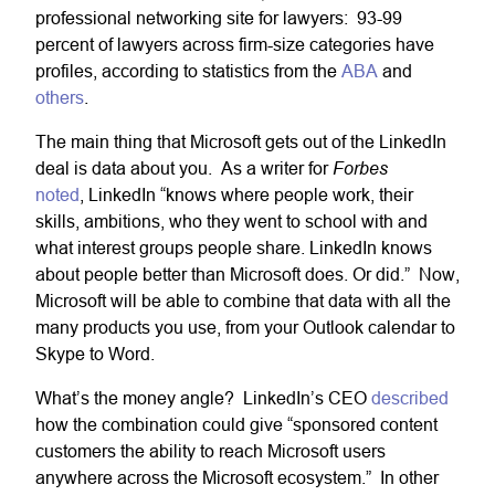
professional networking site for lawyers: 93-99
percent of lawyers across firm-size categories have
profiles, according to statistics from the
ABA
and
others
.
The main thing that Microsoft gets out of the LinkedIn
Forbes
deal is data about you. As a writer for
noted
, LinkedIn “knows where people work, their
skills, ambitions, who they went to school with and
what interest groups people share. LinkedIn knows
about people better than Microsoft does. Or did.” Now,
Microsoft will be able to combine that data with all the
many products you use, from your Outlook calendar to
Skype to Word.
What’s the money angle? LinkedIn’s CEO
described
how the combination could give “sponsored content
customers the ability to reach Microsoft users
anywhere across the Microsoft ecosystem.” In other