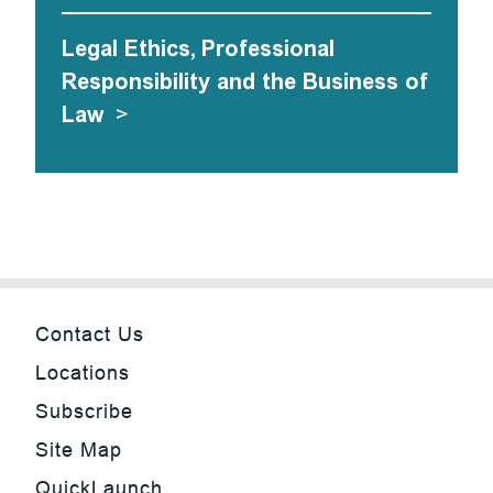
Legal Ethics, Professional
Responsibility and the Business of
Law
>
Contact Us
Locations
Subscribe
Site Map
QuickLaunch