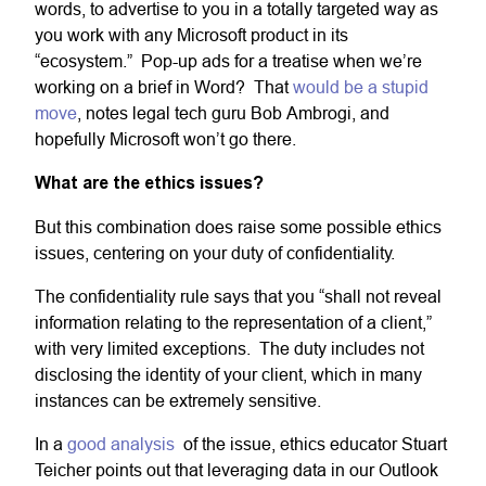
words, to advertise to you in a totally targeted way as
you work with any Microsoft product in its
“ecosystem.” Pop-up ads for a treatise when we’re
working on a brief in Word? That
would be a stupid
move
, notes legal tech guru Bob Ambrogi, and
hopefully Microsoft won’t go there.
What are the ethics issues?
But this combination does raise some possible ethics
issues, centering on your duty of confidentiality.
The confidentiality rule says that you “shall not reveal
information relating to the representation of a client,”
with very limited exceptions. The duty includes not
disclosing the identity of your client, which in many
instances can be extremely sensitive.
In a
good analysis
of the issue, ethics educator Stuart
Teicher points out that leveraging data in our Outlook