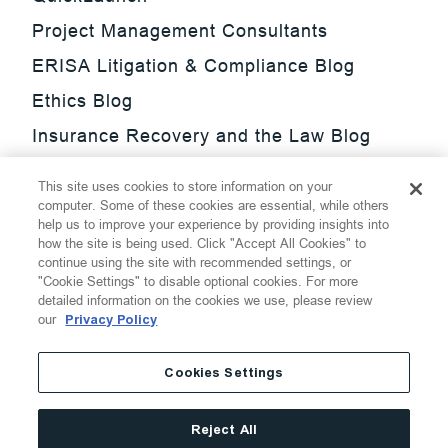
Project Management Consultants
ERISA Litigation & Compliance Blog
Ethics Blog
Insurance Recovery and the Law Blog
Investment Management Regulatory
This site uses cookies to store information on your
Update Blog
computer. Some of these cookies are essential, while others
help us to improve your experience by providing insights into
SmarTrade Blog
how the site is being used. Click "Accept All Cookies" to
continue using the site with recommended settings, or
"Cookie Settings" to disable optional cookies. For more
detailed information on the cookies we use, please review
our
Privacy Policy
©
2026
Thompson Hine LLP.
All Rights Reserved
Cookies Settings
Cookie Settings
Disclaimer
Privacy
Transparency Act
Reject All
Website Terms of Use