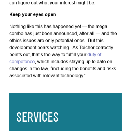
can figure out what your interest might be.
Keep your eyes open
Nothing like this has happened yet — the mega-
combo has just been announced, after all — and the
ethics issues are only potential ones. But this
development bears watching. As Teicher correctly
points out, that’s the way to fulfill your
duty of
competence
, which includes staying up to date on
changes in the law, “including the benefits and risks
associated with relevant technology.”
SERVICES