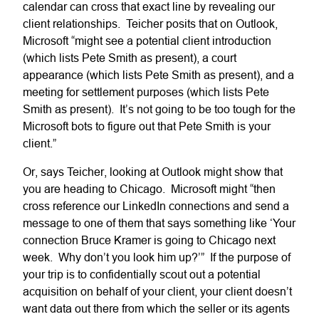
calendar can cross that exact line by revealing our
client relationships. Teicher posits that on Outlook,
Microsoft “might see a potential client introduction
(which lists Pete Smith as present), a court
appearance (which lists Pete Smith as present), and a
meeting for settlement purposes (which lists Pete
Smith as present). It’s not going to be too tough for the
Microsoft bots to figure out that Pete Smith is your
client.”
Or, says Teicher, looking at Outlook might show that
you are heading to Chicago. Microsoft might “then
cross reference our LinkedIn connections and send a
message to one of them that says something like ‘Your
connection Bruce Kramer is going to Chicago next
week. Why don’t you look him up?’” If the purpose of
your trip is to confidentially scout out a potential
acquisition on behalf of your client, your client doesn’t
want data out there from which the seller or its agents