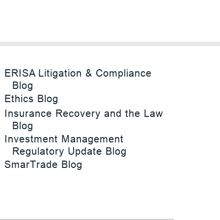
ERISA Litigation & Compliance
Blog
Ethics Blog
Insurance Recovery and the Law
Blog
Investment Management
Regulatory Update Blog
SmarTrade Blog