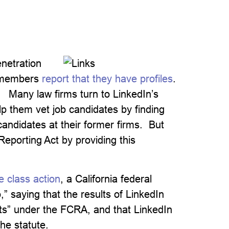
netration
 members
report that they have profiles
.
) Many law firms turn to LinkedIn’s
p them vet job candidates by finding
ndidates at their former firms. But
Reporting Act by providing this
e class action
, a California federal
” saying that the results of LinkedIn
ts” under the FCRA, and that LinkedIn
he statute.