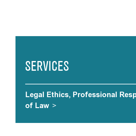
SERVICES
Legal Ethics, Professional Res
of Law
>