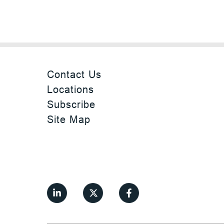
Contact Us
Locations
Subscribe
Site Map