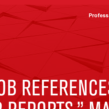
Profess
JOB REFERENCE