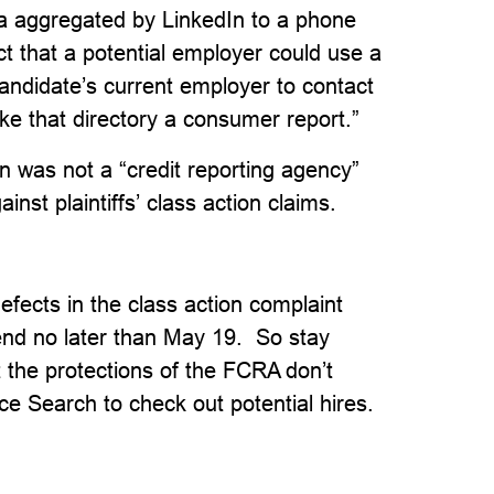
a aggregated by LinkedIn to a phone
ct that a potential employer could use a
candidate’s current employer to contact
e that directory a consumer report.”
n was not a “credit reporting agency”
nst plaintiffs’ class action claims.
efects in the class action complaint
nd no later than May 19. So stay
t the protections of the FCRA don’t
e Search to check out potential hires.