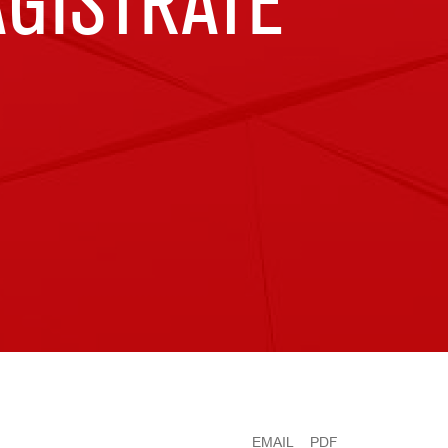
GISTRATE
EMAIL
PDF