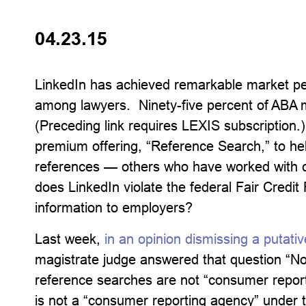
04.23.15
LinkedIn has achieved remarkable market pe
among lawyers. Ninety-five percent of ABA
(Preceding link requires LEXIS subscription.
premium offering, “Reference Search,” to hel
references — others who have worked with ca
does LinkedIn violate the federal Fair Credit 
information to employers?
Last week,
in an opinion dismissing a putativ
magistrate judge answered that question “No,
reference searches are not “consumer repor
is not a “consumer reporting agency” under t