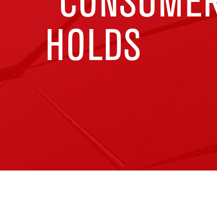
“CONSUMER
HOLDS