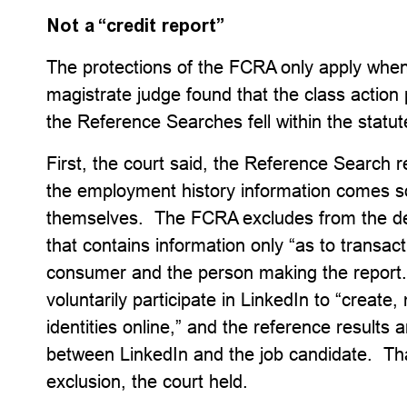
Not a “credit report”
The protections of the FCRA only apply when 
magistrate judge found that the class action p
the Reference Searches fell within the statut
First, the court said, the Reference Search r
the employment history information comes 
themselves. The FCRA excludes from the defi
that contains information only “as to transa
consumer and the person making the report
voluntarily participate in LinkedIn to “creat
identities online,” and the reference results
between LinkedIn and the job candidate. That
exclusion, the court held.