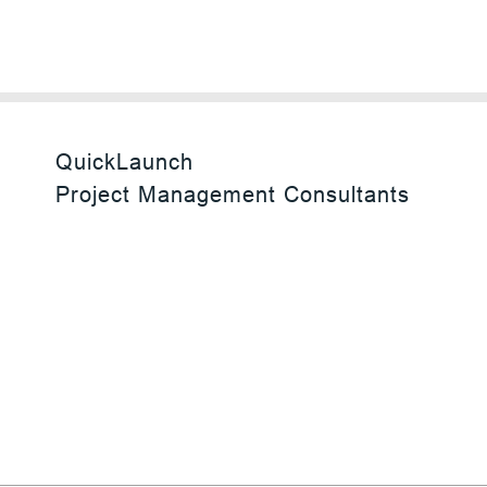
QuickLaunch
Project Management Consultants