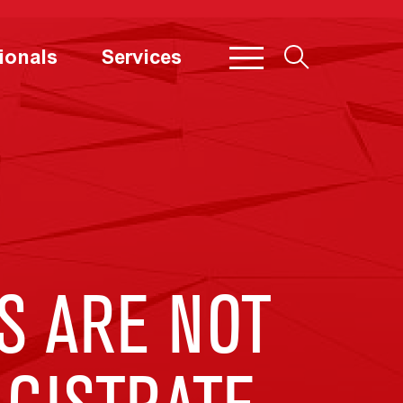
ionals
Services
S ARE NOT