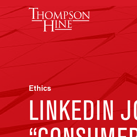
Skip to main content
Ethics
LINKEDIN 