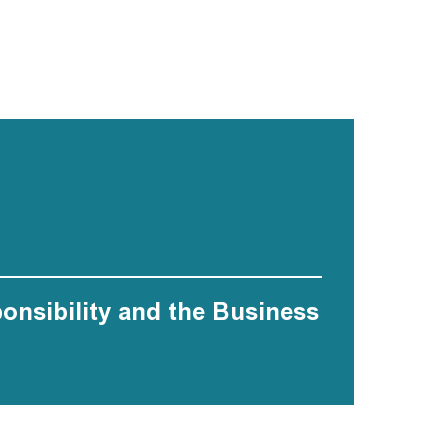
ponsibility and the Business