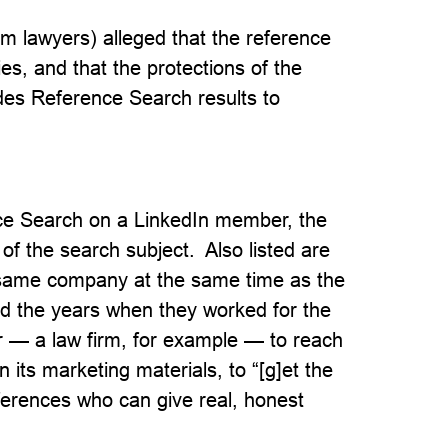
em lawyers) alleged that the reference
es, and that the protections of the
es Reference Search results to
e Search on a LinkedIn member, the
 of the search subject. Also listed are
same company at the same time as the
 and the years when they worked for the
 — a law firm, for example — to reach
 its marketing materials, to “[g]et the
eferences who can give real, honest