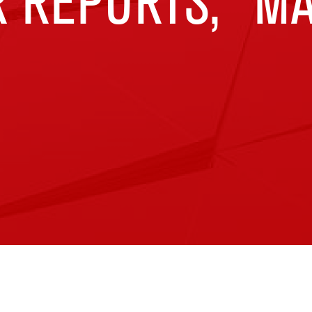
 REPORTS,” MA