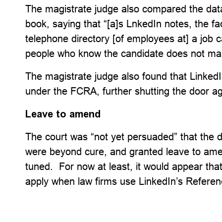
The magistrate judge also compared the dat
book, saying that “[a]s LnkedIn notes, the fa
telephone directory [of employees at] a job 
people who know the candidate does not mak
The magistrate judge also found that LinkedI
under the FCRA, further shutting the door agai
Leave to amend
The court was “not yet persuaded” that the d
were beyond cure, and granted leave to ame
tuned. For now at least, it would appear tha
apply when law firms use LinkedIn’s Referenc