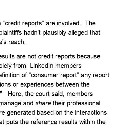
“credit reports” are involved. The
laintiffs hadn’t plausibly alleged that
e’s reach.
esults are not credit reports because
solely from LinkedIn members
nition of “consumer report” any report
ctions or experiences between the
.” Here, the court said, members
e, manage and
share
their professional
 are generated based on the interactions
 puts the reference results within the