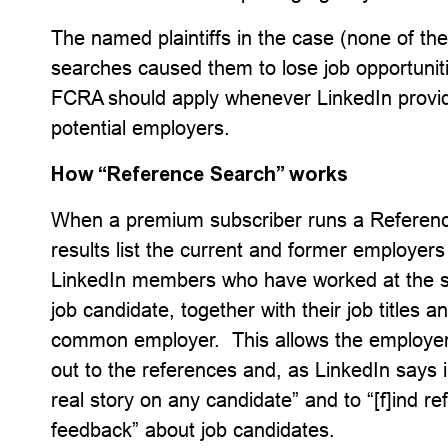
The named plaintiffs in the case (none of th
searches caused them to lose job opportuniti
FCRA should apply whenever LinkedIn provid
potential employers.
How “Reference Search” works
When a premium subscriber runs a Referenc
results list the current and former employers
LinkedIn members who have worked at the 
job candidate, together with their job titles
common employer. This allows the employer
out to the references and, as LinkedIn says in
real story on any candidate” and to “[f]ind r
feedback” about job candidates.