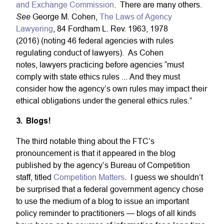
and Exchange Commission
. There are many others.
See
George M. Cohen,
The Laws of Agency
Lawyering
, 84 Fordham L. Rev. 1963, 1978
(2016) (noting 46 federal agencies with rules
regulating conduct of lawyers). As Cohen
notes, lawyers practicing before agencies “must
comply with state ethics rules ... And they must
consider how the agency’s own rules may impact their
ethical obligations under the general ethics rules.”
3. Blogs!
The third notable thing about the FTC’s
pronouncement is that it appeared in the blog
published by the agency’s Bureau of Competition
staff, titled
Competition Matters
. I guess we shouldn’t
be surprised that a federal government agency chose
to use the medium of a blog to issue an important
policy reminder to practitioners — blogs of all kinds