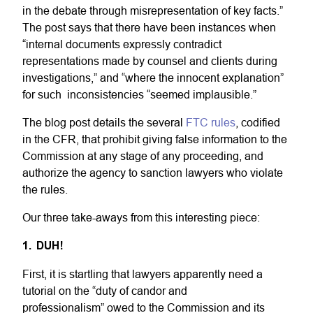
in the debate through misrepresentation of key facts.”
The post says that there have been instances when
“internal documents expressly contradict
representations made by counsel and clients during
investigations,” and “where the innocent explanation”
for such inconsistencies “seemed implausible.”
The blog post details the several
FTC rules
, codified
in the CFR, that prohibit giving false information to the
Commission at any stage of any proceeding, and
authorize the agency to sanction lawyers who violate
the rules.
Our three take-aways from this interesting piece:
1. DUH!
First, it is startling that lawyers apparently need a
tutorial on the “duty of candor and
professionalism” owed to the Commission and its