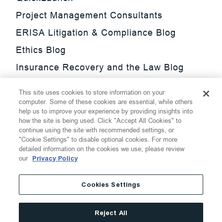
Project Management Consultants
ERISA Litigation & Compliance Blog
Ethics Blog
Insurance Recovery and the Law Blog
Investment Management Regulatory
This site uses cookies to store information on your
Update Blog
computer. Some of these cookies are essential, while others
help us to improve your experience by providing insights into
SmarTrade Blog
how the site is being used. Click "Accept All Cookies" to
continue using the site with recommended settings, or
"Cookie Settings" to disable optional cookies. For more
detailed information on the cookies we use, please review
our
Privacy Policy
©
2026
Thompson Hine LLP.
All Rights Reserved
Cookies Settings
Cookie Settings
Disclaimer
Privacy
Transparency Act
Reject All
Website Terms of Use