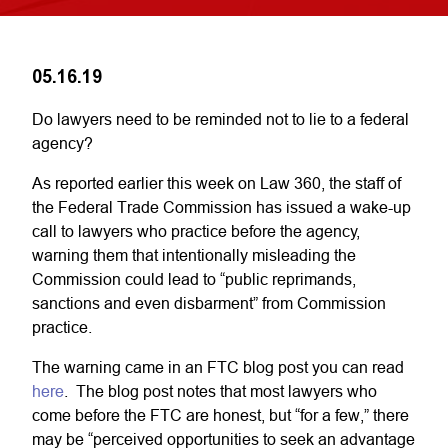
05.16.19
Do lawyers need to be reminded not to lie to a federal
agency?
As reported earlier this week on Law 360, the staff of
the Federal Trade Commission has issued a wake-up
call to lawyers who practice before the agency,
warning them that intentionally misleading the
Commission could lead to “public reprimands,
sanctions and even disbarment” from Commission
practice.
The warning came in an FTC blog post you can read
here
. The blog post notes that most lawyers who
come before the FTC are honest, but “for a few,” there
may be “perceived opportunities to seek an advantage