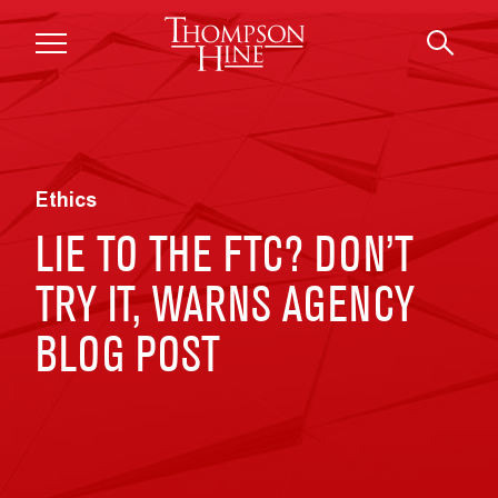
Skip to main content
Ethics
LIE TO THE FTC? DON’T
TRY IT, WARNS AGENCY
BLOG POST