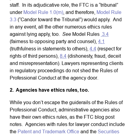
staff. In its adjudicative role, the FTC is a “tribunal”
under
Model Rule 1.0(m)
, and therefore,
Model Rule
3.3
(“Candor toward the Tribunal”) would apply. And
in any event, all the other numerous ethics rules
See
against lying apply, too.
Model Rules
3.4
(fairness to opposing party and counsel),
4.1
(truthfulness in statements to others),
4.4
(respect for
rights of third persons),
8.4
(dishonesty, fraud, deceit
and misrepresentation). Lawyers representing clients
in regulatory proceedings do not shed the Rules of
Professional Conduct at the agency door.
2. Agencies have ethics rules, too.
While you don’t escape the guiderails of the Rules of
Professional Conduct, administrative agencies also
have their own ethics rules, as the FTC blog post
notes. Agencies with rules for lawyer conduct include
the
Patent and Trademark Office
and the
Securities