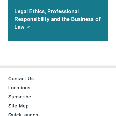
Legal Ethics, Professional
Responsibility and the Business of
Law
>
Contact Us
Locations
Subscribe
Site Map
QuickLaunch