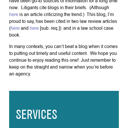
have been go-to sources of information for a long time
now. Litigants cite blogs in their briefs. (Although
here
is an article criticizing the trend.) This blog, I’m
proud to say, has been cited in two law review articles
(
here
and
here
[sub. req.]) and in a law school case
book.
In many contexts, you can’t beat a blog when it comes
to putting out timely and useful content. We hope you
continue to enjoy reading this one! Just remember to
keep on the straight and narrow when you’re before
an agency.
SERVICES