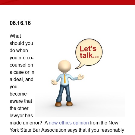
06.16.16
What
should you
do when
you are co-
counsel on
a case or in
a deal, and
you
become
aware that
the other
lawyer has
made an error? A
new ethics opinion
from the New
York State Bar Association says that if you reasonably