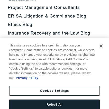
Project Management Consultants
ERISA Litigation & Compliance Blog
Ethics Blog
Insurance Recovery and the Law Blog
Investment Management Regulatory
This site uses cookies to store information on your
Update Blog
computer. Some of these cookies are essential, while others
help us to improve your experience by providing insights into
SmarTrade Blog
how the site is being used. Click "Accept All Cookies" to
continue using the site with recommended settings, or
"Cookie Settings" to disable optional cookies. For more
detailed information on the cookies we use, please review
our
Privacy Policy
©
2026
Thompson Hine LLP.
All Rights Reserved
Cookies Settings
Cookie Settings
Disclaimer
Privacy
Transparency Act
Reject All
Website Terms of Use