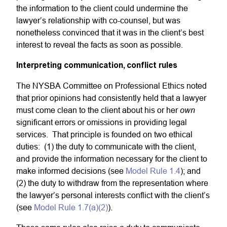
the information to the client could undermine the
lawyer’s relationship with co-counsel, but was
nonetheless convinced that it was in the client’s best
interest to reveal the facts as soon as possible.
Interpreting communication, conflict rules
The NYSBA Committee on Professional Ethics noted
that prior opinions had consistently held that a lawyer
own
must come clean to the client about his or her
significant errors or omissions in providing legal
services. That principle is founded on two ethical
duties: (1) the duty to communicate with the client,
and provide the information necessary for the client to
make informed decisions (see
Model Rule 1.4
); and
(2) the duty to withdraw from the representation where
the lawyer’s personal interests conflict with the client’s
(see
Model Rule 1.7(a)(2)
).