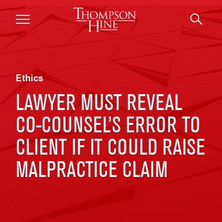
Skip to main content
Ethics
LAWYER MUST REVEAL
CO-COUNSEL’S ERROR TO
CLIENT IF IT COULD RAISE
MALPRACTICE CLAIM