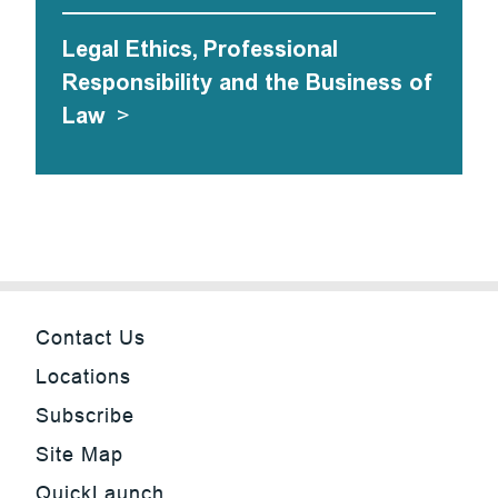
Legal Ethics, Professional
Responsibility and the Business of
Law
>
Contact Us
Locations
Subscribe
Site Map
QuickLaunch