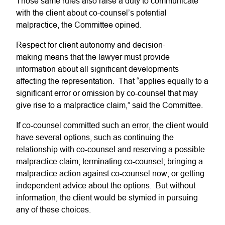
Those same rules also raise a duty to communicate
with the client about co-counsel’s potential
malpractice, the Committee opined.
Respect for client autonomy and decision-
making means that the lawyer must provide
information about all significant developments
affecting the representation. That “applies equally to a
significant error or omission by co-counsel that may
give rise to a malpractice claim,” said the Committee.
If co-counsel committed such an error, the client would
have several options, such as continuing the
relationship with co-counsel and reserving a possible
malpractice claim; terminating co-counsel; bringing a
malpractice action against co-counsel now; or getting
independent advice about the options. But without
information, the client would be stymied in pursuing
any of these choices.