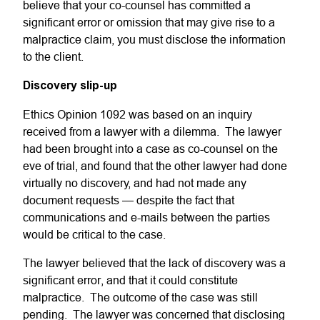
believe that your co-counsel has committed a
significant error or omission that may give rise to a
malpractice claim, you must disclose the information
to the client.
Discovery slip-up
Ethics Opinion 1092 was based on an inquiry
received from a lawyer with a dilemma. The lawyer
had been brought into a case as co-counsel on the
eve of trial, and found that the other lawyer had done
virtually no discovery, and had not made any
document requests — despite the fact that
communications and e-mails between the parties
would be critical to the case.
The lawyer believed that the lack of discovery was a
significant error, and that it could constitute
malpractice. The outcome of the case was still
pending. The lawyer was concerned that disclosing