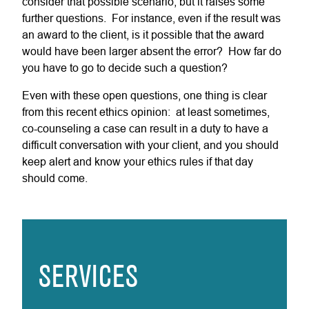
consider that possible scenario, but it raises some
further questions. For instance, even if the result was
an award to the client, is it possible that the award
would have been larger absent the error? How far do
you have to go to decide such a question?
Even with these open questions, one thing is clear
from this recent ethics opinion: at least sometimes,
co-counseling a case can result in a duty to have a
difficult conversation with your client, and you should
keep alert and know your ethics rules if that day
should come.
SERVICES