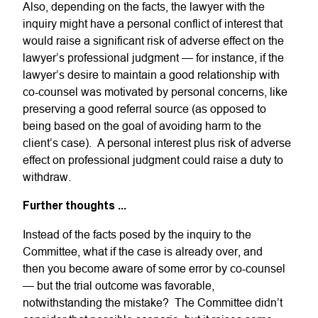
Also, depending on the facts, the lawyer with the
inquiry might have a personal conflict of interest that
would raise a significant risk of adverse effect on the
lawyer’s professional judgment — for instance, if the
lawyer’s desire to maintain a good relationship with
co-counsel was motivated by personal concerns, like
preserving a good referral source (as opposed to
being based on the goal of avoiding harm to the
client’s case). A personal interest plus risk of adverse
effect on professional judgment could raise a duty to
withdraw.
Further thoughts ...
Instead of the facts posed by the inquiry to the
Committee, what if the case is already over, and
then you become aware of some error by co-counsel
— but the trial outcome was favorable,
notwithstanding the mistake? The Committee didn’t