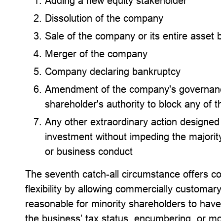
Adding a new equity stakeholder
Dissolution of the company
Sale of the company or its entire asset 
Merger of the company
Company declaring bankruptcy
Amendment of the company's governanc
shareholder's authority to block any of th
Any other extraordinary action designed 
investment without impeding the majorit
or business conduct
The seventh catch-all circumstance offers c
flexibility by allowing commercially customary 
reasonable for minority shareholders to have
the business’ tax status, encumbering, or m