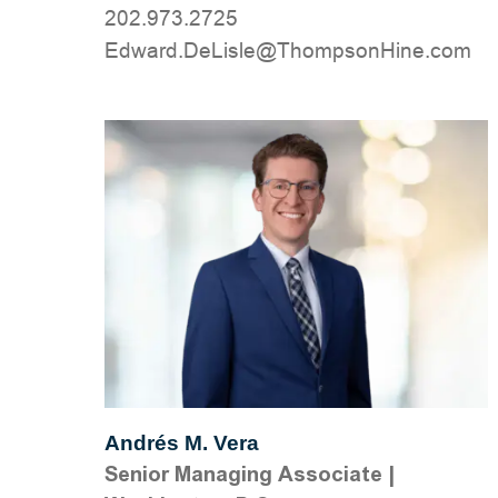
202.973.2725
moc.eniHnospmohT@elsiLeD.drawdE
Andrés M. Vera
Senior Managing Associate
|