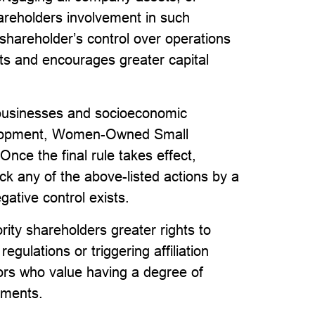
areholders involvement in such
shareholder’s control over operations
ts and encourages greater capital
ll businesses and socioeconomic
velopment, Women-Owned Small
e the final rule takes effect,
ock any of the above-listed actions by a
gative control exists.
rity shareholders greater rights to
egulations or triggering affiliation
ors who value having a degree of
stments.