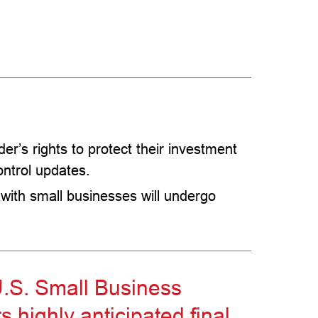
er’s rights to protect their investment
ontrol updates.
 with small businesses will undergo
.S. Small Business
s highly anticipated final