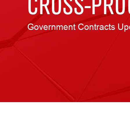
CROSS-PRO
Government Contracts Up