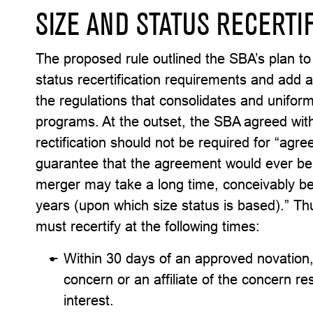
SIZE AND STATUS RECERTI
The proposed rule outlined the SBA’s plan to
status recertification requirements and add 
the regulations that consolidates and uniform
programs. At the outset, the SBA agreed wi
rectification should not be required for “agr
guarantee that the agreement would ever be f
merger may take a long time, conceivably be
years (upon which size status is based).” Thu
must recertify at the following times:
Within 30 days of an approved novation, 
concern or an affiliate of the concern res
interest.