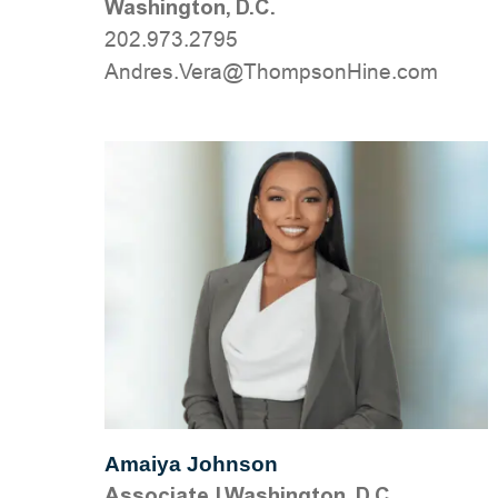
Washington, D.C.
202.973.2795
moc.eniHnospmohT@areV.serdnA
Amaiya Johnson
Associate
|
Washington, D.C.