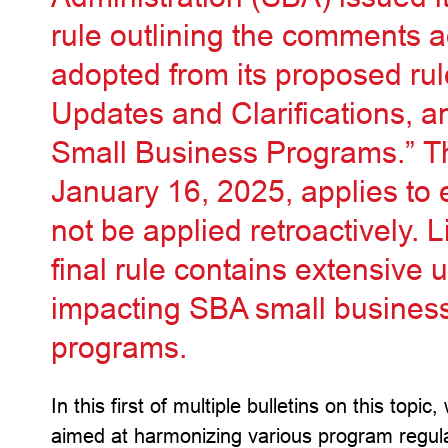
rule outlining the comments
adopted from its proposed r
Updates and Clarifications, an
Small Business Programs.” The
January 16, 2025, applies to e
not be applied retroactively. 
final rule contains extensive 
impacting SBA small busines
programs.
In this first of multiple bulletins on this top
aimed at harmonizing various program regul