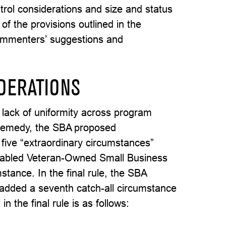
trol considerations and size and status
of the provisions outlined in the
 commenters’ suggestions and
DERATIONS
 lack of uniformity across program
a remedy, the SBA proposed
 five “extraordinary circumstances”
Disabled Veteran-Owned Small Business
tance. In the final rule, the SBA
added a seventh catch-all circumstance
 the final rule is as follows: