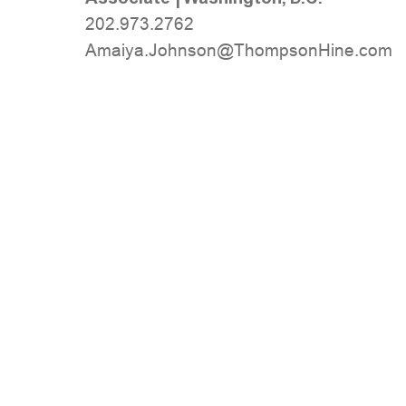
202.973.2762
moc.eniHnospmohT@nosnhoJ.ayiamA