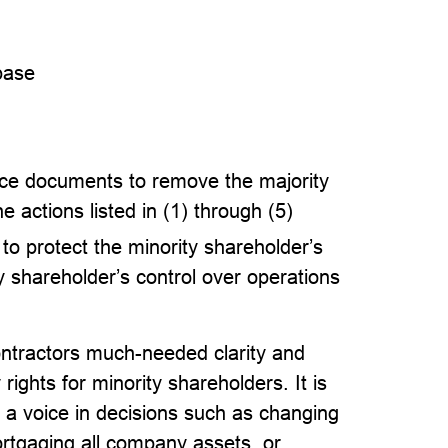
base
e documents to remove the majority
e actions listed in (1) through (5)
to protect the minority shareholder’s
y shareholder’s control over operations
ontractors much-needed clarity and
rights for minority shareholders. It is
 a voice in decisions such as changing
ortgaging all company assets, or