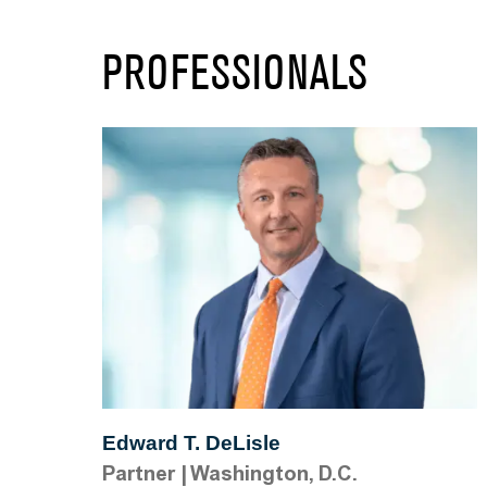
PROFESSIONALS
Edward T. DeLisle
Partner
|
Washington, D.C.