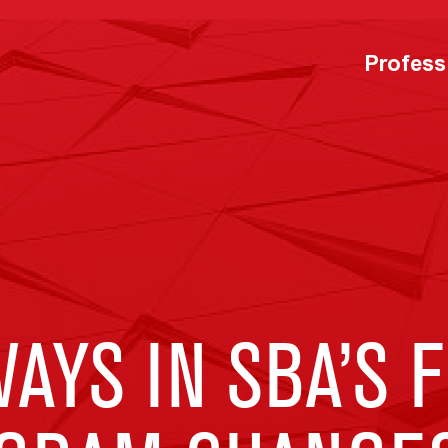
Profess
AYS IN SBA’S F