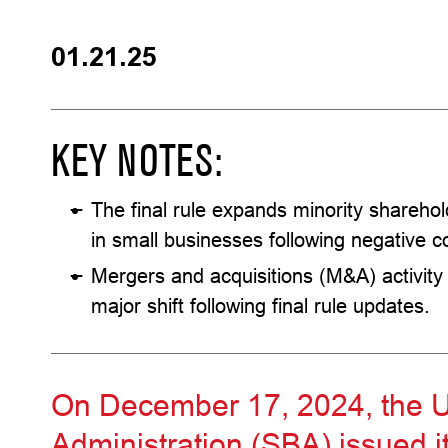
01.21.25
KEY NOTES:
The final rule expands minority sharehold
in small businesses following negative c
Mergers and acquisitions (M&A) activity
major shift following final rule updates.
On December 17, 2024, the U
Administration (SBA) issued it