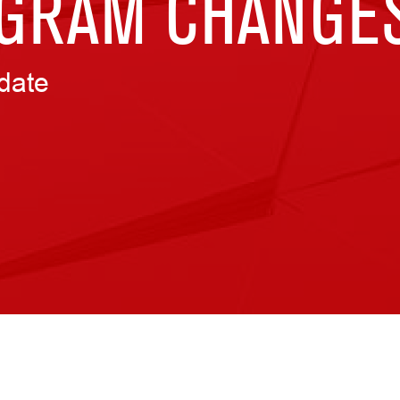
GRAM CHANGE
date