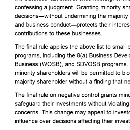
confessing a judgment. Granting minority sh
decisions—without undermining the majority 
and business conduct—protects their interes
contributions to these businesses.
The final rule applies the above list to sma
programs, including the 8(a) Business De
Business (WOSB), and SDVOSB programs. Onc
minority shareholders will be permitted to bl
majority shareholder without a finding that ne
The final rule on negative control grants mino
safeguard their investments without violating r
concerns. This change may appeal to invest
influence over decisions affecting their inve