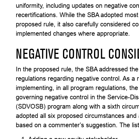
uniformity, including updates on negative con
recertifications. While the SBA adopted most 
proposed rule, it also carefully considered
implemented changes where appropriate.
NEGATIVE CONTROL CONSI
In the proposed rule, the SBA addressed the
regulations regarding negative control. As 
implementing, in all program regulations, the
governing negative control in the Service-
(SDVOSB) program along with a sixth circums
adopted all six proposed circumstances and 
based on a commenter’s suggestion. The list in