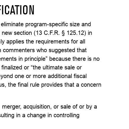
FICATION
 eliminate program-specific size and
a new section (13 C.F.R. § 125.12) in
ly applies the requirements for all
th commenters who suggested that
eements in principle” because there is no
inalized or “the ultimate sale or
yond one or more additional fiscal
s, the final rule provides that a concern
merger, acquisition, or sale of or by a
ulting in a change in controlling