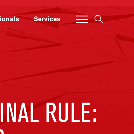
ionals
Services
INAL RULE: