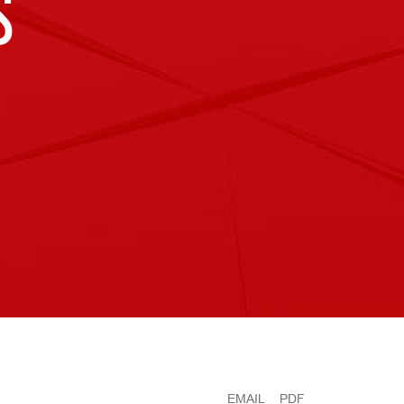
S
EMAIL
PDF