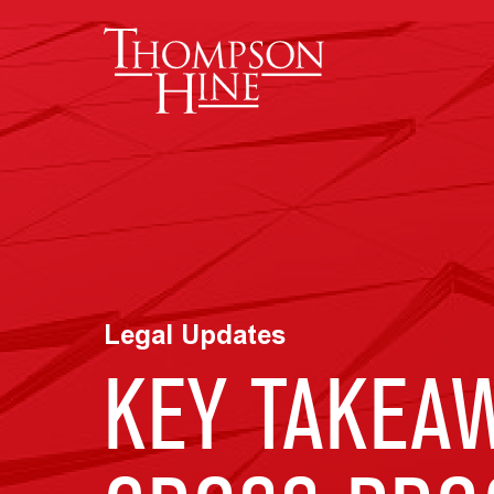
Skip to main content
Legal Updates
KEY TAKEAW