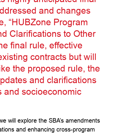
 addressed and changes
ule, “HUBZone Program
d Clarifications to Other
 final rule, effective
xisting contracts but will
Like the proposed rule, the
updates and clarifications
s and socioeconomic
ic, we will explore the SBA’s amendments
ations and enhancing cross-program