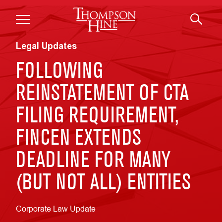
Skip to main content
Legal Updates
FOLLOWING
REINSTATEMENT OF CTA
FILING REQUIREMENT,
FINCEN EXTENDS
DEADLINE FOR MANY
(BUT NOT ALL) ENTITIES
Corporate Law Update