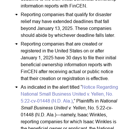
information reports with FinCEN.
Reporting companies that qualify for disaster
relief may have extended deadlines that fall
beyond January 13, 2025. These companies
should abide by whichever deadline falls later.
Reporting companies that are created or
registered in the United States on or after
January 1, 2025 have 30 days to file their initial
beneficial ownership information reports with
FinCEN after receiving actual or public notice
that their creation or registration is effective.
As indicated in the alert titled “
Notice Regarding
National Small Business United v. Yellen, No.
National
5:22-cv-01448 (N.D. Ala.)
,” Plaintiffs in
Small Business United v. Yellen
, No. 5:22-cv-
01448 (N.D. Ala.)—namely, Isaac Winkles,
reporting companies for which Isaac Winkles is
the beneficial owner or applicant, the National