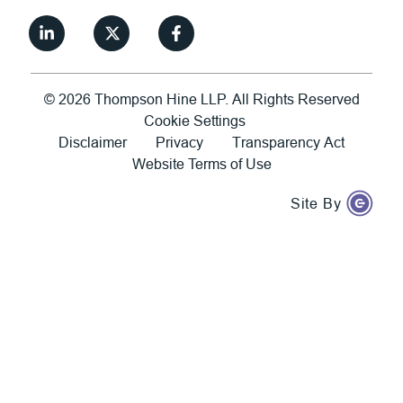
©
2026
Thompson Hine LLP.
All Rights Reserved
Cookie Settings
Disclaimer
Privacy
Transparency Act
Website Terms of Use
Site By