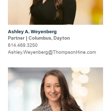
Ashley A. Weyenberg
Partner
|
Columbus, Dayton
614.469.3250
moc.eniHnospmohT@grebneyeW.yelhsA