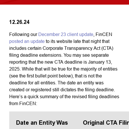
12.26.24
Following our
December 23 client update
, FinCEN
posted an update
to its website late that night that
includes certain Corporate Transparency Act (CTA)
filing deadline extensions. You may see separate
reporting that the new CTA deadline is January 13,
2025. While that will be true for the majority of entities
(see the first bullet point below), that is not the
deadline for all entities. The date an entity was
created or registered still dictates the filing deadline.
Here’s a quick summary of the revised filing deadlines
from FinCEN:
Date an Entity Was
Original CTA Fili