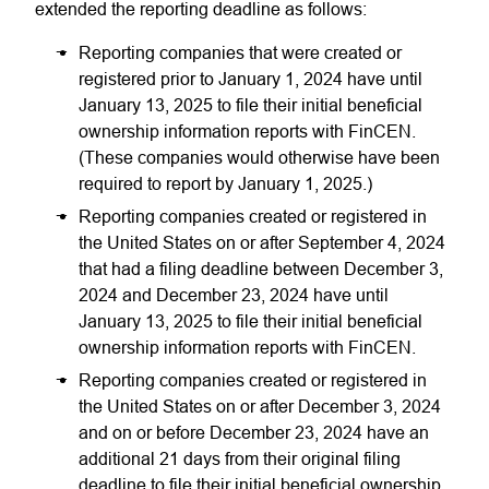
extended the reporting deadline as follows:
Reporting companies that were created or
registered prior to January 1, 2024 have until
January 13, 2025 to file their initial beneficial
ownership information reports with FinCEN.
(These companies would otherwise have been
required to report by January 1, 2025.)
Reporting companies created or registered in
the United States on or after September 4, 2024
that had a filing deadline between December 3,
2024 and December 23, 2024 have until
January 13, 2025 to file their initial beneficial
ownership information reports with FinCEN.
Reporting companies created or registered in
the United States on or after December 3, 2024
and on or before December 23, 2024 have an
additional 21 days from their original filing
deadline to file their initial beneficial ownership