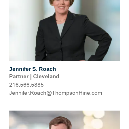
Jennifer S. Roach
Partner
|
Cleveland
216.566.5885
moc.eniHnospmohT@hcaoR.refinneJ