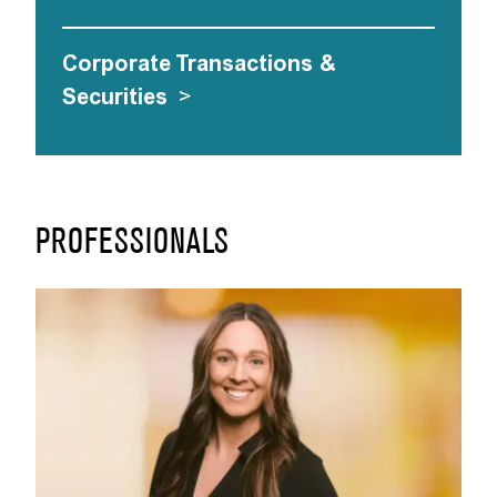
Corporate Transactions &
Securities
>
PROFESSIONALS