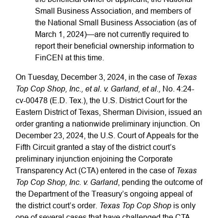
Small Business Association, and members of
the National Small Business Association (as of
March 1, 2024)—are not currently required to
report their beneficial ownership information to
FinCEN at this time.
Texas
On Tuesday, December 3, 2024, in the case of
Top Cop Shop, Inc., et al. v. Garland, et al.,
No. 4:24-
cv-00478 (E.D. Tex.), the U.S. District Court for the
Eastern District of Texas, Sherman Division, issued an
order granting a nationwide preliminary injunction. On
December 23, 2024, the U.S. Court of Appeals for the
Fifth Circuit granted a stay of the district court’s
preliminary injunction enjoining the Corporate
Texas
Transparency Act (CTA) entered in the case of
Top Cop Shop, Inc. v. Garland
, pending the outcome of
the Department of the Treasury’s ongoing appeal of
Texas Top Cop Shop
the district court’s order.
is only
one of several cases that have challenged the CTA