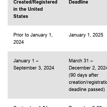
Created/Registered
Deadline
in the United
States
Prior to January 1,
January 1, 2025
2024
January 1 –
March 31 –
September 3, 2024
December 2, 202
(90 days after
creation/registrati
deadline passed)