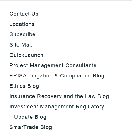
Contact Us
Locations
Subscribe
Site Map
QuickLaunch
Project Management Consultants
ERISA Litigation & Compliance Blog
Ethics Blog
Insurance Recovery and the Law Blog
Investment Management Regulatory
Update Blog
SmarTrade Blog