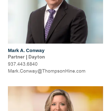
Mark A. Conway
Partner
|
Dayton
937.443.6840
moc.eniHnospmohT@yawnoC.kraM