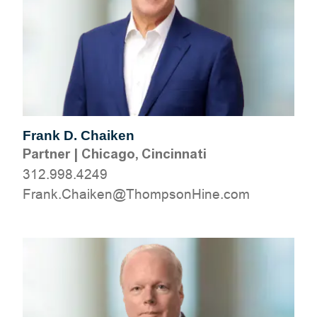
Frank D. Chaiken
Partner
|
Chicago, Cincinnati
312.998.4249
moc.eniHnospmohT@nekiahC.knarF