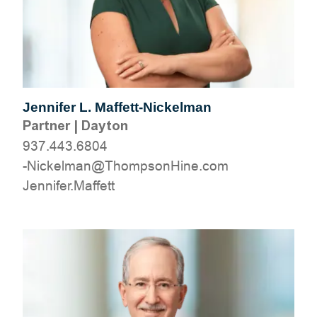
Jennifer L. Maffett-Nickelman
Partner
|
Dayton
937.443.6804
moc.eniHnospmohT@namlekciN-
tteffaM.refinneJ