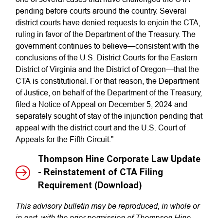
pending before courts around the country. Several
district courts have denied requests to enjoin the CTA,
ruling in favor of the Department of the Treasury. The
government continues to believe—consistent with the
conclusions of the U.S. District Courts for the Eastern
District of Virginia and the District of Oregon—that the
CTA is constitutional. For that reason, the Department
of Justice, on behalf of the Department of the Treasury,
filed a Notice of Appeal on December 5, 2024 and
separately sought of stay of the injunction pending that
appeal with the district court and the U.S. Court of
Appeals for the Fifth Circuit.”
Thompson Hine Corporate Law Update
- Reinstatement of CTA Filing
Requirement (Download)
This advisory bulletin may be reproduced, in whole or
in part, with the prior permission of Thompson Hine