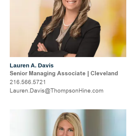
Lauren A. Davis
Senior Managing Associate
|
Cleveland
216.566.5721
moc.eniHnospmohT@sivaD.neruaL