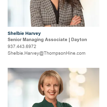
Shelbie Harvey
Senior Managing Associate
|
Dayton
937.443.6972
moc.eniHnospmohT@yevraH.eiblehS