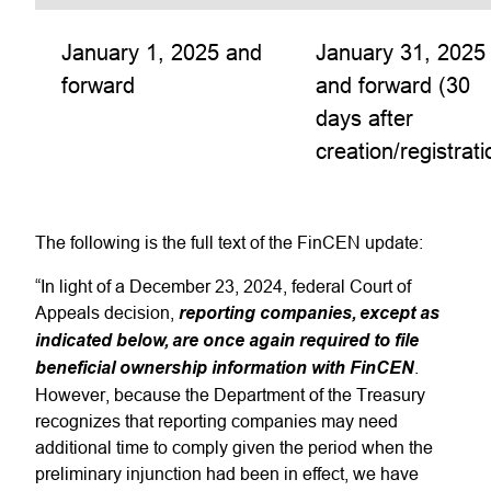
January 1, 2025 and
January 31, 2025
forward
and forward (30
days after
creation/registrati
The following is the full text of the FinCEN update:
“In light of a December 23, 2024, federal Court of
Appeals decision,
reporting companies, except as
indicated below, are once again required to file
beneficial ownership information with FinCEN
.
However, because the Department of the Treasury
recognizes that reporting companies may need
additional time to comply given the period when the
preliminary injunction had been in effect, we have