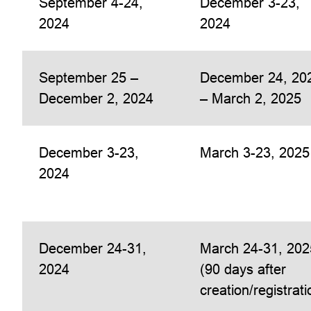
September 4-24,
December 3-23,
2024
2024
September 25 –
December 24, 20
December 2, 2024
– March 2, 2025
December 3-23,
March 3-23, 2025
2024
December 24-31,
March 24-31, 202
2024
(90 days after
creation/registrati