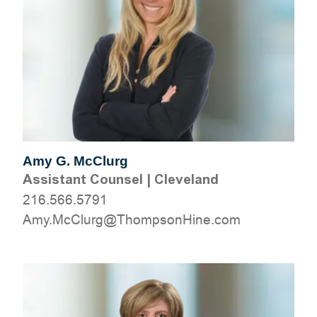
Amy G. McClurg
Assistant Counsel
|
Cleveland
216.566.5791
moc.eniHnospmohT@grulCcM.ymA