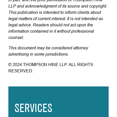
LLP and acknowledgment of its source and copyright.
This publication is intended to inform clients about
legal matters of current interest. It is not intended as
legal advice. Readers should not act upon the
information contained in it without professional
counsel.
This document may be considered attorney
advertising in some jurisdictions.
© 2024 THOMPSON HINE LLP. ALL RIGHTS
RESERVED.
SERVICES