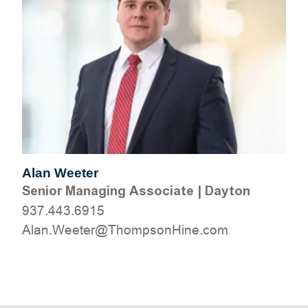
Alan Weeter
Senior Managing Associate
|
Dayton
937.443.6915
moc.eniHnospmohT@reteeW.nalA