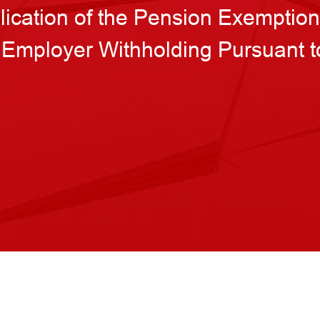
plication of the Pension Exemptio
 Employer Withholding Pursuant 