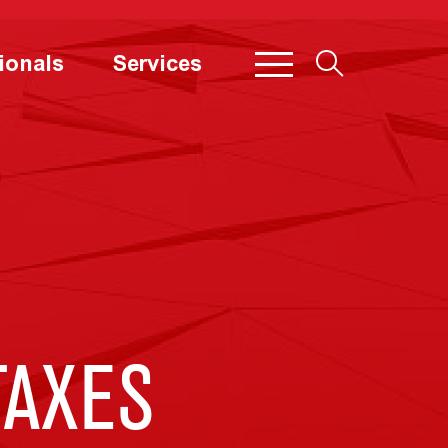
ionals
Services
TAXES