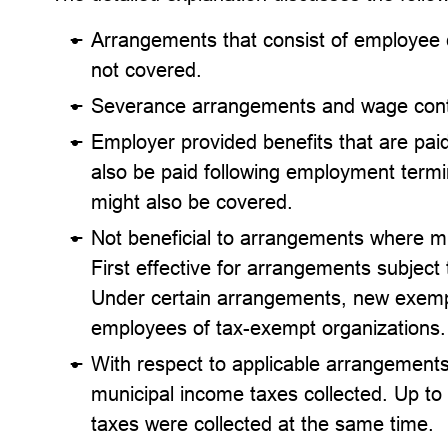
Arrangements that consist of employee c
not covered.
Severance arrangements and wage cont
Employer provided benefits that are paid
also be paid following employment terminat
might also be covered.
Not beneficial to arrangements where mu
First effective for arrangements subject
Under certain arrangements, new exempt
employees of tax-exempt organizations.
With respect to applicable arrangements
municipal income taxes collected. Up t
taxes were collected at the same time.