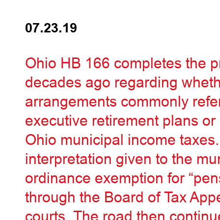
07.23.19
Ohio HB 166 completes the p
decades ago regarding whet
arrangements commonly refer
executive retirement plans o
Ohio municipal income taxes.
interpretation given to the mu
ordinance exemption for “pen
through the Board of Tax App
courts. The road then continu