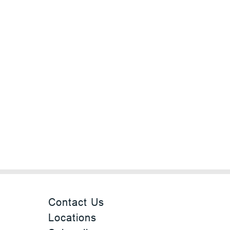
Contact Us
Locations