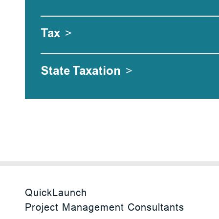
Tax
>
State Taxation
>
QuickLaunch
Project Management Consultants