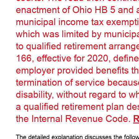
enactment of Ohio HB 5 and a 
municipal income tax exemptio
which was limited by municip
to qualified retirement arra
166, effective for 2020, define
employer provided benefits th
termination of service becaus
disability, without regard to 
a qualified retirement plan de
the Internal Revenue Code.
R
The detailed explanation discusses the follow