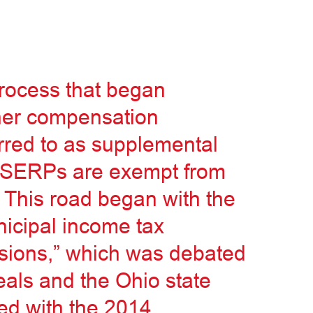
rocess that began
her compensation
red to as supplemental
r SERPs are exempt from
 This road began with the
nicipal income tax
sions,” which was debated
eals and the Ohio state
ed with the 2014