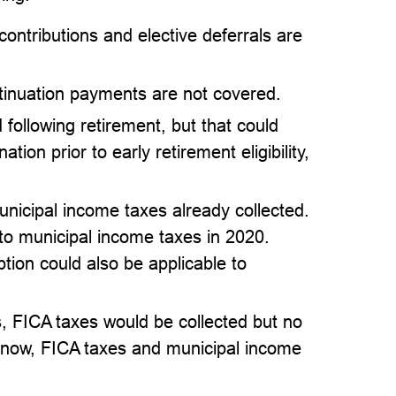
ontributions and elective deferrals are
inuation payments are not covered.
 following retirement, but that could
ion prior to early retirement eligibility,
nicipal income taxes already collected.
 to municipal income taxes in 2020.
ion could also be applicable to
, FICA taxes would be collected but no
o now, FICA taxes and municipal income