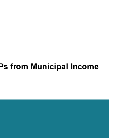
s from Municipal Income