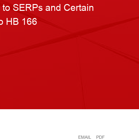
n to SERPs and Certain
to HB 166
EMAIL
PDF