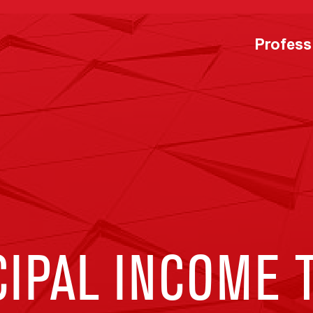
Profess
CIPAL INCOME 