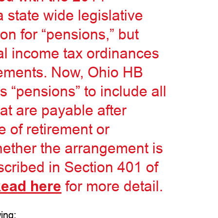
state wide legislative
n for “pensions,” but
al income tax ordinances
ngements. Now, Ohio HB
s “pensions” to include all
at are payable after
e of retirement or
whether the arrangement is
scribed in Section 401 of
ead here
for more detail.
ing: