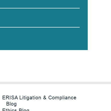
ERISA Litigation & Compliance
Blog
Ethics Blog