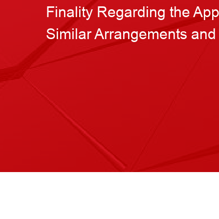
Finality Regarding the Ap
Similar Arrangements and