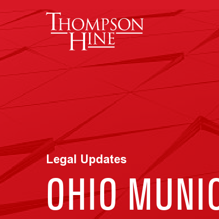
Skip to main content
Legal Updates
OHIO MUNI