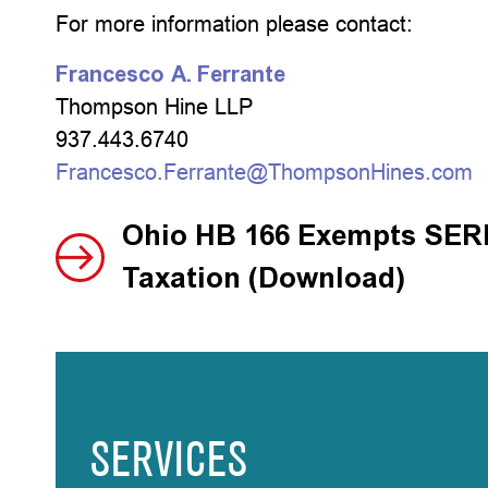
For more information please contact:
Francesco A. Ferrante
Thompson Hine LLP
937.443.6740
Francesco.Ferrante@ThompsonHines.com
Ohio HB 166 Exempts SERP
Taxation (Download)
SERVICES