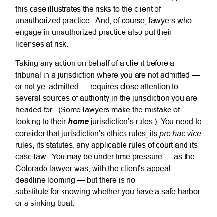
this case illustrates the risks to the client of
unauthorized practice. And, of course, lawyers who
engage in unauthorized practice also put their
licenses at risk.
Taking any action on behalf of a client before a
tribunal in a jurisdiction where you are not admitted —
or not yet admitted — requires close attention to
several sources of authority in the jurisdiction you are
headed for. (Some lawyers make the mistake of
looking to their
home
jurisdiction’s rules.) You need to
pro hac vice
consider that jurisdiction’s ethics rules, its
rules, its statutes, any applicable rules of court and its
case law. You may be under time pressure — as the
Colorado lawyer was, with the client’s appeal
deadline looming — but there is no
substitute for knowing whether you have a safe harbor
or a sinking boat.