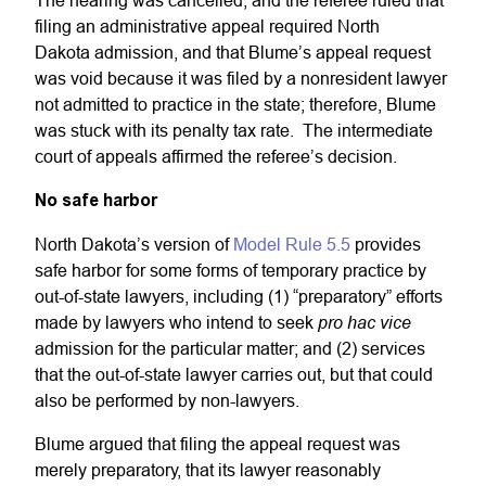
The hearing was cancelled, and the referee ruled that
filing an administrative appeal required North
Dakota admission, and that Blume’s appeal request
was void because it was filed by a nonresident lawyer
not admitted to practice in the state; therefore, Blume
was stuck with its penalty tax rate. The intermediate
court of appeals affirmed the referee’s decision.
No safe harbor
North Dakota’s version of
Model Rule 5.5
provides
safe harbor for some forms of temporary practice by
out-of-state lawyers, including (1) “preparatory” efforts
pro hac vice
made by lawyers who intend to seek
admission for the particular matter; and (2) services
that the out-of-state lawyer carries out, but that could
also be performed by non-lawyers.
Blume argued that filing the appeal request was
merely preparatory, that its lawyer reasonably