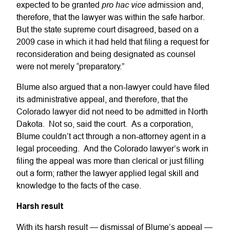
pro hac vice
expected to be granted
admission and,
therefore, that the lawyer was within the safe harbor.
But the state supreme court disagreed, based on a
2009 case in which it had held that filing a request for
reconsideration and being designated as counsel
were not merely “preparatory.”
Blume also argued that a non-lawyer could have filed
its administrative appeal, and therefore, that the
Colorado lawyer did not need to be admitted in North
Dakota. Not so, said the court. As a corporation,
Blume couldn’t act through a non-attorney agent in a
legal proceeding. And the Colorado lawyer’s work in
filing the appeal was more than clerical or just filling
out a form; rather the lawyer applied legal skill and
knowledge to the facts of the case.
Harsh result
With its harsh result — dismissal of Blume’s appeal —