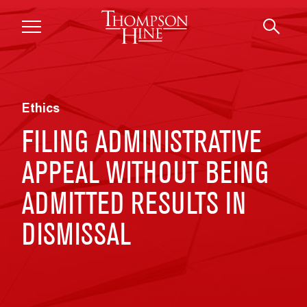
Skip to main content
Ethics
FILING ADMINISTRATIVE
APPEAL WITHOUT BEING
ADMITTED RESULTS IN
DISMISSAL