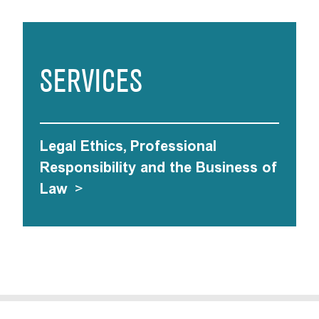
SERVICES
Legal Ethics, Professional
Responsibility and the Business of
Law
>