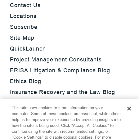
Contact Us
Locations
Subscribe
Site Map
QuickLaunch
Project Management Consultants
ERISA Litigation & Compliance Blog
Ethics Blog
Insurance Recovery and the Law Blog
Investment Management Regulatory
This site uses cookies to store information on your
Update Blog
computer. Some of these cookies are essential, while others
help us to improve your experience by providing insights into
SmarTrade Blog
how the site is being used. Click "Accept All Cookies" to
continue using the site with recommended settings, or
"Cookie Settings" to disable optional cookies. For more