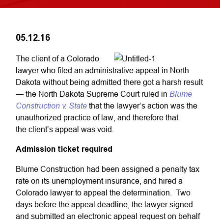
05.12.16
The client of a Colorado
lawyer who filed an administrative appeal in North
Dakota without being admitted there got a harsh result
Blume
— the North Dakota Supreme Court ruled in
Construction v. State
that the lawyer’s action was the
unauthorized practice of law, and therefore that
the client’s appeal was void.
Admission ticket required
Blume Construction had been assigned a penalty tax
rate on its unemployment insurance, and hired a
Colorado lawyer to appeal the determination. Two
days before the appeal deadline, the lawyer signed
and submitted an electronic appeal request on behalf