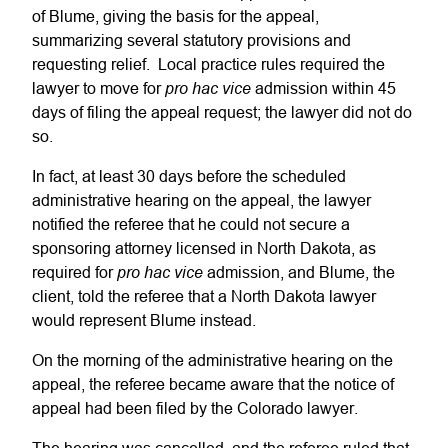
of Blume, giving the basis for the appeal,
summarizing several statutory provisions and
requesting relief. Local practice rules required the
pro hac vice
lawyer to move for
admission within 45
days of filing the appeal request; the lawyer did not do
so.
In fact, at least 30 days before the scheduled
administrative hearing on the appeal, the lawyer
notified the referee that he could not secure a
sponsoring attorney licensed in North Dakota, as
pro hac vice
required for
admission, and Blume, the
client, told the referee that a North Dakota lawyer
would represent Blume instead.
On the morning of the administrative hearing on the
appeal, the referee became aware that the notice of
appeal had been filed by the Colorado lawyer.