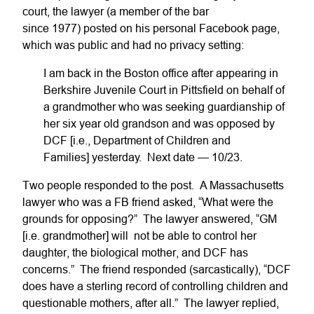
court, the lawyer (a member of the bar
since 1977) posted on his personal Facebook page,
which was public and had no privacy setting:
I am back in the Boston office after appearing in
Berkshire Juvenile Court in Pittsfield on behalf of
a grandmother who was seeking guardianship of
her six year old grandson and was opposed by
DCF [i.e., Department of Children and
Families] yesterday. Next date — 10/23.
Two people responded to the post. A Massachusetts
lawyer who was a FB friend asked, “What were the
grounds for opposing?” The lawyer answered, “GM
[i.e. grandmother] will not be able to control her
daughter, the biological mother, and DCF has
concerns.” The friend responded (sarcastically), “DCF
does have a sterling record of controlling children and
questionable mothers, after all.” The lawyer replied,