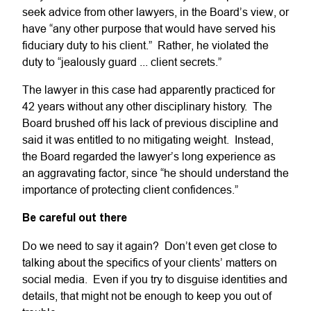
seek advice from other lawyers, in the Board’s view, or
have “any other purpose that would have served his
fiduciary duty to his client.” Rather, he violated the
duty to “jealously guard ... client secrets.”
The lawyer in this case had apparently practiced for
42 years without any other disciplinary history. The
Board brushed off his lack of previous discipline and
said it was entitled to no mitigating weight. Instead,
the Board regarded the lawyer’s long experience as
an aggravating factor, since “he should understand the
importance of protecting client confidences.”
Be careful out there
Do we need to say it again? Don’t even get close to
talking about the specifics of your clients’ matters on
social media. Even if you try to disguise identities and
details, that might not be enough to keep you out of