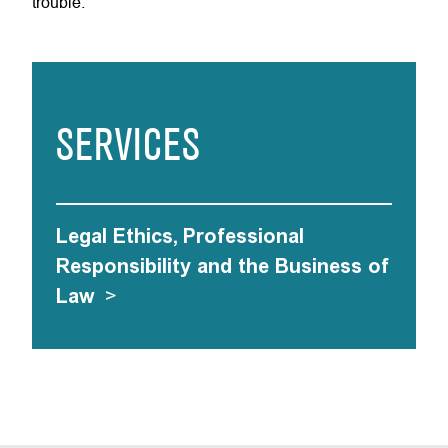
trouble.
SERVICES
Legal Ethics, Professional
Responsibility and the Business of
Law
>