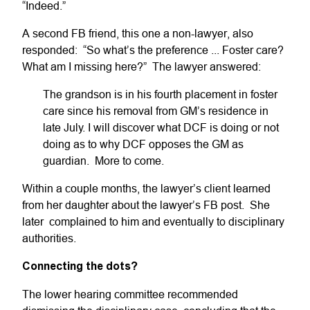
“Indeed.”
A second FB friend, this one a non-lawyer, also
responded: “So what’s the preference ... Foster care?
What am I missing here?” The lawyer answered:
The grandson is in his fourth placement in foster
care since his removal from GM’s residence in
late July. I will discover what DCF is doing or not
doing as to why DCF opposes the GM as
guardian. More to come.
Within a couple months, the lawyer’s client learned
from her daughter about the lawyer’s FB post. She
later complained to him and eventually to disciplinary
authorities.
Connecting the dots?
The lower hearing committee recommended