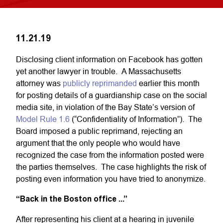
11.21.19
Disclosing client information on Facebook has gotten
yet another lawyer in trouble. A Massachusetts
attorney was
publicly reprimanded
earlier this month
for posting details of a guardianship case on the social
media site, in violation of the Bay State’s version of
Model Rule 1.6
(“Confidentiality of Information”). The
Board imposed a public reprimand, rejecting an
argument that the only people who would have
recognized the case from the information posted were
the parties themselves. The case highlights the risk of
posting even information you have tried to anonymize.
“Back in the Boston office ...”
After representing his client at a hearing in juvenile