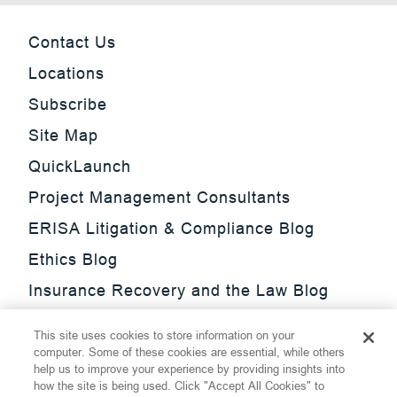
Contact Us
Locations
Subscribe
Site Map
QuickLaunch
Project Management Consultants
ERISA Litigation & Compliance Blog
Ethics Blog
Insurance Recovery and the Law Blog
Investment Management Regulatory
This site uses cookies to store information on your
Update Blog
computer. Some of these cookies are essential, while others
help us to improve your experience by providing insights into
SmarTrade Blog
how the site is being used. Click "Accept All Cookies" to