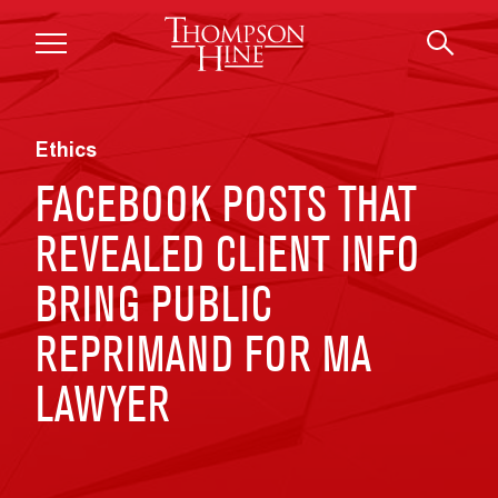
Skip to main content
Ethics
FACEBOOK POSTS THAT
REVEALED CLIENT INFO
BRING PUBLIC
REPRIMAND FOR MA
LAWYER