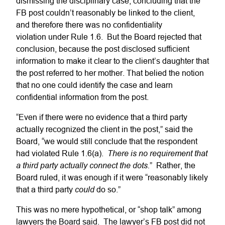
dismissing the disciplinary case, concluding that the
FB post couldn’t reasonably be linked to the client,
and therefore there was no confidentiality
violation under Rule 1.6. But the Board rejected that
conclusion, because the post disclosed sufficient
information to make it clear to the client’s daughter that
the post referred to her mother. That belied the notion
that no one could identify the case and learn
confidential information from the post.
“Even if there were no evidence that a third party
actually recognized the client in the post,” said the
Board, “we would still conclude that the respondent
There is no requirement that
had violated Rule 1.6(a).
a third party actually connect the dots.
” Rather, the
Board ruled, it was enough if it were “reasonably likely
could
that a third party
do so.”
This was no mere hypothetical, or “shop talk” among
lawyers the Board said. The lawyer’s FB post did not