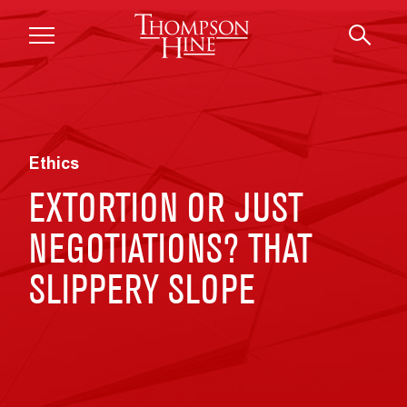
Skip to main content
Ethics
EXTORTION OR JUST
NEGOTIATIONS? THAT
SLIPPERY SLOPE