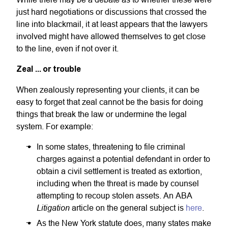
just hard negotiations or discussions that crossed the
line into blackmail, it at least appears that the lawyers
involved might have allowed themselves to get close
to the line, even if not over it.
Zeal ... or trouble
When zealously representing your clients, it can be
easy to forget that zeal cannot be the basis for doing
things that break the law or undermine the legal
system. For example:
In some states, threatening to file criminal
charges against a potential defendant in order to
obtain a civil settlement is treated as extortion,
including when the threat is made by counsel
attempting to recoup stolen assets. An ABA
Litigation
article on the general subject is
here
.
As the New York statute does, many states make