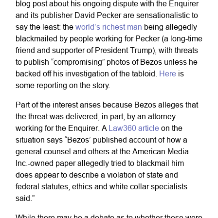
blog post about his ongoing dispute with the Enquirer
and its publisher David Pecker are sensationalistic to
say the least: the
world’s richest man
being allegedly
blackmailed by people working for Pecker (a long-time
friend and supporter of President Trump), with threats
to publish “compromising” photos of Bezos unless he
backed off his investigation of the tabloid.
Here
is
some reporting on the story.
Part of the interest arises because Bezos alleges that
the threat was delivered, in part, by an attorney
working for the Enquirer. A
Law360 article
on the
situation says “Bezos’ published account of how a
general counsel and others at the American Media
Inc.-owned paper allegedly tried to blackmail him
does appear to describe a violation of state and
federal statutes, ethics and white collar specialists
said.”
While there may be a debate as to whether these were