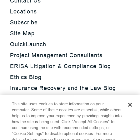
Contact Us
Locations
Subscribe
Site Map
QuickLaunch
Project Management Consultants
ERISA Litigation & Compliance Blog
Ethics Blog
Insurance Recovery and the Law Blog
Investment Management Regulatory
This site uses cookies to store information on your
Update Blog
computer. Some of these cookies are essential, while others
help us to improve your experience by providing insights into
SmarTrade Blog
how the site is being used. Click "Accept All Cookies" to
continue using the site with recommended settings, or
"Cookie Settings" to disable optional cookies. For more
detailed information on the cookies we use, please review