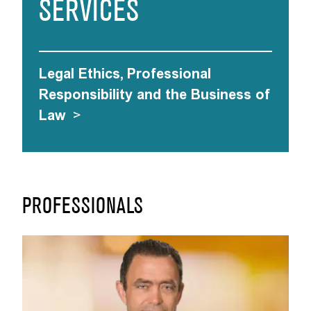
SERVICES
Legal Ethics, Professional
Responsibility and the Business of
Law
>
PROFESSIONALS