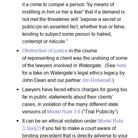
it a crime to compel a person “by means of
instilling in him or her a fear” that if a demand is
not met the threatener will “expose a secret or
publicize an asserted fact, whether true or false,
tending to subject some person to hatred,
contempt or ridicule.”
Obstruction of justice
in the course
of representing a client was the undoing of some
of the lawyers involved in Watergate. (See
here
for a take on Watergate’s legal ethics legacy by
John Dean and our partner
Jim Robenalt
.)
Lawyers have faced ethics charges for going too
far in public statements about their clients’
cases, in violation of the many different state
versions of
Model Rule 3.6
(“Trial Publicity”).
It can be an ethical violation under
Model Rule
3.3(a)(2)
if you fail to make a court aware of
binding precedent that is directly adverse to your