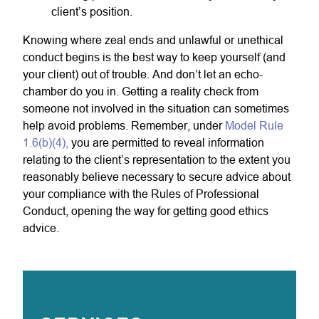
client’s position.
Knowing where zeal ends and unlawful or unethical
conduct begins is the best way to keep yourself (and
your client) out of trouble. And don’t let an echo-
chamber do you in. Getting a reality check from
someone not involved in the situation can sometimes
help avoid problems. Remember, under
Model Rule
1.6(b)(4),
you are permitted to reveal information
relating to the client’s representation to the extent you
reasonably believe necessary to secure advice about
your compliance with the Rules of Professional
Conduct, opening the way for getting good ethics
advice.