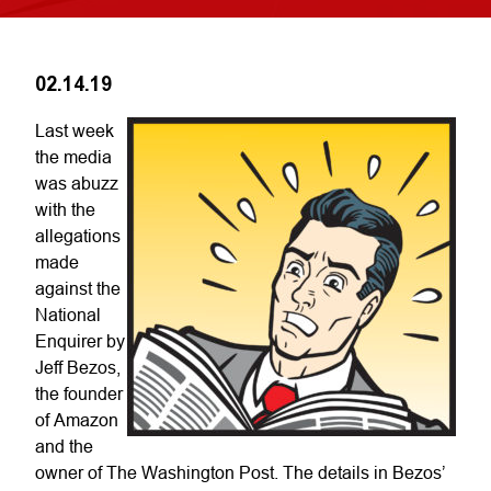
02.14.19
Last week
the media
was abuzz
with the
allegations
made
against the
National
Enquirer by
Jeff Bezos,
the founder
of Amazon
and the
owner of The Washington Post. The details in Bezos’