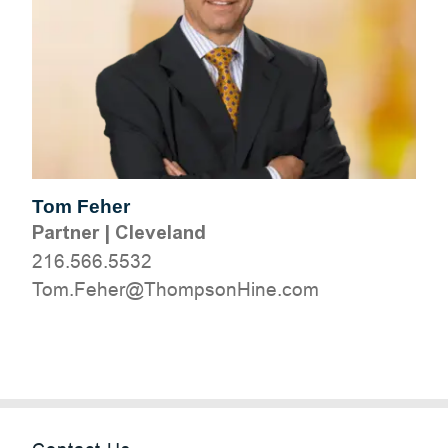
Tom Feher
Partner
|
Cleveland
216.566.5532
moc.eniHnospmohT@reheF.moT