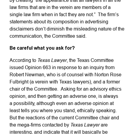
by creating “the appearance that all lawyers in all the
law firms that are in the verein are members of a
single law firm when in fact they are not.” The firm’s
statements about its composition in advertising
disclaimers don’t diminish the misleading nature of the
communication, the Committee said.
Be careful what you ask for?
Texas Lawyer
According to
, the Texas Committee
issued Opinion 663 in response to an inquiry from
Robert Newman, who is of counsel with Norton Rose
Fulbright (a verein with Texas lawyers), and a former
chair of the Committee. Asking for an advisory ethics
opinion, and then getting an adverse one, is always
a possibility, although even an adverse opinion at
least tells you where you stand, ethically speaking.
But the reactions of the current Committee chair and
Texas Lawyer
the mega-firms contacted by
are
interesting, and indicate that it will basically be