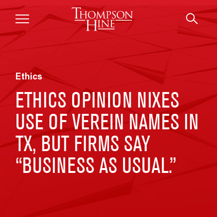
Skip to main content
Ethics
ETHICS OPINION NIXES
USE OF VEREIN NAMES IN
TX, BUT FIRMS SAY
“BUSINESS AS USUAL.”