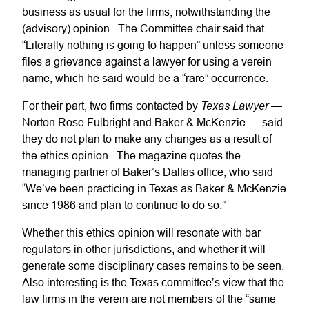
business as usual for the firms, notwithstanding the
(advisory) opinion. The Committee chair said that
“Literally nothing is going to happen” unless someone
files a grievance against a lawyer for using a verein
name, which he said would be a “rare” occurrence.
Texas Lawyer
For their part, two firms contacted by
—
Norton Rose Fulbright and Baker & McKenzie — said
they do not plan to make any changes as a result of
the ethics opinion. The magazine quotes the
managing partner of Baker’s Dallas office, who said
“We’ve been practicing in Texas as Baker & McKenzie
since 1986 and plan to continue to do so.”
Whether this ethics opinion will resonate with bar
regulators in other jurisdictions, and whether it will
generate some disciplinary cases remains to be seen.
Also interesting is the Texas committee’s view that the
law firms in the verein are not members of the “same