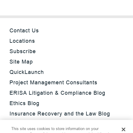
Contact Us
Locations
Subscribe
Site Map
QuickLaunch
Project Management Consultants
ERISA Litigation & Compliance Blog
Ethics Blog
Insurance Recovery and the Law Blog
Investment Management Regulatory
This site uses cookies to store information on your