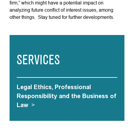
firm,” which might have a potential impact on
analyzing future conflict of interest issues, among
other things. Stay tuned for further developments.
SERVICES
Legal Ethics, Professional
Responsibility and the Business of
Law
>