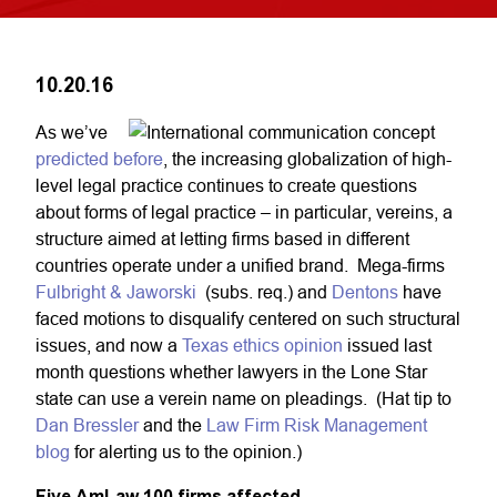
10.20.16
As we’ve
predicted before
, the increasing globalization of high-
level legal practice continues to create questions
about forms of legal practice – in particular, vereins, a
structure aimed at letting firms based in different
countries operate under a unified brand. Mega-firms
Fulbright & Jaworski
(subs. req.) and
Dentons
have
faced motions to disqualify centered on such structural
issues, and now a
Texas ethics opinion
issued last
month questions whether lawyers in the Lone Star
state can use a verein name on pleadings. (Hat tip to
Dan Bressler
and the
Law Firm Risk Management
blog
for alerting us to the opinion.)
Five AmLaw 100 firms affected