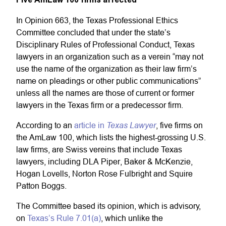
In Opinion 663, the Texas Professional Ethics
Committee concluded that under the state’s
Disciplinary Rules of Professional Conduct, Texas
lawyers in an organization such as a verein “may not
use the name of the organization as their law firm’s
name on pleadings or other public communications”
unless all the names are those of current or former
lawyers in the Texas firm or a predecessor firm.
Texas Lawyer
According to an
article in
, five firms on
the AmLaw 100, which lists the highest-grossing U.S.
law firms, are Swiss vereins that include Texas
lawyers, including DLA Piper, Baker & McKenzie,
Hogan Lovells, Norton Rose Fulbright and Squire
Patton Boggs.
The Committee based its opinion, which is advisory,
on
Texas’s Rule 7.01(a)
, which unlike the