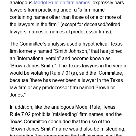
analogous
Model Rule on firm names
, expressly bars
lawyers from practicing under a “a firm name
containing names other than those of one or more of
the lawyers in the firm,” (except for deceased/retired
lawyers’ names or names of predecessor firms).
The Committee’s analysis used a hypothetical Texas
firm formerly named “Smith Johnson,” that has joined
an “international verein” and become known as
“Brown Jones Smith.” The Texas lawyers in the verein
would be violating Rule 7.01(a), said the Committee,
because “there has never been a lawyer in the Texas
law firm or any predecessor firm named Brown or
Jones.”
In addition, like the analogous Model Rule, Texas
Rule 7.02 prohibits “misleading” firm names, and the
Texas Committee concluded that the use of the
“Brown Jones Smith” name would also be misleading,