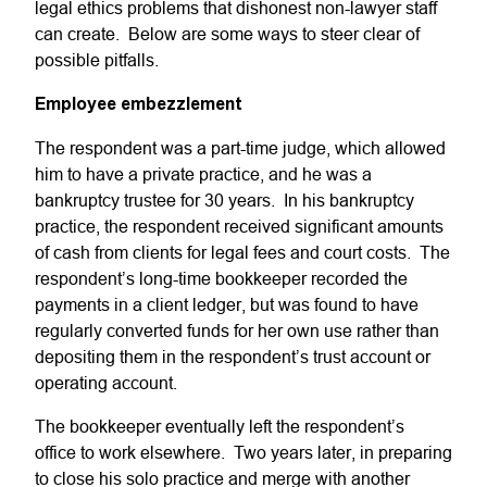
legal ethics problems that dishonest non-lawyer staff
can create. Below are some ways to steer clear of
possible pitfalls.
Employee embezzlement
The respondent was a part-time judge, which allowed
him to have a private practice, and he was a
bankruptcy trustee for 30 years. In his bankruptcy
practice, the respondent received significant amounts
of cash from clients for legal fees and court costs. The
respondent’s long-time bookkeeper recorded the
payments in a client ledger, but was found to have
regularly converted funds for her own use rather than
depositing them in the respondent’s trust account or
operating account.
The bookkeeper eventually left the respondent’s
office to work elsewhere. Two years later, in preparing
to close his solo practice and merge with another