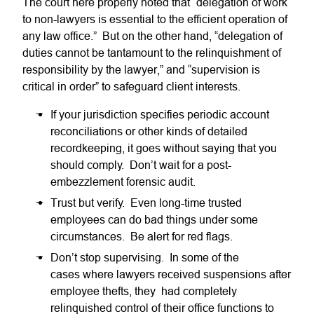
The court here properly noted that “delegation of work
to non-lawyers is essential to the efficient operation of
any law office.” But on the other hand, “delegation of
duties cannot be tantamount to the relinquishment of
responsibility by the lawyer,” and “supervision is
critical in order” to safeguard client interests.
If your jurisdiction specifies periodic account
reconciliations or other kinds of detailed
recordkeeping, it goes without saying that you
should comply. Don’t wait for a post-
embezzlement forensic audit.
Trust but verify. Even long-time trusted
employees can do bad things under some
circumstances. Be alert for red flags.
Don’t stop supervising. In some of the
cases where lawyers received suspensions after
employee thefts, they had completely
relinquished control of their office functions to