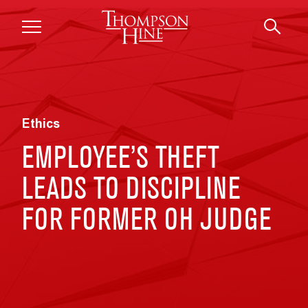
Skip to main content
Ethics
EMPLOYEE’S THEFT
LEADS TO DISCIPLINE
FOR FORMER OH JUDGE