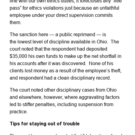
line with our own ethics duties; it forecloses any “free
pass” for ethics violations just because an unfaithful
employee under your direct supervision commits
them.
The sanction here — a public reprimand — is
the lowest level of discipline available in Ohio. The
court noted that the respondent had deposited
$35,000 his own funds to make up the net shortfall in
his accounts after it was discovered. None of his
clients lost money as a result of the employee’s theft,
and respondent had a clean disciplinary record.
The court noted other disciplinary cases from Ohio
and elsewhere, however, where aggravating factors
led to stiffer penalties, including suspension from
practice.
Tips for staying out of trouble