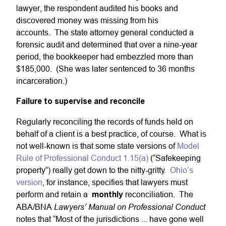
lawyer, the respondent audited his books and
discovered money was missing from his
accounts. The state attorney general conducted a
forensic audit and determined that over a nine-year
period, the bookkeeper had embezzled more than
$185,000. (She was later sentenced to 36 months
incarceration.)
Failure to supervise and reconcile
Regularly reconciling the records of funds held on
behalf of a client is a best practice, of course. What is
not well-known is that some state versions of
Model
Rule of Professional Conduct 1.15(a)
(“Safekeeping
property”) really get down to the nitty-gritty.
Ohio’s
version
, for instance, specifies that lawyers must
perform and retain a
monthly
reconciliation. The
Lawyers’ Manual on Professional Conduct
ABA/BNA
notes that “Most of the jurisdictions ... have gone well