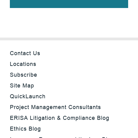
Contact Us
Locations
Subscribe
Site Map
QuickLaunch
Project Management Consultants
ERISA Litigation & Compliance Blog
Ethics Blog