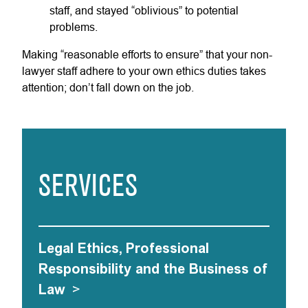
staff, and stayed “oblivious” to potential
problems.
Making “reasonable efforts to ensure” that your non-
lawyer staff adhere to your own ethics duties takes
attention; don’t fall down on the job.
SERVICES
Legal Ethics, Professional
Responsibility and the Business of
Law
>