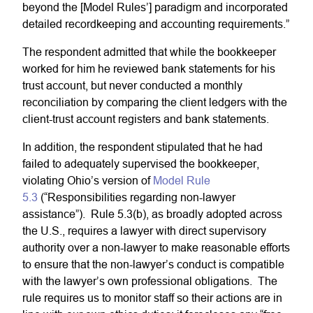
beyond the [Model Rules’] paradigm and incorporated
detailed recordkeeping and accounting requirements.”
The respondent admitted that while the bookkeeper
worked for him he reviewed bank statements for his
trust account, but never conducted a monthly
reconciliation by comparing the client ledgers with the
client-trust account registers and bank statements.
In addition, the respondent stipulated that he had
failed to adequately supervised the bookkeeper,
violating Ohio’s version of
Model Rule
5.3
(“Responsibilities regarding non-lawyer
assistance”). Rule 5.3(b), as broadly adopted across
the U.S., requires a lawyer with direct supervisory
authority over a non-lawyer to make reasonable efforts
to ensure that the non-lawyer’s conduct is compatible
with the lawyer’s own professional obligations. The
rule requires us to monitor staff so their actions are in