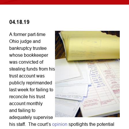
04.18.19
A former part-time
Ohio judge and
bankruptcy trustee
whose bookkeeper
was convicted of
stealing funds from his
trust account was
publicly reprimanded
last week for failing to
reconcile his trust
account monthly
and failing to
adequately supervise
his staff. The court’s
opinion
spotlights the potential