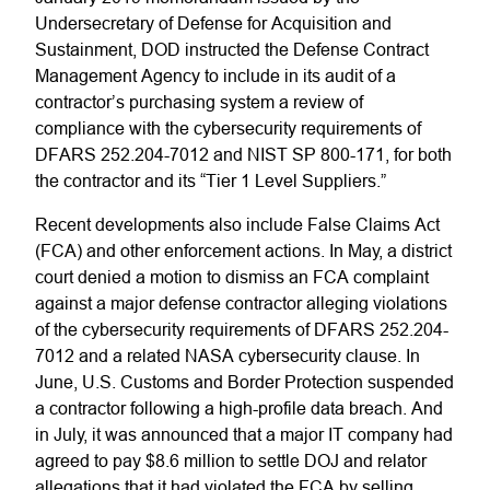
Undersecretary of Defense for Acquisition and
Sustainment, DOD instructed the Defense Contract
Management Agency to include in its audit of a
contractor’s purchasing system a review of
compliance with the cybersecurity requirements of
DFARS 252.204-7012 and NIST SP 800-171, for both
the contractor and its “Tier 1 Level Suppliers.”
Recent developments also include False Claims Act
(FCA) and other enforcement actions. In May, a district
court denied a motion to dismiss an FCA complaint
against a major defense contractor alleging violations
of the cybersecurity requirements of DFARS 252.204-
7012 and a related NASA cybersecurity clause. In
June, U.S. Customs and Border Protection suspended
a contractor following a high-profile data breach. And
in July, it was announced that a major IT company had
agreed to pay $8.6 million to settle DOJ and relator
allegations that it had violated the FCA by selling