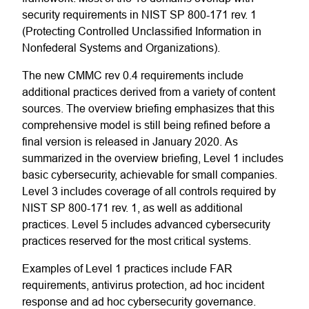
security requirements in NIST SP 800-171 rev. 1
(Protecting Controlled Unclassified Information in
Nonfederal Systems and Organizations).
The new CMMC rev 0.4 requirements include
additional practices derived from a variety of content
sources. The overview briefing emphasizes that this
comprehensive model is still being refined before a
final version is released in January 2020. As
summarized in the overview briefing, Level 1 includes
basic cybersecurity, achievable for small companies.
Level 3 includes coverage of all controls required by
NIST SP 800-171 rev. 1, as well as additional
practices. Level 5 includes advanced cybersecurity
practices reserved for the most critical systems.
Examples of Level 1 practices include FAR
requirements, antivirus protection, ad hoc incident
response and ad hoc cybersecurity governance.