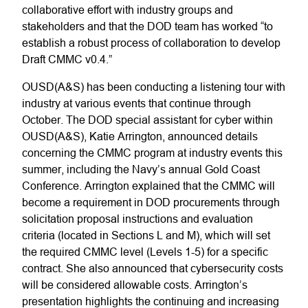
collaborative effort with industry groups and
stakeholders and that the DOD team has worked “to
establish a robust process of collaboration to develop
Draft CMMC v0.4.”
OUSD(A&S) has been conducting a listening tour with
industry at various events that continue through
October. The DOD special assistant for cyber within
OUSD(A&S), Katie Arrington, announced details
concerning the CMMC program at industry events this
summer, including the Navy’s annual Gold Coast
Conference. Arrington explained that the CMMC will
become a requirement in DOD procurements through
solicitation proposal instructions and evaluation
criteria (located in Sections L and M), which will set
the required CMMC level (Levels 1-5) for a specific
contract. She also announced that cybersecurity costs
will be considered allowable costs. Arrington’s
presentation highlights the continuing and increasing