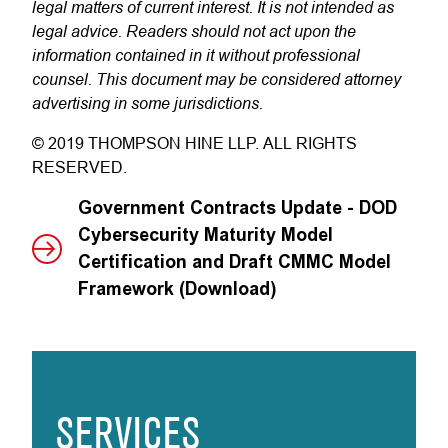
legal matters of current interest. It is not intended as
legal advice. Readers should not act upon the
information contained in it without professional
counsel. This document may be considered attorney
advertising in some jurisdictions.
© 2019 THOMPSON HINE LLP. ALL RIGHTS
RESERVED.
Government Contracts Update - DOD
Cybersecurity Maturity Model
Certification and Draft CMMC Model
Framework (Download)
SERVICES