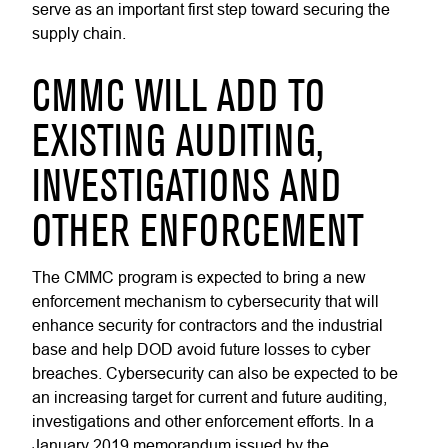
serve as an important first step toward securing the
supply chain.
CMMC WILL ADD TO
EXISTING AUDITING,
INVESTIGATIONS AND
OTHER ENFORCEMENT
The CMMC program is expected to bring a new
enforcement mechanism to cybersecurity that will
enhance security for contractors and the industrial
base and help DOD avoid future losses to cyber
breaches. Cybersecurity can also be expected to be
an increasing target for current and future auditing,
investigations and other enforcement efforts. In a
January 2019 memorandum issued by the