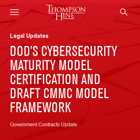
Skip to main content
Legal Updates
DOD’S CYBERSECURITY
MATURITY MODEL
CERTIFICATION AND
DRAFT CMMC MODEL
FRAMEWORK
Government Contracts Update