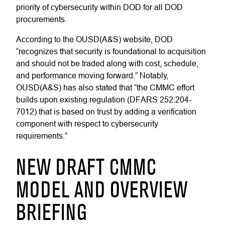
priority of cybersecurity within DOD for all DOD
procurements.
According to the OUSD(A&S) website, DOD
“recognizes that security is foundational to acquisition
and should not be traded along with cost, schedule,
and performance moving forward.” Notably,
OUSD(A&S) has also stated that “the CMMC effort
builds upon existing regulation (DFARS 252.204-
7012) that is based on trust by adding a verification
component with respect to cybersecurity
requirements.”
NEW DRAFT CMMC
MODEL AND OVERVIEW
BRIEFING