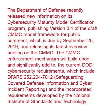
The Department of Defense recently
released new information on its
Cybersecurity Maturity Model Certification
program, publishing Version 0.4 of the draft
CMMC model framework for public
comment, which is due by September 25,
2019, and releasing its latest overview
briefing on the CMMC. The CMMC
enforcement mechanism will build upon,
and significantly add to, the current DOD
cybersecurity requirements, which include
DFARS 252.204-7012 (Safeguarding
Covered Defense Information and Cyber
Incident Reporting) and the incorporated
requirements developed by the National
Institute of Standards and Technology