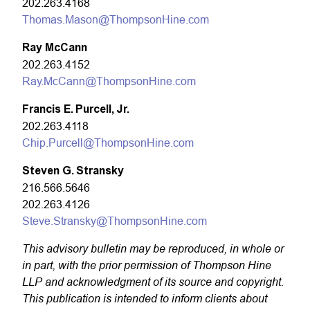
202.263.4168
Thomas.Mason@ThompsonHine.com
Ray McCann
202.263.4152
Ray.McCann@ThompsonHine.com
Francis E. Purcell, Jr.
202.263.4118
Chip.Purcell@ThompsonHine.com
Steven G. Stransky
216.566.5646
202.263.4126
Steve.Stransky@ThompsonHine.com
This advisory bulletin may be reproduced, in whole or
in part, with the prior permission of Thompson Hine
LLP and acknowledgment of its source and copyright.
This publication is intended to inform clients about