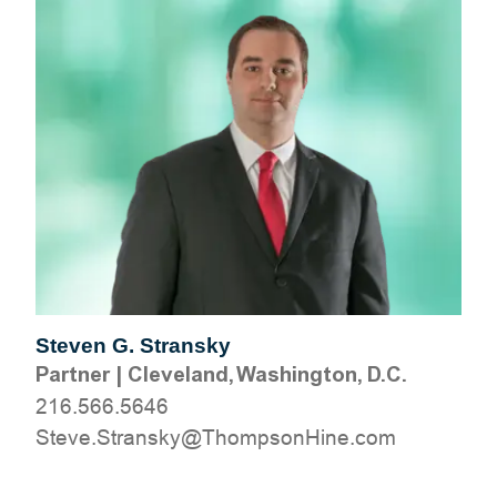
Steven G. Stransky
Partner
|
Cleveland, Washington, D.C.
216.566.5646
moc.eniHnospmohT@yksnartS.evetS