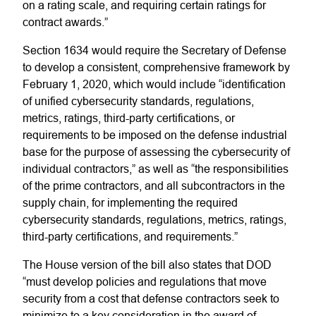
on a rating scale, and requiring certain ratings for
contract awards.”
Section 1634 would require the Secretary of Defense
to develop a consistent, comprehensive framework by
February 1, 2020, which would include “identification
of unified cybersecurity standards, regulations,
metrics, ratings, third-party certifications, or
requirements to be imposed on the defense industrial
base for the purpose of assessing the cybersecurity of
individual contractors,” as well as “the responsibilities
of the prime contractors, and all subcontractors in the
supply chain, for implementing the required
cybersecurity standards, regulations, metrics, ratings,
third-party certifications, and requirements.”
The House version of the bill also states that DOD
“must develop policies and regulations that move
security from a cost that defense contractors seek to
minimize to a key consideration in the award of