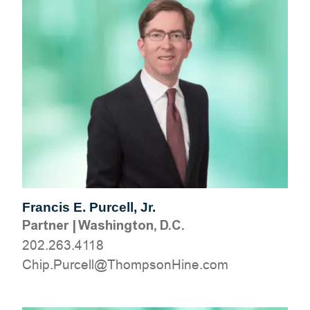
Francis E. Purcell, Jr.
Partner
|
Washington, D.C.
202.263.4118
moc.eniHnospmohT@llecruP.pihC