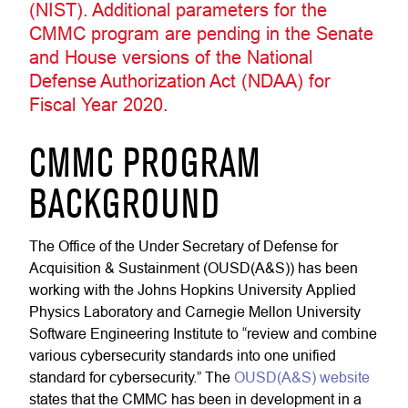
(NIST). Additional parameters for the
CMMC program are pending in the Senate
and House versions of the National
Defense Authorization Act (NDAA) for
Fiscal Year 2020.
CMMC PROGRAM
BACKGROUND
The Office of the Under Secretary of Defense for
Acquisition & Sustainment (OUSD(A&S)) has been
working with the Johns Hopkins University Applied
Physics Laboratory and Carnegie Mellon University
Software Engineering Institute to “review and combine
various cybersecurity standards into one unified
standard for cybersecurity.” The
OUSD(A&S) website
states that the CMMC has been in development in a