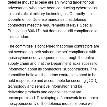
defense industrial base are an inviting target for our
adversaries, who have been conducting cyberattacks
to steal critical military technologies. Currently, the
Department of Defense mandates that defense
contractors meet the requirements of NIST Special
Publication 800-171 but does not audit compliance to
this standard.
The committee is concerned that prime contractors are
not overseeing their subcontractors’ compliance with
these cybersecurity requirements through the entire
supply chain and that the Department lacks access to
information about its contractors’ subcontractors. The
committee believes that prime contractors need to be
held responsible and accountable for securing [DOD]
technology and sensitive information and for
delivering products and capabilities that are
uncompromised. Developing a framework to enhance
the cybersecurity of the defense industrial base will