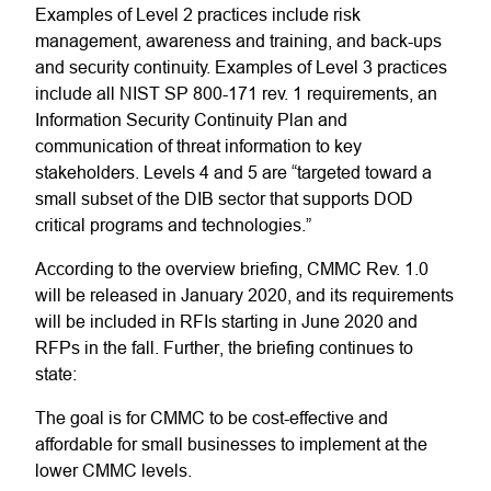
Examples of Level 2 practices include risk
management, awareness and training, and back-ups
and security continuity. Examples of Level 3 practices
include all NIST SP 800-171 rev. 1 requirements, an
Information Security Continuity Plan and
communication of threat information to key
stakeholders. Levels 4 and 5 are “targeted toward a
small subset of the DIB sector that supports DOD
critical programs and technologies.”
According to the overview briefing, CMMC Rev. 1.0
will be released in January 2020, and its requirements
will be included in RFIs starting in June 2020 and
RFPs in the fall. Further, the briefing continues to
state:
The goal is for CMMC to be cost-effective and
affordable for small businesses to implement at the
lower CMMC levels.