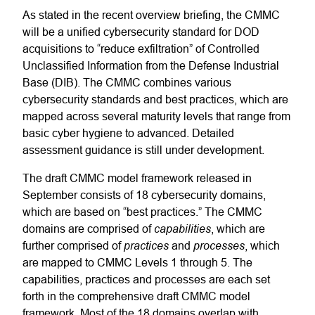
As stated in the recent overview briefing, the CMMC
will be a unified cybersecurity standard for DOD
acquisitions to “reduce exfiltration” of Controlled
Unclassified Information from the Defense Industrial
Base (DIB). The CMMC combines various
cybersecurity standards and best practices, which are
mapped across several maturity levels that range from
basic cyber hygiene to advanced. Detailed
assessment guidance is still under development.
The draft CMMC model framework released in
September consists of 18 cybersecurity domains,
which are based on “best practices.” The CMMC
capabilities
domains are comprised of
, which are
practices
processes
further comprised of
and
, which
are mapped to CMMC Levels 1 through 5. The
capabilities, practices and processes are each set
forth in the comprehensive draft CMMC model
framework. Most of the 18 domains overlap with