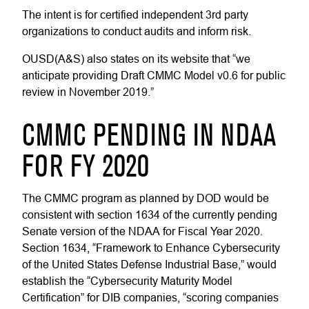
The intent is for certified independent 3rd party
organizations to conduct audits and inform risk.
OUSD(A&S) also states on its website that “we
anticipate providing Draft CMMC Model v0.6 for public
review in November 2019.”
CMMC PENDING IN NDAA
FOR FY 2020
The CMMC program as planned by DOD would be
consistent with section 1634 of the currently pending
Senate version of the NDAA for Fiscal Year 2020.
Section 1634, “Framework to Enhance Cybersecurity
of the United States Defense Industrial Base,” would
establish the “Cybersecurity Maturity Model
Certification” for DIB companies, “scoring companies