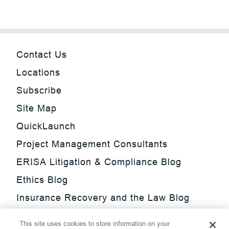
Contact Us
Locations
Subscribe
Site Map
QuickLaunch
Project Management Consultants
ERISA Litigation & Compliance Blog
Ethics Blog
Insurance Recovery and the Law Blog
Investment Management Regulatory
This site uses cookies to store information on your