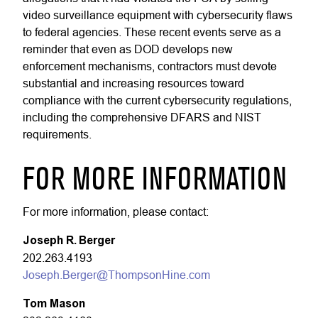
video surveillance equipment with cybersecurity flaws
to federal agencies. These recent events serve as a
reminder that even as DOD develops new
enforcement mechanisms, contractors must devote
substantial and increasing resources toward
compliance with the current cybersecurity regulations,
including the comprehensive DFARS and NIST
requirements.
FOR MORE INFORMATION
For more information, please contact:
Joseph R. Berger
202.263.4193
Joseph.Berger@ThompsonHine.com
Tom Mason