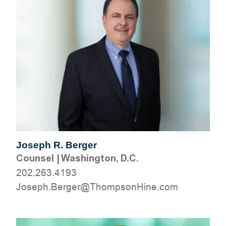
Joseph R. Berger
Counsel
|
Washington, D.C.
202.263.4193
moc.eniHnospmohT@regreB.hpesoJ