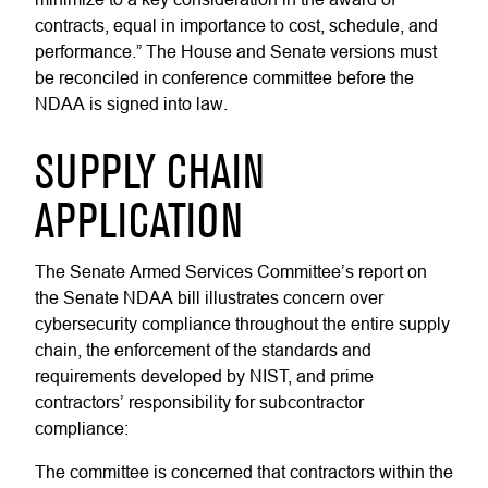
contracts, equal in importance to cost, schedule, and
performance.” The House and Senate versions must
be reconciled in conference committee before the
NDAA is signed into law.
SUPPLY CHAIN
APPLICATION
The Senate Armed Services Committee’s report on
the Senate NDAA bill illustrates concern over
cybersecurity compliance throughout the entire supply
chain, the enforcement of the standards and
requirements developed by NIST, and prime
contractors’ responsibility for subcontractor
compliance:
The committee is concerned that contractors within the