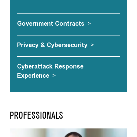
Government Contracts
>
Privacy & Cybersecurity
>
Cyberattack Response
Experience
>
PROFESSIONALS