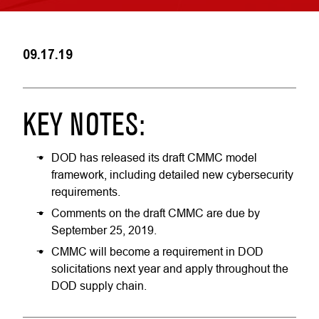
09.17.19
KEY NOTES:
DOD has released its draft CMMC model
framework, including detailed new cybersecurity
requirements.
Comments on the draft CMMC are due by
September 25, 2019.
CMMC will become a requirement in DOD
solicitations next year and apply throughout the
DOD supply chain.